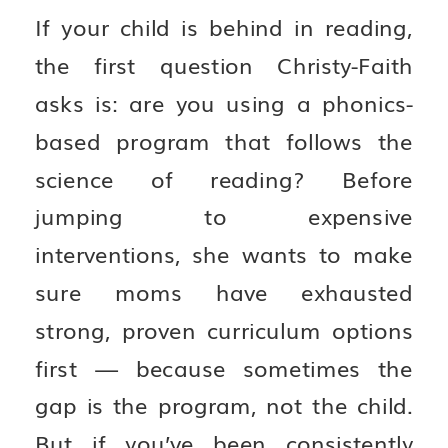
If your child is behind in reading,
the first question Christy-Faith
asks is: are you using a phonics-
based program that follows the
science of reading? Before
jumping to expensive
interventions, she wants to make
sure moms have exhausted
strong, proven curriculum options
first — because sometimes the
gap is the program, not the child.
But if you’ve been consistently