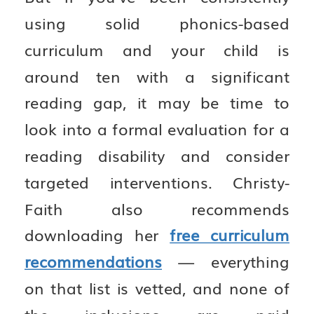
using solid phonics-based
curriculum and your child is
around ten with a significant
reading gap, it may be time to
look into a formal evaluation for a
reading disability and consider
targeted interventions. Christy-
Faith also recommends
downloading her
free curriculum
recommendations
— everything
on that list is vetted, and none of
the inclusions are paid