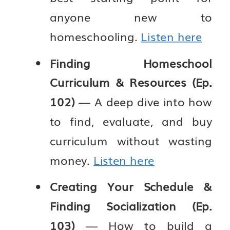
anyone new to
homeschooling.
Listen here
Finding Homeschool
Curriculum & Resources (Ep.
102)
— A deep dive into how
to find, evaluate, and buy
curriculum without wasting
money.
Listen here
Creating Your Schedule &
Finding Socialization (Ep.
103)
— How to build a