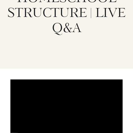
STRUCTURE | LIVE
Q&A