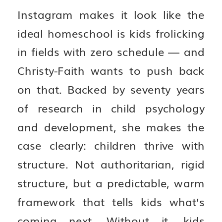
Instagram makes it look like the
ideal homeschool is kids frolicking
in fields with zero schedule — and
Christy-Faith wants to push back
on that. Backed by seventy years
of research in child psychology
and development, she makes the
case clearly: children thrive with
structure. Not authoritarian, rigid
structure, but a predictable, warm
framework that tells kids what’s
coming next. Without it, kids