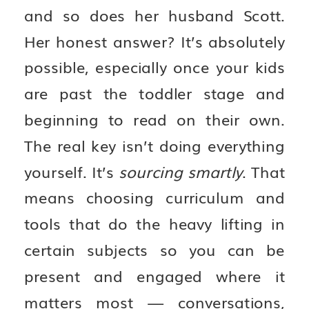
and so does her husband Scott.
Her honest answer? It’s absolutely
possible, especially once your kids
are past the toddler stage and
beginning to read on their own.
The real key isn’t doing everything
yourself. It’s
sourcing smartly
. That
means choosing curriculum and
tools that do the heavy lifting in
certain subjects so you can be
present and engaged where it
matters most — conversations,