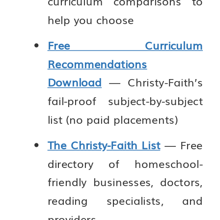
curriculum comparisons to
help you choose
Free Curriculum
Recommendations
Download
— Christy-Faith’s
fail-proof subject-by-subject
list (no paid placements)
The Christy-Faith List
— Free
directory of homeschool-
friendly businesses, doctors,
reading specialists, and
providers