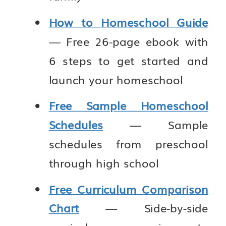
How to Homeschool Guide
— Free 26-page ebook with
6 steps to get started and
launch your homeschool
Free Sample Homeschool
Schedules
— Sample
schedules from preschool
through high school
Free Curriculum Comparison
Chart
— Side-by-side