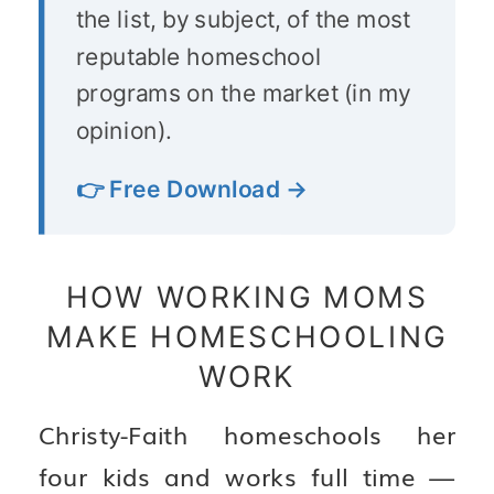
the list, by subject, of the most
reputable homeschool
programs on the market (in my
opinion).
👉 Free Download →
HOW WORKING MOMS
MAKE HOMESCHOOLING
WORK
Christy-Faith homeschools her
four kids and works full time —