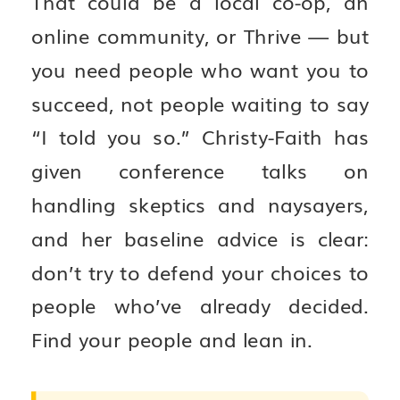
That could be a local co-op, an
online community, or Thrive — but
you need people who want you to
succeed, not people waiting to say
“I told you so.” Christy-Faith has
given conference talks on
handling skeptics and naysayers,
and her baseline advice is clear:
don’t try to defend your choices to
people who’ve already decided.
Find your people and lean in.