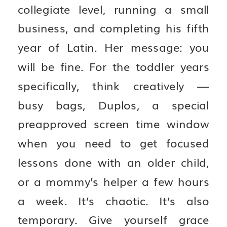
collegiate level, running a small
business, and completing his fifth
year of Latin. Her message: you
will be fine. For the toddler years
specifically, think creatively —
busy bags, Duplos, a special
preapproved screen time window
when you need to get focused
lessons done with an older child,
or a mommy’s helper a few hours
a week. It’s chaotic. It’s also
temporary. Give yourself grace