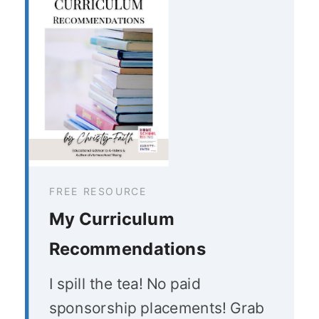
FREE RESOURCE
My Curriculum
Recommendations
I spill the tea! No paid
sponsorship placements! Grab