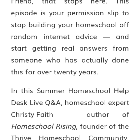
Friend, that stops here. This
episode is your permission slip to
stop building your homeschool off
random internet advice — and
start getting real answers from
someone who has actually done
this for over twenty years.
In this Summer Homeschool Help
Desk Live Q&A, homeschool expert
Christy-Faith — author of
Homeschool Rising
, founder of the
Thrive Homeschool Community,