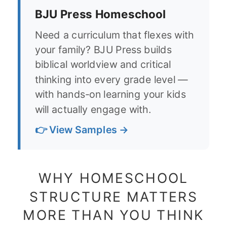
BJU Press Homeschool
Need a curriculum that flexes with
your family? BJU Press builds
biblical worldview and critical
thinking into every grade level —
with hands-on learning your kids
will actually engage with.
👉 View Samples →
WHY HOMESCHOOL
STRUCTURE MATTERS
MORE THAN YOU THINK