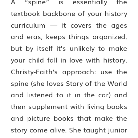
A “spine” is essentially the
textbook backbone of your history
curriculum — it covers the ages
and eras, keeps things organized,
but by itself it’s unlikely to make
your child fall in love with history.
Christy-Faith’s approach: use the
spine (she loves Story of the World
and listened to it in the car) and
then supplement with living books
and picture books that make the
story come alive. She taught junior