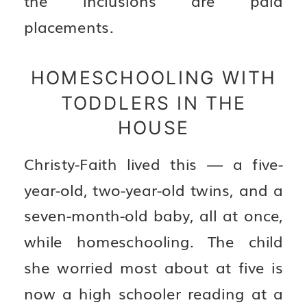
placements.
HOMESCHOOLING WITH
TODDLERS IN THE
HOUSE
Christy-Faith lived this — a five-
year-old, two-year-old twins, and a
seven-month-old baby, all at once,
while homeschooling. The child
she worried most about at five is
now a high schooler reading at a