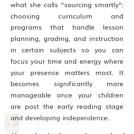
what she calls “sourcing smartly”:
choosing curriculum and
programs that handle lesson
planning, grading, and instruction
in certain subjects so you can
focus your time and energy where
your presence matters most. It
becomes significantly more
manageable once your children
are past the early reading stage
and developing independence.
Scott from Highlands Ranch, Colorado
Recently bought 50 Minute Consultation with Marni Love!
8 hours ago
Verified by ONE