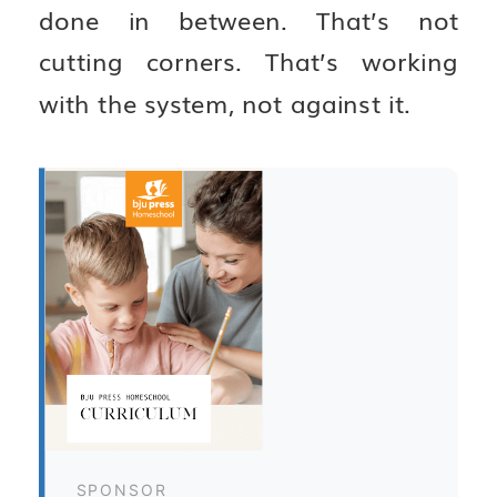
done in between. That’s not
cutting corners. That’s working
with the system, not against it.
SPONSOR