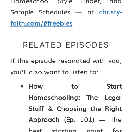
Homeschool Style Finder, and
Sample Schedules — at
christy-
faith.com/#freebies
RELATED EPISODES
If this episode resonated with you,
you’ll also want to listen to:
How to Start
Homeschooling: The Legal
Stuff & Choosing the Right
Approach (Ep. 101)
— The
best starting point for