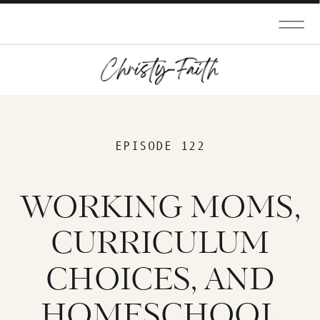
EPISODE 122
WORKING MOMS,
CURRICULUM
CHOICES, AND
HOMESCHOOL