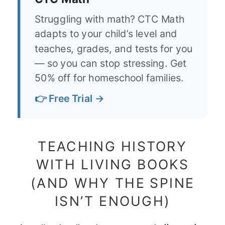
Struggling with math? CTC Math
adapts to your child’s level and
teaches, grades, and tests for you
— so you can stop stressing. Get
50% off for homeschool families.
👉 Free Trial →
TEACHING HISTORY
WITH LIVING BOOKS
(AND WHY THE SPINE
ISN’T ENOUGH)