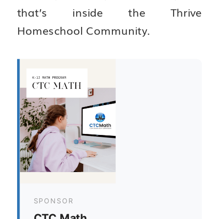
that’s inside the Thrive
Homeschool Community.
SPONSOR
CTC Math