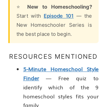
⭐
New to Homeschooling?
Start with
Episode 101
— the
New Homeschooler Series is
the best place to begin.
RESOURCES MENTIONED
5-Minute Homeschool Style
Finder
— Free quiz to
identify which of the 9
homeschool styles fits your
family