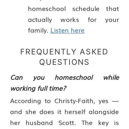
homeschool schedule that
actually works for your
family.
Listen here
FREQUENTLY ASKED
QUESTIONS
Can you homeschool while
working full time?
According to Christy-Faith, yes —
and she does it herself alongside
her husband Scott. The key is