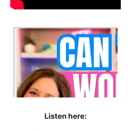
Listen here: