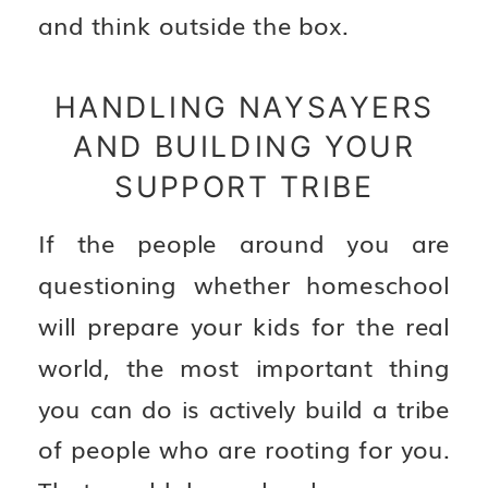
and think outside the box.
HANDLING NAYSAYERS
AND BUILDING YOUR
SUPPORT TRIBE
If the people around you are
questioning whether homeschool
will prepare your kids for the real
world, the most important thing
you can do is actively build a tribe
of people who are rooting for you.