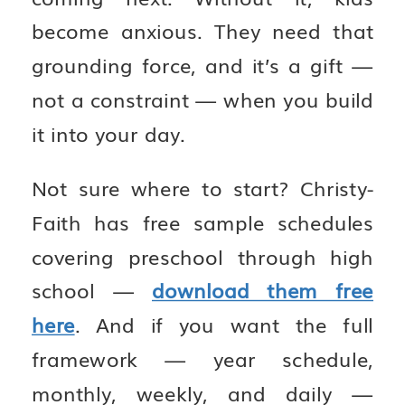
become anxious. They need that
grounding force, and it’s a gift —
not a constraint — when you build
it into your day.
Not sure where to start? Christy-
Faith has free sample schedules
covering preschool through high
school —
download them free
here
. And if you want the full
framework — year schedule,
monthly, weekly, and daily —