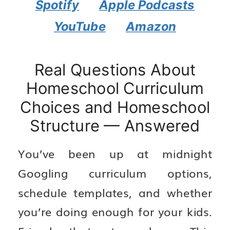
Spotify
Apple Podcasts
YouTube
Amazon
Real Questions About
Homeschool Curriculum
Choices and Homeschool
Structure — Answered
You’ve been up at midnight
Googling curriculum options,
schedule templates, and whether
you’re doing enough for your kids.