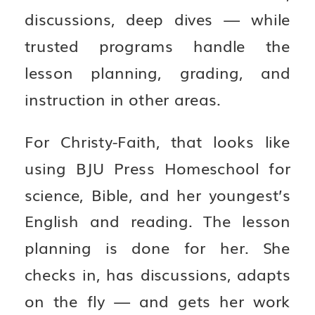
discussions, deep dives — while
trusted programs handle the
lesson planning, grading, and
instruction in other areas.
For Christy-Faith, that looks like
using BJU Press Homeschool for
science, Bible, and her youngest’s
English and reading. The lesson
planning is done for her. She
checks in, has discussions, adapts
on the fly — and gets her work