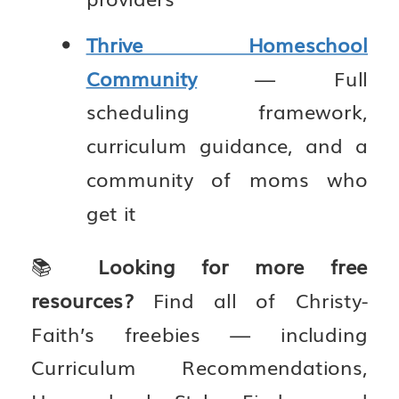
Thrive Homeschool
Community
— Full
scheduling framework,
curriculum guidance, and a
community of moms who
get it
📚
Looking for more free
resources?
Find all of Christy-
Faith’s freebies — including
Curriculum Recommendations,