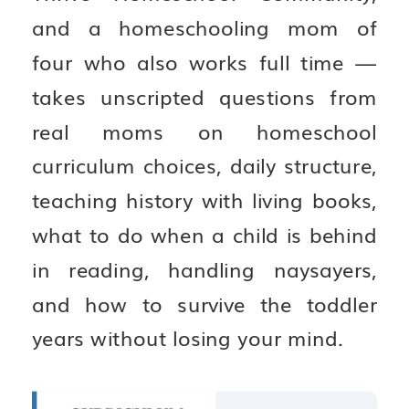
and a homeschooling mom of
four who also works full time —
takes unscripted questions from
real moms on homeschool
curriculum choices, daily structure,
teaching history with living books,
what to do when a child is behind
in reading, handling naysayers,
and how to survive the toddler
years without losing your mind.