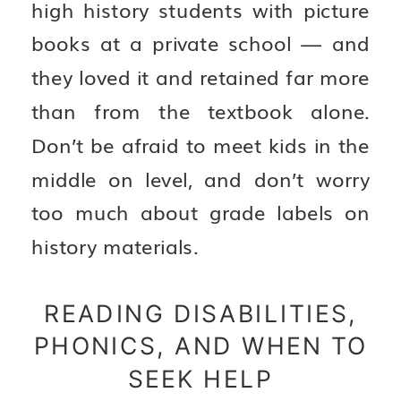
high history students with picture
books at a private school — and
they loved it and retained far more
than from the textbook alone.
Don’t be afraid to meet kids in the
middle on level, and don’t worry
too much about grade labels on
history materials.
READING DISABILITIES,
PHONICS, AND WHEN TO
SEEK HELP