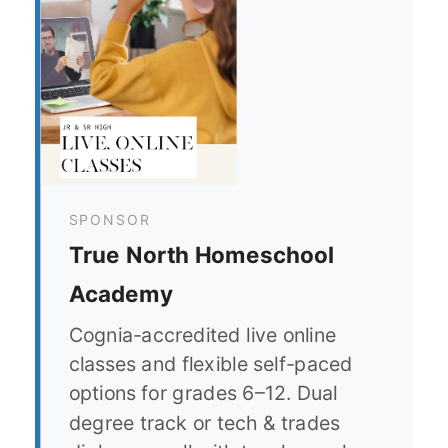
SPONSOR
True North Homeschool
Academy
Cognia-accredited live online
classes and flexible self-paced
options for grades 6–12. Dual
degree track or tech & trades