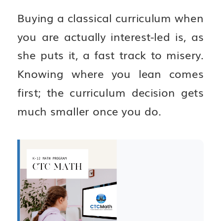
Buying a classical curriculum when
you are actually interest-led is, as
she puts it, a fast track to misery.
Knowing where you lean comes
first; the curriculum decision gets
much smaller once you do.