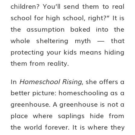
children? You’ll send them to real
school for high school, right?” It is
the assumption baked into the
whole sheltering myth — that
protecting your kids means hiding
them from reality.
In
Homeschool Rising
, she offers a
better picture: homeschooling as a
greenhouse. A greenhouse is not a
place where saplings hide from
the world forever. It is where they