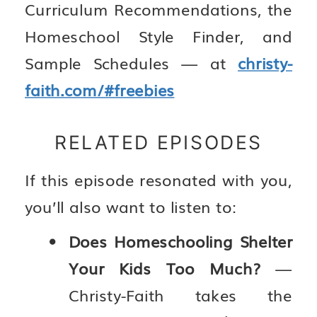
Curriculum Recommendations, the
Homeschool Style Finder, and
Sample Schedules — at
christy-
faith.com/#freebies
RELATED EPISODES
If this episode resonated with you,
you’ll also want to listen to:
Does Homeschooling Shelter
Your Kids Too Much?
—
Christy-Faith takes the