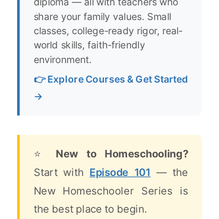
diploma — all with teachers who
share your family values. Small
classes, college-ready rigor, real-
world skills, faith-friendly
environment.
👉 Explore Courses & Get Started
→
⭐
New to Homeschooling?
Start with
Episode 101
— the
New Homeschooler Series is
the best place to begin.