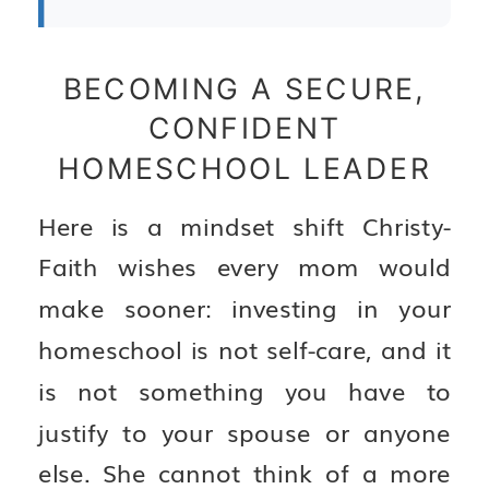
BECOMING A SECURE,
CONFIDENT
HOMESCHOOL LEADER
Here is a mindset shift Christy-
Faith wishes every mom would
make sooner: investing in your
homeschool is not self-care, and it
is not something you have to
justify to your spouse or anyone
else. She cannot think of a more