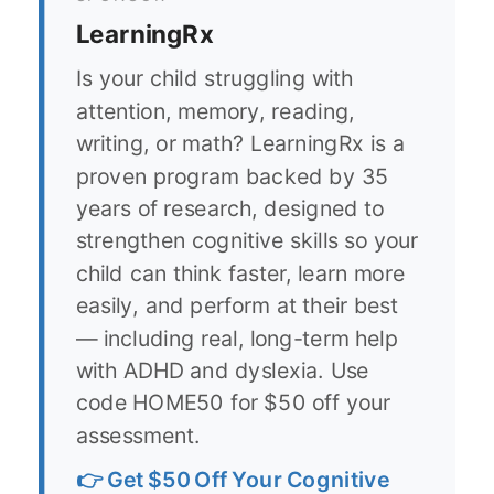
LearningRx
Is your child struggling with
attention, memory, reading,
writing, or math? LearningRx is a
proven program backed by 35
years of research, designed to
strengthen cognitive skills so your
child can think faster, learn more
easily, and perform at their best
— including real, long-term help
with ADHD and dyslexia. Use
code HOME50 for $50 off your
assessment.
👉 Get $50 Off Your Cognitive