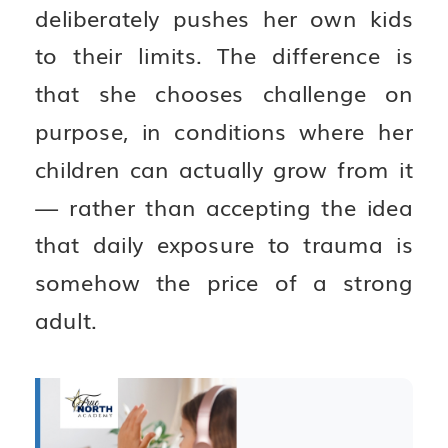
deliberately pushes her own kids
to their limits. The difference is
that she chooses challenge on
purpose, in conditions where her
children can actually grow from it
— rather than accepting the idea
that daily exposure to trauma is
somehow the price of a strong
adult.