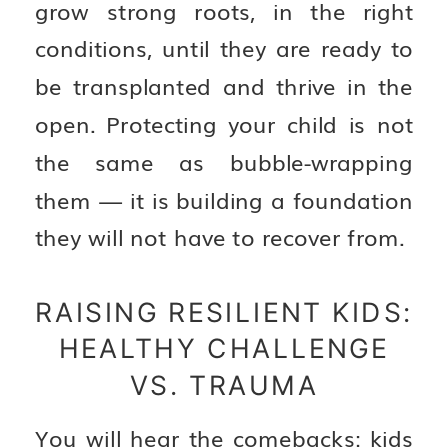
grow strong roots, in the right
conditions, until they are ready to
be transplanted and thrive in the
open. Protecting your child is not
the same as bubble-wrapping
them — it is building a foundation
they will not have to recover from.
RAISING RESILIENT KIDS:
HEALTHY CHALLENGE
VS. TRAUMA
You will hear the comebacks: kids