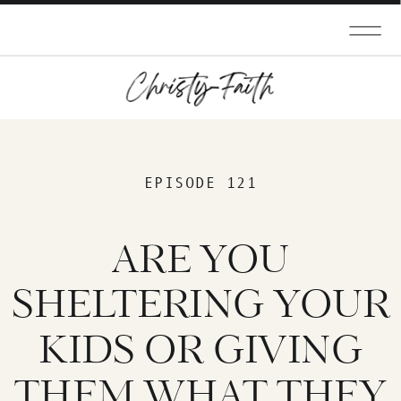
EPISODE 121
ARE YOU
SHELTERING YOUR
KIDS OR GIVING
THEM WHAT THEY