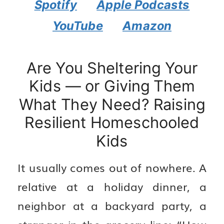
Spotify
Apple Podcasts
YouTube
Amazon
Are You Sheltering Your
Kids — or Giving Them
What They Need? Raising
Resilient Homeschooled
Kids
It usually comes out of nowhere. A
relative at a holiday dinner, a
neighbor at a backyard party, a
stranger in the grocery line: “How