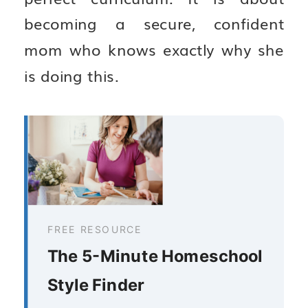
becoming a secure, confident
mom who knows exactly why she
is doing this.
FREE RESOURCE
The 5-Minute Homeschool
Style Finder