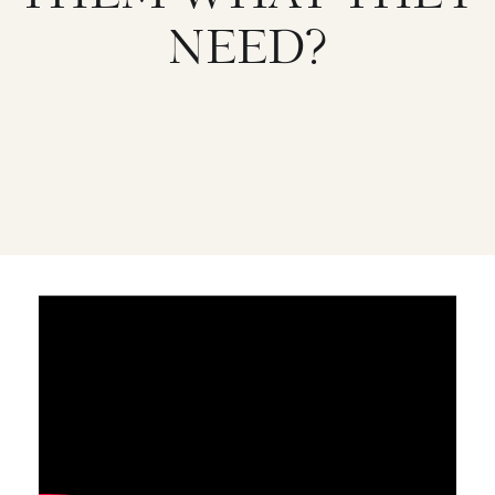
NEED?