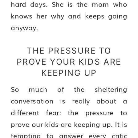
hard days. She is the mom who
knows her why and keeps going
anyway.
THE PRESSURE TO
PROVE YOUR KIDS ARE
KEEPING UP
So much of the sheltering
conversation is really about a
different fear: the pressure to
prove our kids are keeping up. It is
tempting to answer every critic