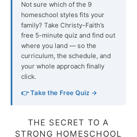
Not sure which of the 9
homeschool styles fits your
family? Take Christy-Faith’s
free 5-minute quiz and find out
where you land — so the
curriculum, the schedule, and
your whole approach finally
click.
👉 Take the Free Quiz →
THE SECRET TO A
STRONG HOMESCHOOL