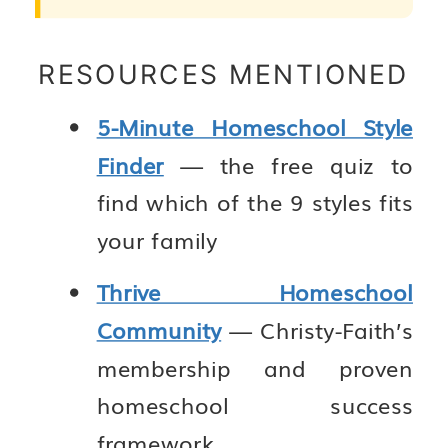
RESOURCES MENTIONED
5-Minute Homeschool Style
Finder
— the free quiz to
find which of the 9 styles fits
your family
Thrive Homeschool
Community
— Christy-Faith’s
membership and proven
homeschool success
framework