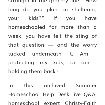
long do you plan on sheltering
your kids?” If you have
homeschooled for more than a
week, you have felt the sting of
that question — and the worry
tucked underneath it. Am I
protecting my kids, or am I
holding them back?
In this archived Summer
Homeschool Help Desk live Q&A,
homeschool expert Christy-Faith