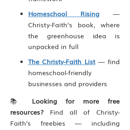
Homeschool Rising
—
Christy-Faith’s book, where
the greenhouse idea is
unpacked in full
The Christy-Faith List
— find
homeschool-friendly
businesses and providers
📚
Looking for more free
resources?
Find all of Christy-
Faith’s freebies — including