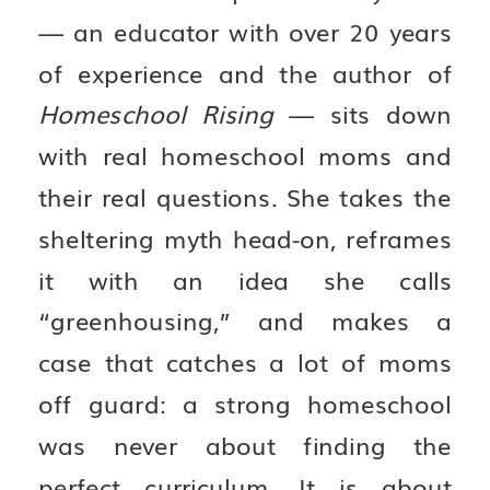
— an educator with over 20 years
of experience and the author of
Homeschool Rising
— sits down
with real homeschool moms and
their real questions. She takes the
sheltering myth head-on, reframes
it with an idea she calls
“greenhousing,” and makes a
case that catches a lot of moms
off guard: a strong homeschool
was never about finding the
perfect curriculum. It is about