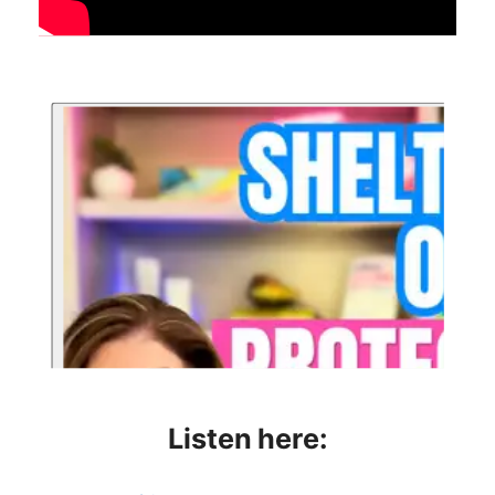
Listen here: