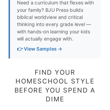
Need a curriculum that flexes with
your family? BJU Press builds
biblical worldview and critical
thinking into every grade level —
with hands-on learning your kids
will actually engage with.
👉 View Samples →
FIND YOUR
HOMESCHOOL STYLE
BEFORE YOU SPEND A
DIME