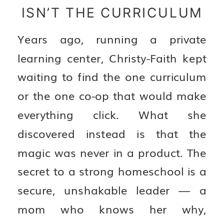
ISN’T THE CURRICULUM
Years ago, running a private
learning center, Christy-Faith kept
waiting to find the one curriculum
or the one co-op that would make
everything click. What she
discovered instead is that the
magic was never in a product. The
secret to a strong homeschool is a
secure, unshakable leader — a
mom who knows her why,