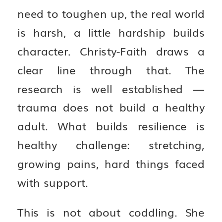
need to toughen up, the real world
is harsh, a little hardship builds
character. Christy-Faith draws a
clear line through that. The
research is well established —
trauma does not build a healthy
adult. What builds resilience is
healthy challenge: stretching,
growing pains, hard things faced
with support.
This is not about coddling. She