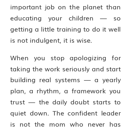
important job on the planet than
educating your children — so
getting a little training to do it well
is not indulgent, it is wise.
When you stop apologizing for
taking the work seriously and start
building real systems — a yearly
plan, a rhythm, a framework you
trust — the daily doubt starts to
quiet down. The confident leader
is not the mom who never has