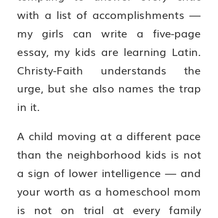
with a list of accomplishments —
my girls can write a five-page
essay, my kids are learning Latin.
Christy-Faith understands the
urge, but she also names the trap
in it.
A child moving at a different pace
than the neighborhood kids is not
a sign of lower intelligence — and
your worth as a homeschool mom
is not on trial at every family