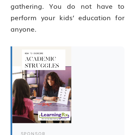
gathering. You do not have to
perform your kids’ education for
anyone.
SPONSOR