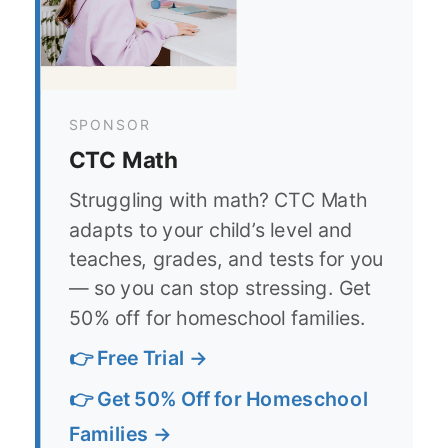
SPONSOR
CTC Math
Struggling with math? CTC Math
adapts to your child’s level and
teaches, grades, and tests for you
— so you can stop stressing. Get
50% off for homeschool families.
👉 Free Trial →
👉 Get 50% Off for Homeschool
Families →