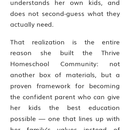
understands her own kids, and
does not second-guess what they
actually need.
That realization is the entire
reason she built the Thrive
Homeschool Community: not
another box of materials, but a
proven framework for becoming
the confident parent who can give
her kids the best education
possible — one that lines up with
her family’s values instead of