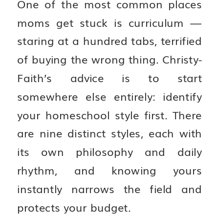
One of the most common places
moms get stuck is curriculum —
staring at a hundred tabs, terrified
of buying the wrong thing. Christy-
Faith’s advice is to start
somewhere else entirely: identify
your homeschool style first. There
are nine distinct styles, each with
its own philosophy and daily
rhythm, and knowing yours
instantly narrows the field and
protects your budget.