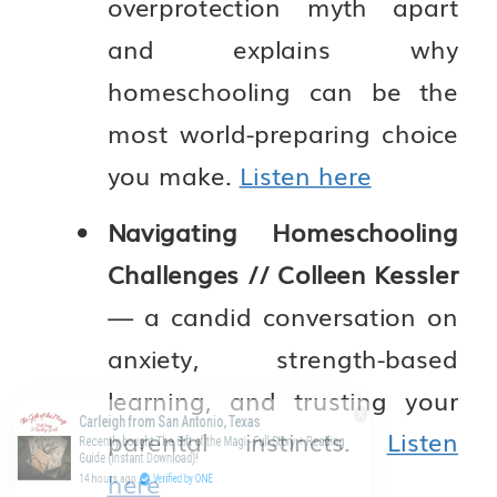
overprotection myth apart
and explains why
homeschooling can be the
most world-preparing choice
you make.
Listen here
Navigating Homeschooling
Challenges // Colleen Kessler
— a candid conversation on
anxiety, strength-based
learning, and trusting your
Carleigh from San Antonio, Texas
parental instincts.
Listen
Recently bought The Gift of the Magi - Full Story + Reading
Guide (Instant Download)!
here
14 hours ago
Verified by ONE