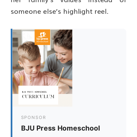
someone else’s highlight reel.
SPONSOR
BJU Press Homeschool