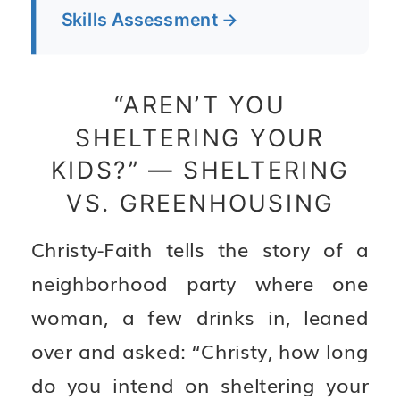
Skills Assessment →
“AREN’T YOU
SHELTERING YOUR
KIDS?” — SHELTERING
VS. GREENHOUSING
Christy-Faith tells the story of a
neighborhood party where one
woman, a few drinks in, leaned
over and asked: “Christy, how long
do you intend on sheltering your