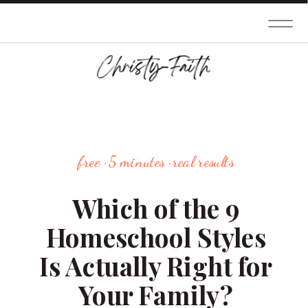
free · 5 minutes · real results
Which of the 9
Homeschool Styles
Is Actually Right for
Your Family?