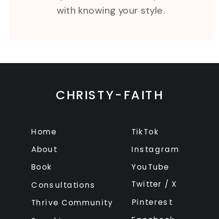
with knowing your style.
CHRISTY-FAITH
Home
TikTok
About
Instagram
Book
YouTube
Twitter / X
Consultations
Pinterest
Thrive Community