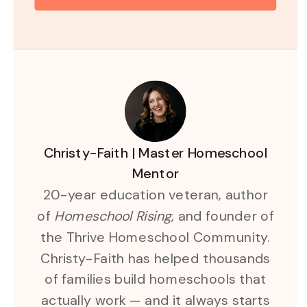
Christy-Faith | Master Homeschool
Mentor
20-year education veteran, author
of
Homeschool Rising
, and founder of
the Thrive Homeschool Community.
Christy-Faith has helped thousands
of families build homeschools that
actually work — and it always starts