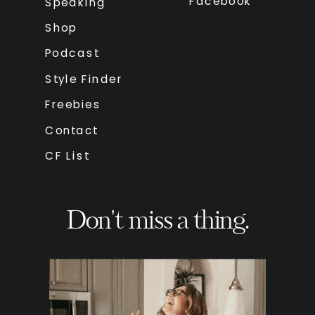
Facebook
Speaking
Shop
Podcast
Style Finder
Freebies
Contact
CF List
Don't miss a thing.