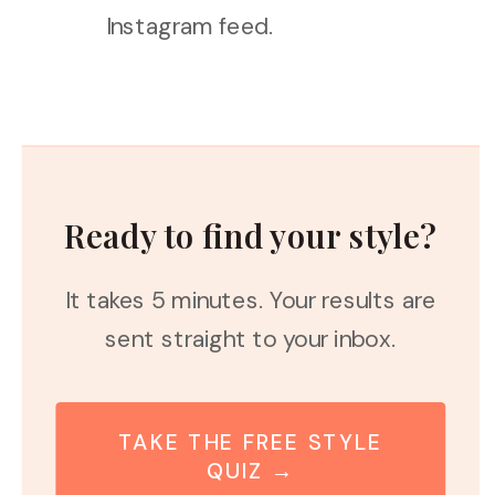
Instagram feed.
Ready to find your style?
It takes 5 minutes. Your results are
sent straight to your inbox.
TAKE THE FREE STYLE
QUIZ →