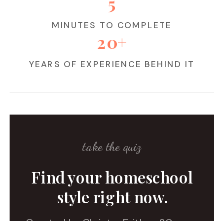
5
MINUTES TO COMPLETE
20+
YEARS OF EXPERIENCE BEHIND IT
take the quiz
Find your homeschool
style right now.