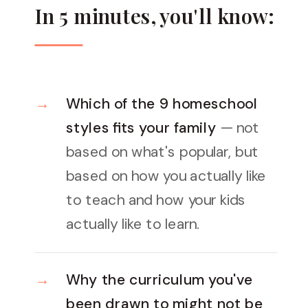
In 5 minutes, you'll know:
Which of the 9 homeschool
styles fits your family
— not
based on what's popular, but
based on how you actually like
to teach and how your kids
actually like to learn.
Why the curriculum you've
been drawn to might not be