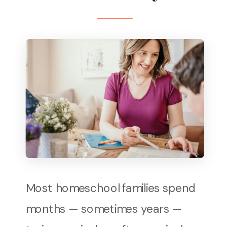
Most homeschool families spend
months — sometimes years —