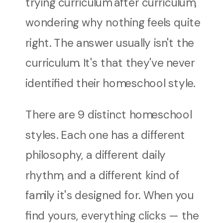
trying curriculum after curriculum,
wondering why nothing feels quite
right. The answer usually isn't the
curriculum. It's that they've never
identified their homeschool style.
There are 9 distinct homeschool
styles. Each one has a different
philosophy, a different daily
rhythm, and a different kind of
family it's designed for. When you
find yours, everything clicks — the