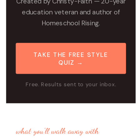
Created by Christy-Faith — 20-year
education veteran and author of
Homeschool Rising.
TAKE THE FREE STYLE
QUIZ →
Free. Results sent to your inbox.
what you'll walk away with