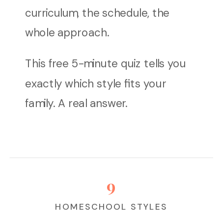
curriculum, the schedule, the
whole approach.
This free 5-minute quiz tells you
exactly which style fits your
family. A real answer.
9
HOMESCHOOL STYLES