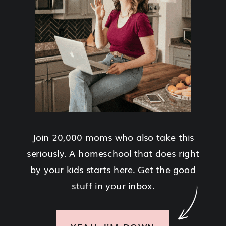
Join 20,000 moms who also take this
seriously. A homeschool that does right
by your kids starts here. Get the good
stuff in your inbox.