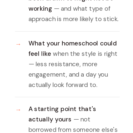
working
— and what type of
approach is more likely to stick.
What your homeschool could
feel like
when the style is right
— less resistance, more
engagement, and a day you
actually look forward to.
A starting point that's
actually yours
— not
borrowed from someone else's