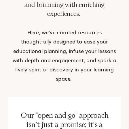
and brimming with enriching
experiences.
Here, we’ve curated resources
thoughtfully designed to ease your
educational planning, infuse your lessons
with depth and engagement, and spark a
lively spirit of discovery in your learning
space.
Our "open and go" approach
isn’t just a promise; it’s a