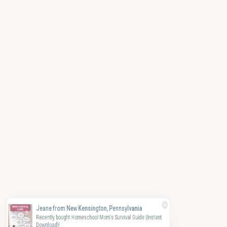
Jeane from New Kensington, Pennsylvania
Recently bought Homeschool Mom's Survival Guide (Instant
Download)!