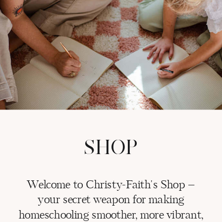
SHOP
Welcome to Christy-Faith's Shop –
your secret weapon for making
homeschooling smoother, more vibrant,