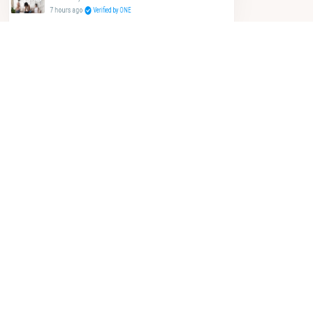
7 hours ago
Verified by ONE
let's go shopping!
SORT BY:
FEATURED