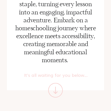
staple, turning every lesson
into an engaging, impactful
adventure. Embark on a
homeschooling journey where
excellence meets accessibility,
creating memorable and
meaningful educational
moments.
It's all waiting for you below...