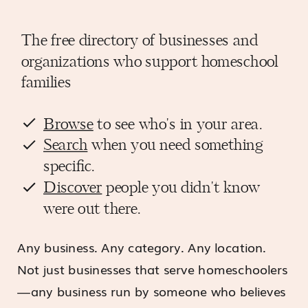
The free directory of businesses and
organizations who support homeschool
families
Browse
to see who's in your area.
Search
when you need something
specific.
Discover
people you didn't know
were out there.
Any business. Any category. Any location.
Not just businesses that serve homeschoolers
—any business run by someone who believes