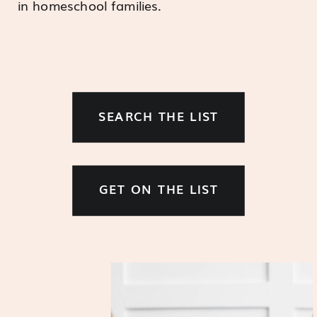
in homeschool families.
SEARCH THE LIST
GET ON THE LIST