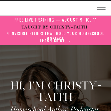
FREE LIVE TRAINING — AUGUST 9, 10, 11
TAUGHT BY CHRISTY-FAITH
4 INVISIBLE BELIEFS THAT HOLD YOUR HOMESCHOOL
HOSTAGE
LEARN MORE →
HI, I'M CHRISTY-
FAITH
Homeschool Author, Podcaster,