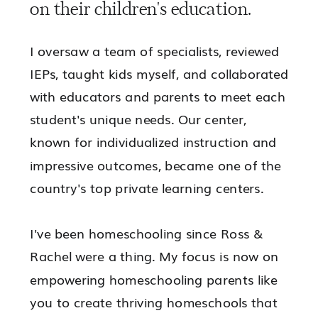
on their children's education.
I oversaw a team of specialists, reviewed
IEPs, taught kids myself, and collaborated
with educators and parents to meet each
student's unique needs. Our center,
known for individualized instruction and
impressive outcomes, became one of the
country's top private learning centers.
I've been homeschooling since Ross &
Rachel were a thing. My focus is now on
empowering
homeschooling parents like
you to
create thriving homeschools
that