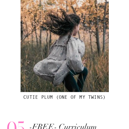
CUTIE PLUM (ONE OF MY TWINS)
05
-FREE- Curriculum