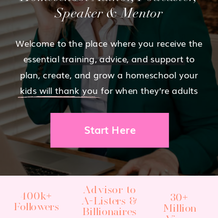
Speaker & Mentor
Welcome to the place where you receive the
essential training, advice, and support to
plan, create, and grow a homeschool your
kids will thank you for when they’re adults
Start Here
Advisor to
400k+
30+
A-Listers &
Followers
Million
Billionaires