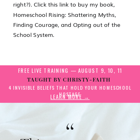
right?). Click this link to buy my book,
Homeschool Rising: Shattering Myths,
Finding Courage, and Opting out of the
School System.
FREE LIVE TRAINING — AUGUST 9, 10, 11
TAUGHT BY CHRISTY-FAITH
4 INVISIBLE BELIEFS THAT HOLD YOUR HOMESCHOOL
HOSTAGE
LEARN MORE →
“