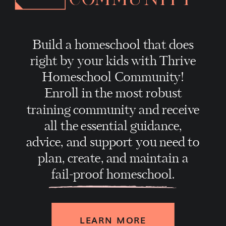
Build a homeschool that does
right by your kids with Thrive
Homeschool Community!
Enroll in the most robust
training community and receive
all the essential guidance,
advice, and support you need to
plan, create, and maintain a
fail-proof homeschool.
LEARN MORE