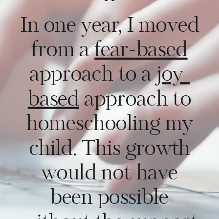
“
In one year, I moved
from a
fear-based
approach to a
joy-
based
approach to
homeschooling my
child. This growth
would not have
been possible