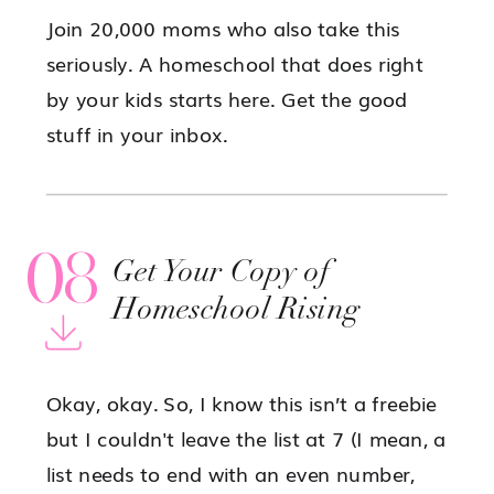
Join 20,000 moms who also take this
seriously. A homeschool that does right
by your kids starts here. Get the good
stuff in your inbox.
08
Get Your Copy of
Homeschool Rising
Okay, okay. So, I know this isn’t a freebie
but I couldn't leave the list at 7 (I mean, a
list needs to end with an even number,