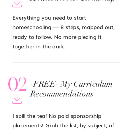
Everything you need to start
homeschooling — 8 steps, mapped out,
ready to follow. No more piecing it
together in the dark.
02
-FREE- My Curriculum
Recommendations
I spill the tea! No paid sponsorship
placements! Grab the list, by subject, of