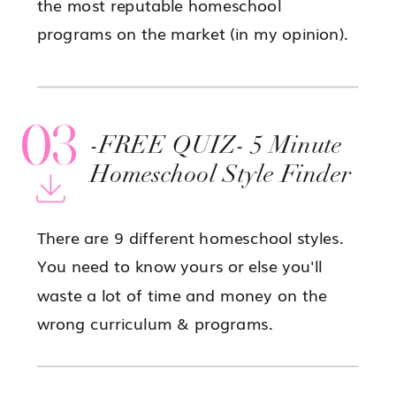
the most reputable homeschool
programs on the market (in my opinion).
03
-FREE QUIZ- 5 Minute
Homeschool Style Finder
There are 9 different homeschool styles.
You need to know yours or else you'll
waste a lot of time and money on the
wrong curriculum & programs.