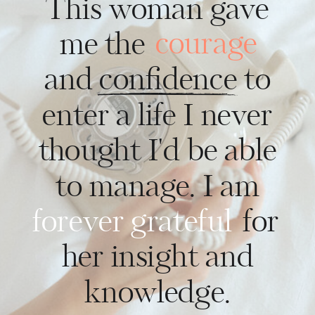
This woman gave
courage
me the
and confidence to
enter a life I never
thought I'd be able
to manage. I am
forever grateful
for
her insight and
knowledge.