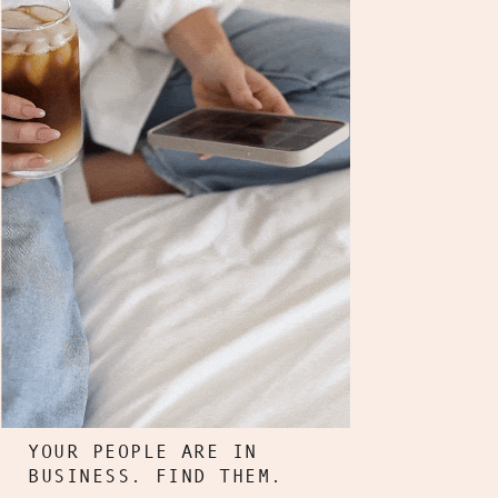
YOUR PEOPLE ARE IN
BUSINESS. FIND THEM.