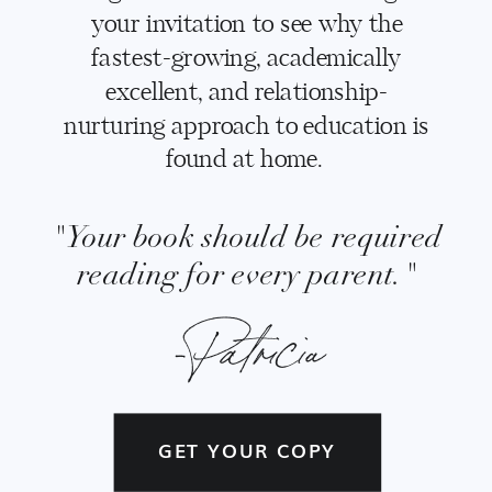
your invitation to see why the
fastest-growing, academically
excellent, and relationship-
nurturing approach to education is
found at home.
"Your book should be required
reading for every parent."
-Patricia
GET YOUR COPY