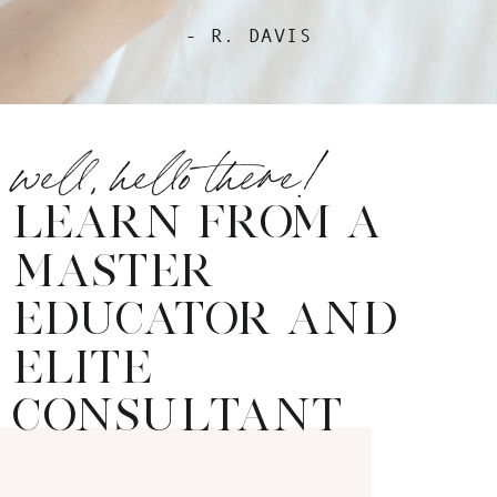
- R. DAVIS
well, hello there!
LEARN FROM A
MASTER
EDUCATOR AND
ELITE
CONSULTANT