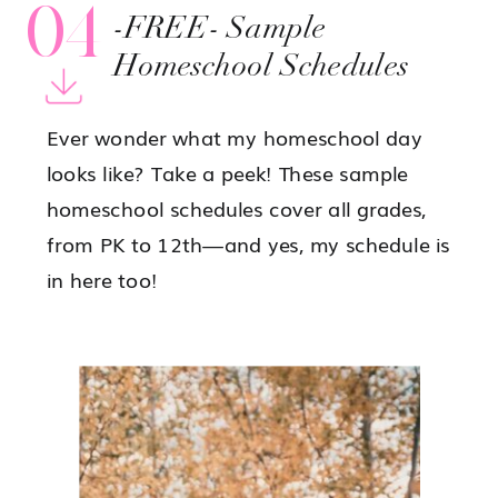
04
-FREE- Sample
Homeschool Schedules
Ever wonder what my homeschool day
looks like? Take a peek! These sample
homeschool schedules cover all grades,
from PK to 12th—and yes, my schedule is
in here too!