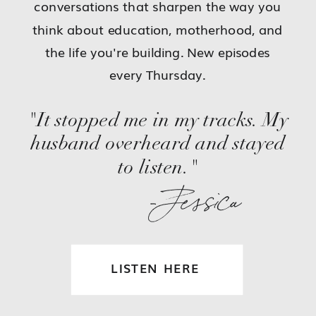
conversations that sharpen the way you
think about education, motherhood, and
the life you're building. New episodes
every Thursday.
"It stopped me in my tracks. My
husband overheard and stayed
to listen."
-Jessica
LISTEN HERE