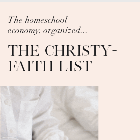
The homeschool
economy, organized...
THE CHRISTY-
FAITH LIST