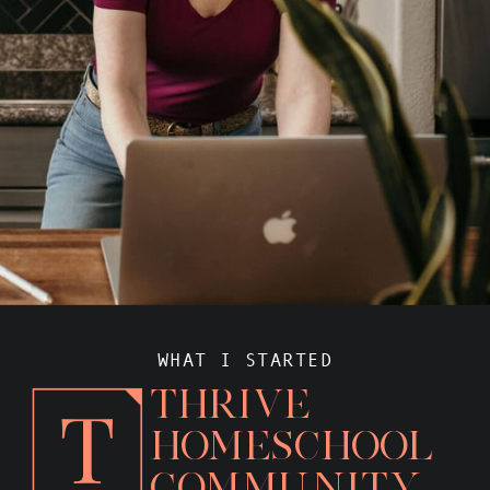
WHAT I STARTED
THRIVE
HOMESCHOOL
COMMUNITY