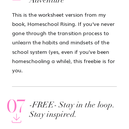
Adventure
This is the worksheet version from my
book, Homeschool Rising. If you’ve never
gone through the transition process to
unlearn the habits and mindsets of the
school system (yes, even if you've been
homeschooling a while), this freebie is for
you.
07
-FREE- Stay in the loop.
Stay inspired.