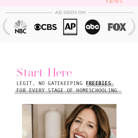
Views
Start Here
LEGIT, NO GATEKEEPING
FREEBIES
FOR EVERY STAGE OF HOMESCHOOLING