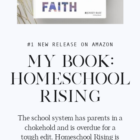
#1 NEW RELEASE ON AMAZON
MY BOOK:
HOMESCHOOL
RISING
The school system has parents in a
chokehold and is overdue for a
tough edit. Homeschool Rising is