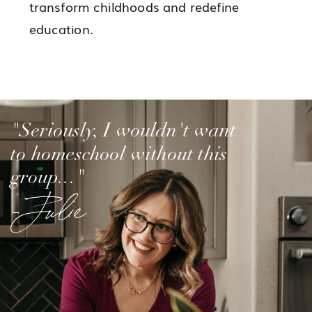
transform childhoods and redefine
education.
"Seriously, I wouldn't want
to homeschool without this
group..."
-Julie