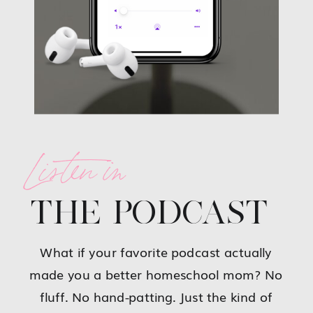
Listen in
THE PODCAST
What if your favorite podcast actually
made you a better homeschool mom? No
fluff. No hand-patting. Just the kind of