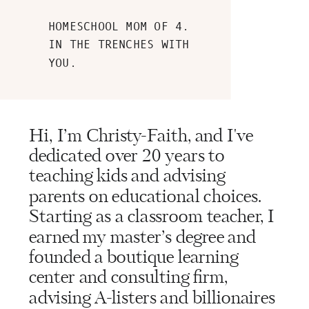
HOMESCHOOL MOM OF 4.
IN THE TRENCHES WITH
YOU.
Hi, I’m Christy-Faith, and I've
dedicated over 20 years to
teaching kids and advising
parents on educational choices.
Starting as a classroom teacher, I
earned my master’s degree and
founded a boutique learning
center and consulting firm,
advising A-listers and billionaires