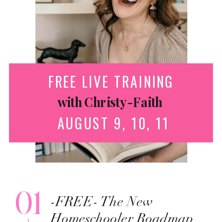
FREE LIVE TRAINING
with Christy-Faith
AUGUST 9, 10, 11
01
-FREE- The New
Homeschooler Roadmap