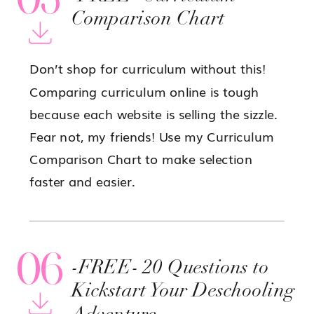
Comparison Chart
Don’t shop for curriculum without this!
Comparing curriculum online is tough
because each website is selling the sizzle.
Fear not, my friends! Use my Curriculum
Comparison Chart to make selection
faster and easier.
06
-FREE- 20 Questions to
Kickstart Your Deschooling