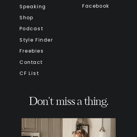
Facebook
Speaking
Shop
Podcast
Style Finder
Freebies
Contact
CF List
Don't miss a thing.