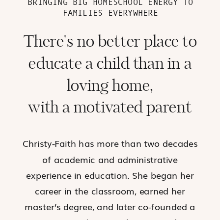
BRINGING BIG HOMESCHOOL ENERGY TO
FAMILIES EVERYWHERE
There's no better place to
educate a child than in a
loving home,
with a motivated parent
Christy-Faith has more than two decades
of academic and administrative
experience in education. She began her
career in the classroom, earned her
master’s degree, and later co-founded a