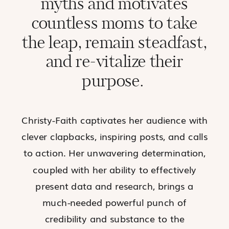
myths and motivates
countless moms to
take
the leap
, remain steadfast,
and re-vitalize their
purpose.
Christy-Faith captivates her audience with
clever clapbacks, inspiring posts, and calls
to action. Her unwavering determination,
coupled with her ability to effectively
present data and research, brings a
much-needed powerful punch of
credibility and
substance
to the