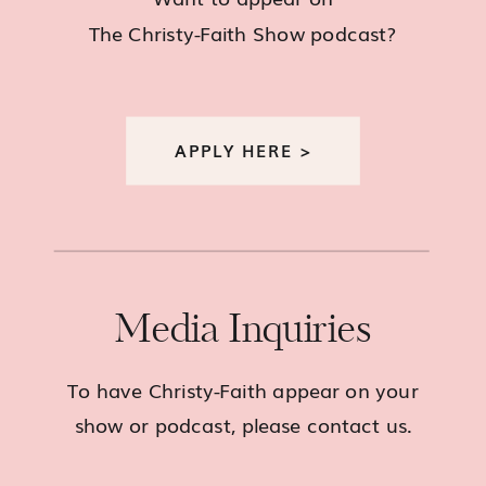
The Christy-Faith Show podcast?
APPLY HERE >
Media Inquiries
To have Christy-Faith appear on your
show or podcast, please contact us.