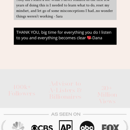
Advisor to
400k+
30+
A-Listers &
Followers
Million
Billionaires
Views