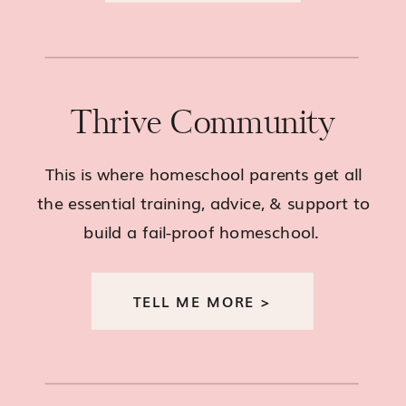
Thrive Community
This is where homeschool parents get all
the essential training, advice, & support to
build a fail-proof homeschool.
TELL ME MORE >