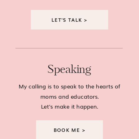
LET'S TALK >
Speaking
My calling is to speak to the hearts of
moms and educators.
Let's make it happen.
BOOK ME >