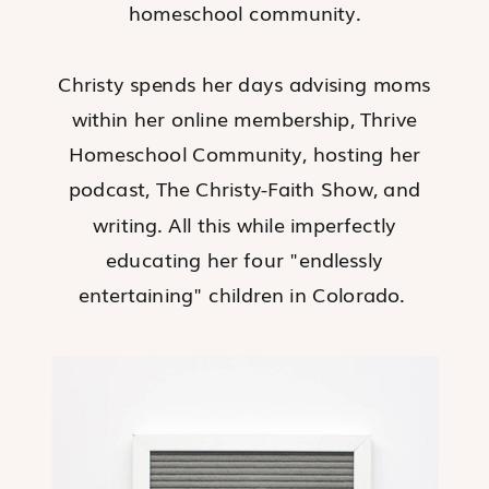
homeschool community.
Christy spends her days advising moms
within her online membership, Thrive
Homeschool Community, hosting her
podcast, The Christy-Faith Show, and
writing. All this while imperfectly
educating her four "endlessly
entertaining" children in Colorado.