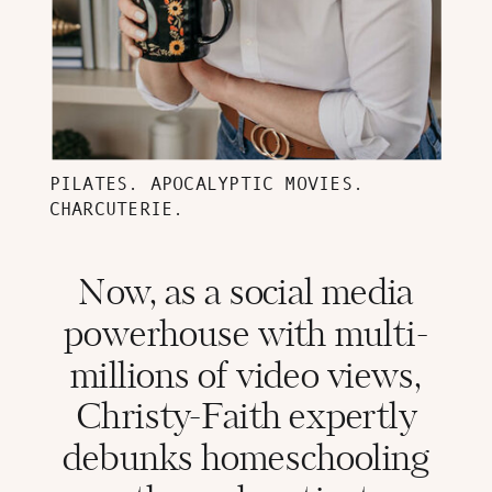
PILATES. APOCALYPTIC MOVIES.
CHARCUTERIE.
Now, as a social media
powerhouse with multi-
millions of video views,
Christy-Faith expertly
debunks homeschooling