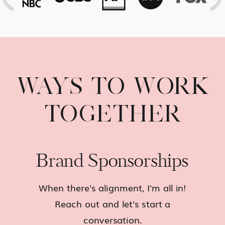
WAYS TO WORK
TOGETHER
Brand Sponsorships
When there's alignment, I'm all in!
Reach out and let's start a
conversation.