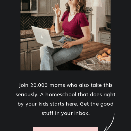
Join 20,000 moms who also take this
seriously. A homeschool that does right
by your kids starts here. Get the good
stuff in your inbox.