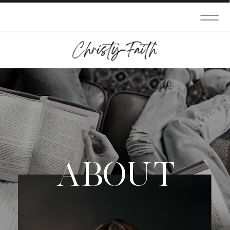
ABOUT