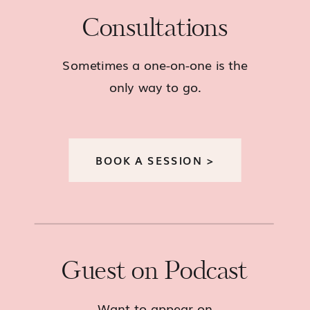
Consultations
Sometimes a one-on-one is the
only way to go.
BOOK A SESSION >
Guest on Podcast
Want to appear on