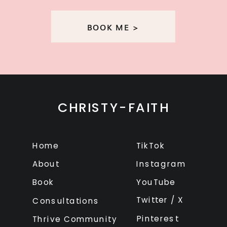
BOOK ME >
CHRISTY-FAITH
Home
TikTok
About
Instagram
Book
YouTube
Twitter / X
Consultations
Pinterest
Thrive Community