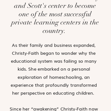
and Scott's center to become
one of the most successful
private learning centers in the
country.
As their family and business expanded,
Christy-Faith began to wonder why the
educational system was failing so many
kids. She embarked on a personal
exploration of homeschooling, an
experience that profoundly transformed
her perspective on educating children.
Since her “awakening” Christy-Faith now