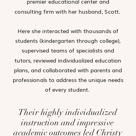
premier educational center and
consulting firm with her husband, Scott.
Here she interacted with thousands of
students (kindergarten through college),
supervised teams of specialists and
tutors, reviewed individualized education
plans, and collaborated with parents and
professionals to address the unique needs
of every student.
Their highly individualized
instruction and impressive
academic outcomes led Christy