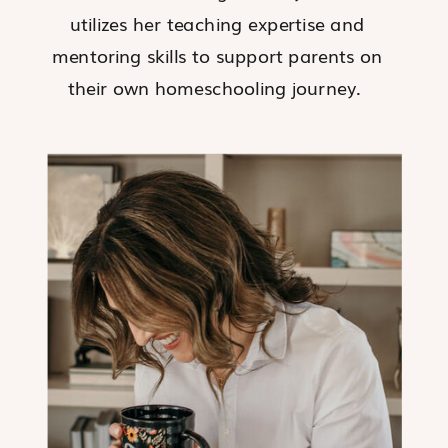
utilizes her teaching expertise and
mentoring skills to support parents on
their own homeschooling journey.