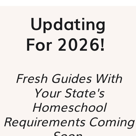
Updating
For 2026!
Fresh Guides With
Your State's
Homeschool
Requirements Coming
Soon.