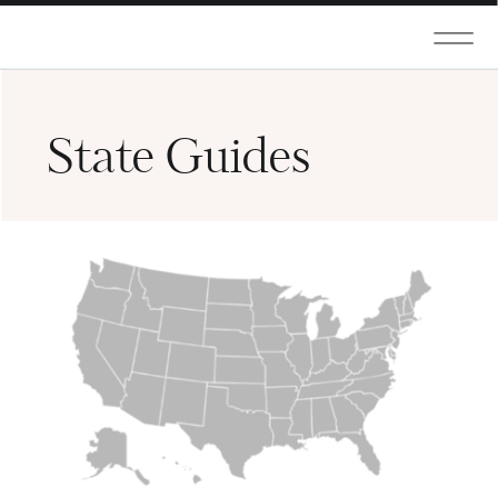
State Guides