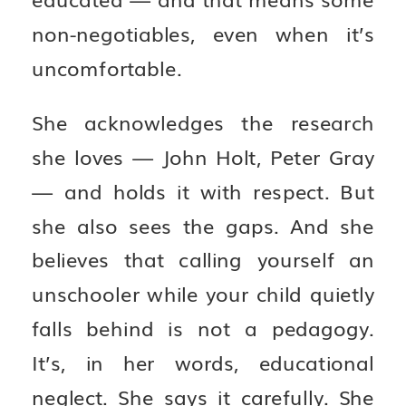
non-negotiables, even when it’s
uncomfortable.
She acknowledges the research
she loves — John Holt, Peter Gray
— and holds it with respect. But
she also sees the gaps. And she
believes that calling yourself an
unschooler while your child quietly
falls behind is not a pedagogy.
It’s, in her words, educational
neglect. She says it carefully. She