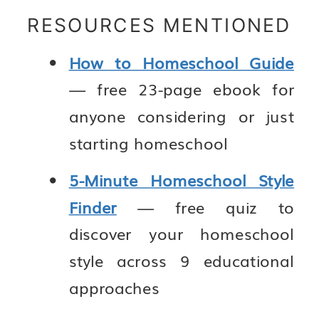
RESOURCES MENTIONED
How to Homeschool Guide
— free 23-page ebook for
anyone considering or just
starting homeschool
5-Minute Homeschool Style
Finder
— free quiz to
discover your homeschool
style across 9 educational
approaches