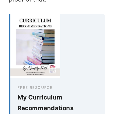
FREE RESOURCE
My Curriculum
Recommendations