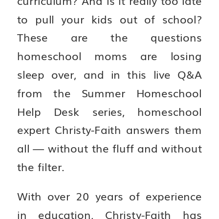
to pull your kids out of school?
These are the questions
homeschool moms are losing
sleep over, and in this live Q&A
from the Summer Homeschool
Help Desk series, homeschool
expert Christy-Faith answers them
all — without the fluff and without
the filter.
With over 20 years of experience
in education, Christy-Faith has