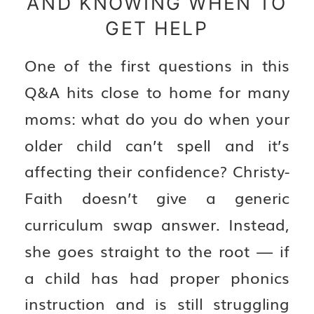
AND KNOWING WHEN TO
GET HELP
One of the first questions in this
Q&A hits close to home for many
moms: what do you do when your
older child can’t spell and it’s
affecting their confidence? Christy-
Faith doesn’t give a generic
curriculum swap answer. Instead,
she goes straight to the root — if
a child has had proper phonics
instruction and is still struggling