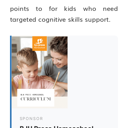
points to for kids who need
targeted cognitive skills support.
SPONSOR