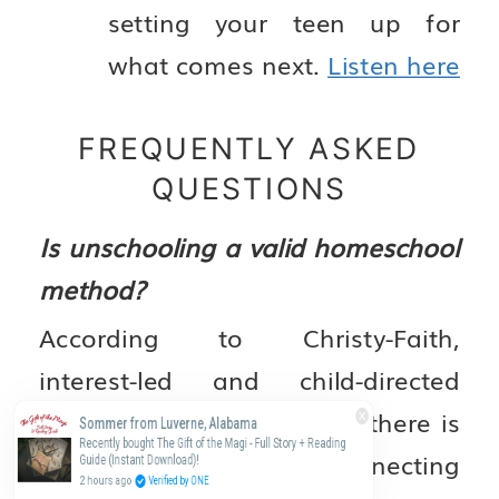
setting your teen up for
what comes next.
Listen here
FREQUENTLY ASKED
QUESTIONS
Is unschooling a valid homeschool
method?
According to Christy-Faith,
interest-led and child-directed
learning has real value — there is
Sommer from Luverne, Alabama
Recently bought The Gift of the Magi - Full Story + Reading
solid research connecting
Guide (Instant Download)!
2 hours ago
Verified by ONE