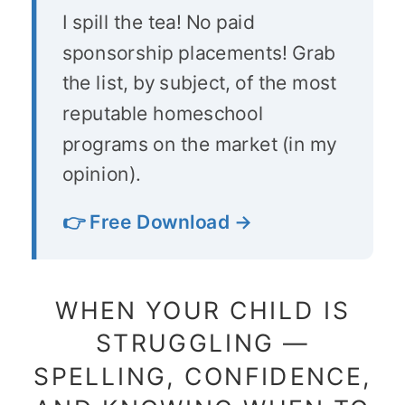
I spill the tea! No paid
sponsorship placements! Grab
the list, by subject, of the most
reputable homeschool
programs on the market (in my
opinion).
👉 Free Download →
WHEN YOUR CHILD IS
STRUGGLING —
SPELLING, CONFIDENCE,