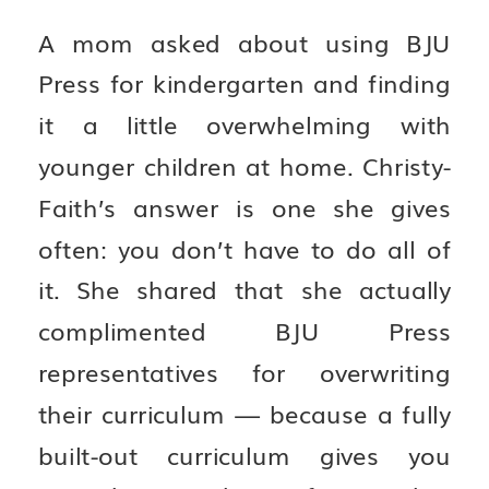
A mom asked about using BJU
Press for kindergarten and finding
it a little overwhelming with
younger children at home. Christy-
Faith’s answer is one she gives
often: you don’t have to do all of
it. She shared that she actually
complimented BJU Press
representatives for overwriting
their curriculum — because a fully
built-out curriculum gives you