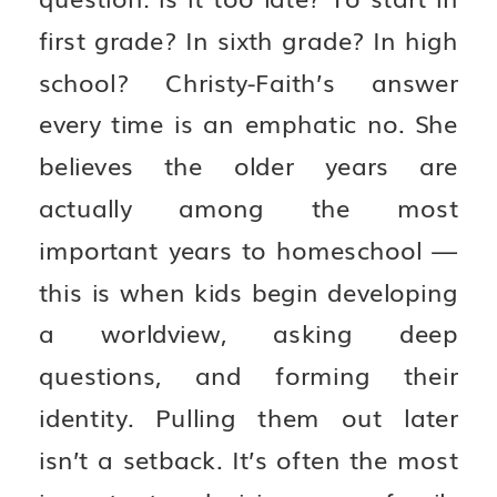
first grade? In sixth grade? In high
school? Christy-Faith’s answer
every time is an emphatic no. She
believes the older years are
actually among the most
important years to homeschool —
this is when kids begin developing
a worldview, asking deep
questions, and forming their
identity. Pulling them out later
isn’t a setback. It’s often the most