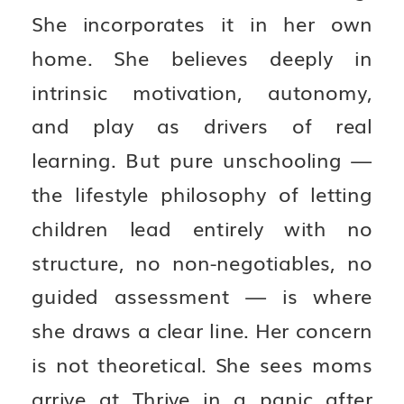
She incorporates it in her own
home. She believes deeply in
intrinsic motivation, autonomy,
and play as drivers of real
learning. But pure unschooling —
the lifestyle philosophy of letting
children lead entirely with no
structure, no non-negotiables, no
guided assessment — is where
she draws a clear line. Her concern
is not theoretical. She sees moms
arrive at Thrive in a panic after