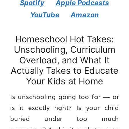
Spotify
Apple Podcasts
YouTube
Amazon
Homeschool Hot Takes:
Unschooling, Curriculum
Overload, and What It
Actually Takes to Educate
Your Kids at Home
Is unschooling going too far — or
is it exactly right? Is your child
buried under too much
curriculum? And is it really too late