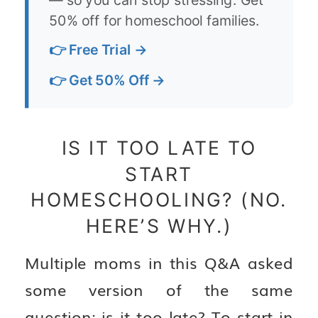
50% off for homeschool families.
👉 Free Trial →
👉 Get 50% Off →
IS IT TOO LATE TO
START
HOMESCHOOLING? (NO.
HERE’S WHY.)
Multiple moms in this Q&A asked
some version of the same
question: is it too late? To start in