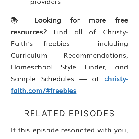
providers
📚
Looking for more free
resources?
Find all of Christy-
Faith’s freebies — including
Curriculum Recommendations,
Homeschool Style Finder, and
Sample Schedules — at
christy-
faith.com/#freebies
RELATED EPISODES
If this episode resonated with you,