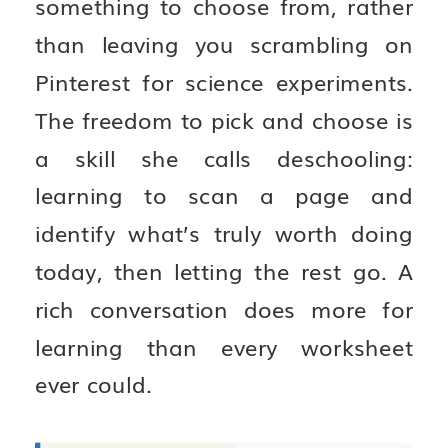
something to choose from, rather
than leaving you scrambling on
Pinterest for science experiments.
The freedom to pick and choose is
a skill she calls deschooling:
learning to scan a page and
identify what’s truly worth doing
today, then letting the rest go. A
rich conversation does more for
learning than every worksheet
ever could.