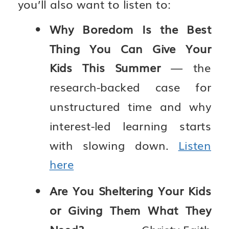
you’ll also want to listen to:
Why Boredom Is the Best
Thing You Can Give Your
Kids This Summer
— the
research-backed case for
unstructured time and why
interest-led learning starts
with slowing down.
Listen
here
Are You Sheltering Your Kids
or Giving Them What They