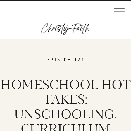
EPISODE 123
HOMESCHOOL HOT
TAKES:
UNSCHOOLING,
CURRICULUM