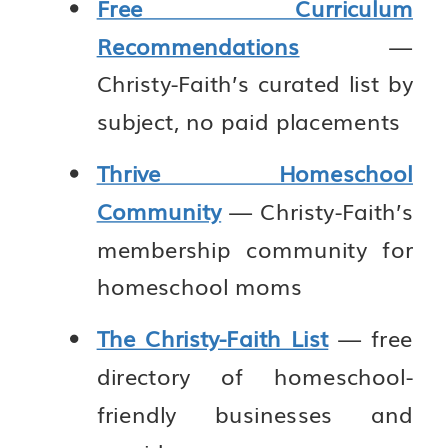
Free Curriculum
Recommendations
—
Christy-Faith’s curated list by
subject, no paid placements
Thrive Homeschool
Community
— Christy-Faith’s
membership community for
homeschool moms
The Christy-Faith List
— free
directory of homeschool-
friendly businesses and