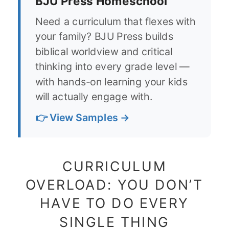
BJU Press Homeschool
Need a curriculum that flexes with
your family? BJU Press builds
biblical worldview and critical
thinking into every grade level —
with hands-on learning your kids
will actually engage with.
👉 View Samples →
CURRICULUM
OVERLOAD: YOU DON’T
HAVE TO DO EVERY
SINGLE THING