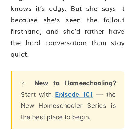
knows it’s edgy. But she says it
because she’s seen the fallout
firsthand, and she’d rather have
the hard conversation than stay
quiet.
⭐
New to Homeschooling?
Start with
Episode 101
— the
New Homeschooler Series is
the best place to begin.