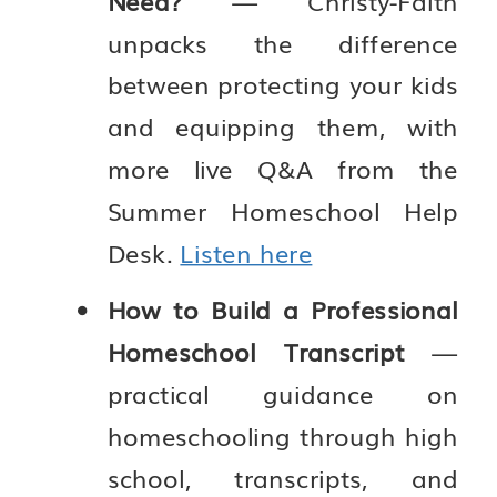
Need?
— Christy-Faith
unpacks the difference
between protecting your kids
and equipping them, with
more live Q&A from the
Summer Homeschool Help
Desk.
Listen here
How to Build a Professional
Homeschool Transcript
—
practical guidance on
homeschooling through high
school, transcripts, and