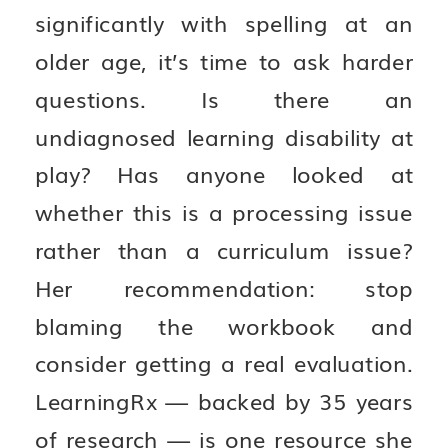
significantly with spelling at an
older age, it’s time to ask harder
questions. Is there an
undiagnosed learning disability at
play? Has anyone looked at
whether this is a processing issue
rather than a curriculum issue?
Her recommendation: stop
blaming the workbook and
consider getting a real evaluation.
LearningRx — backed by 35 years
of research — is one resource she