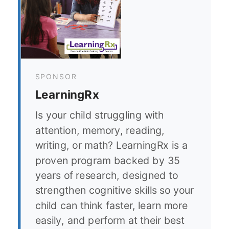
SPONSOR
LearningRx
Is your child struggling with
attention, memory, reading,
writing, or math? LearningRx is a
proven program backed by 35
years of research, designed to
strengthen cognitive skills so your
child can think faster, learn more
easily, and perform at their best