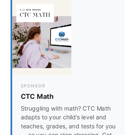
SPONSOR
CTC Math
Struggling with math? CTC Math
adapts to your child’s level and
teaches, grades, and tests for you
— so you can stop stressing. Get