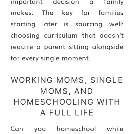
important decision a family
makes. The key for families
starting later is sourcing well:
choosing curriculum that doesn’t
require a parent sitting alongside
for every single moment.
WORKING MOMS, SINGLE
MOMS, AND
HOMESCHOOLING WITH
A FULL LIFE
Can you homeschool while