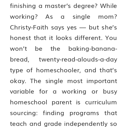
finishing a master’s degree? While
working? As a single mom?
Christy-Faith says yes — but she’s
honest that it looks different. You
won’t be the baking-banana-
bread, twenty-read-alouds-a-day
type of homeschooler, and that’s
okay. The single most important
variable for a working or busy
homeschool parent is curriculum
sourcing: finding programs that
teach and grade independently so