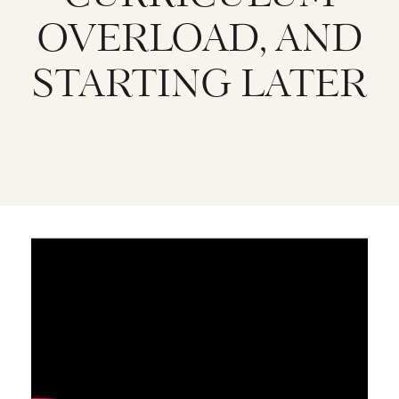
OVERLOAD, AND
STARTING LATER