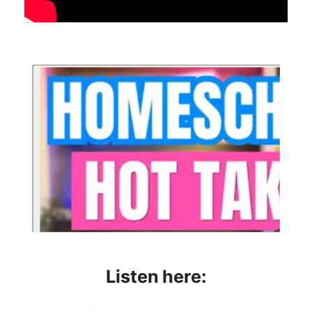
Listen here: