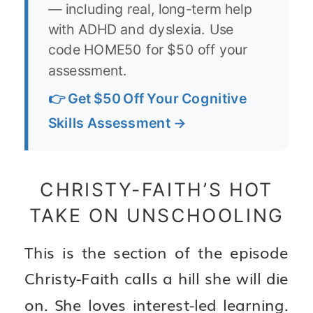
— including real, long-term help
with ADHD and dyslexia. Use
code HOME50 for $50 off your
assessment.
👉 Get $50 Off Your Cognitive
Skills Assessment →
CHRISTY-FAITH’S HOT
TAKE ON UNSCHOOLING
This is the section of the episode
Christy-Faith calls a hill she will die
on. She loves interest-led learning.