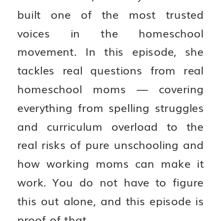
built one of the most trusted
voices in the homeschool
movement. In this episode, she
tackles real questions from real
homeschool moms — covering
everything from spelling struggles
and curriculum overload to the
real risks of pure unschooling and
how working moms can make it
work. You do not have to figure
this out alone, and this episode is
proof of that.