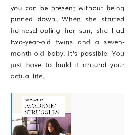
you can be present without being
pinned down. When she started
homeschooling her son, she had
two-year-old twins and a seven-
month-old baby. It’s possible. You
just have to build it around your
actual life.