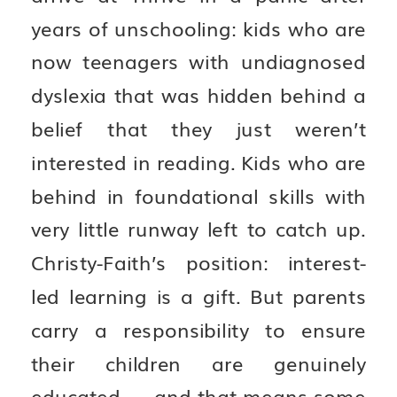
years of unschooling: kids who are
now teenagers with undiagnosed
dyslexia that was hidden behind a
belief that they just weren’t
interested in reading. Kids who are
behind in foundational skills with
very little runway left to catch up.
Christy-Faith’s position: interest-
led learning is a gift. But parents
carry a responsibility to ensure
their children are genuinely
educated — and that means some