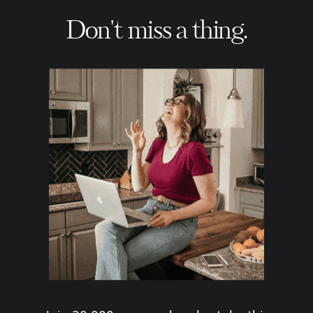
Don't miss a thing.