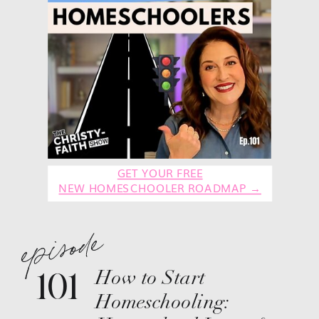
GET YOUR FREE
NEW HOMESCHOOLER ROADMAP →
episode
101
How to Start
Homeschooling: