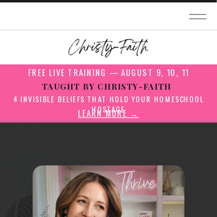
FREE LIVE TRAINING — AUGUST 9, 10, 11
TAUGHT BY CHRISTY-FAITH
4 INVISIBLE BELIEFS THAT HOLD YOUR HOMESCHOOL
HOSTAGE
LEARN MORE →