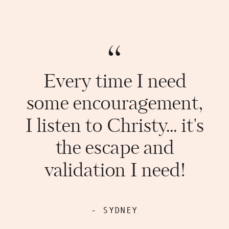
“
Every time I need
some encouragement,
I listen to Christy... it's
the escape and
validation I need!
- SYDNEY