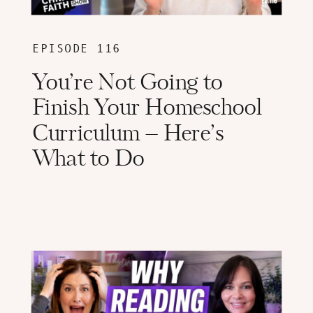
EPISODE 116
You’re Not Going to
Finish Your Homeschool
Curriculum – Here’s
What to Do