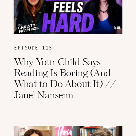
EPISODE 115
Why Your Child Says
Reading Is Boring (And
What to Do About It) //
Janel Nansenn