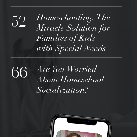
52
Homeschooling: The
Miracle Solution for
Families of Kids
with Special Needs
66
Are You Worried
About Homeschool
Socialization?