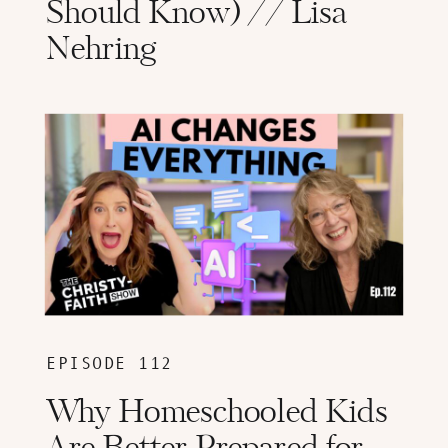
Should Know) // Lisa
Nehring
EPISODE 112
Why Homeschooled Kids