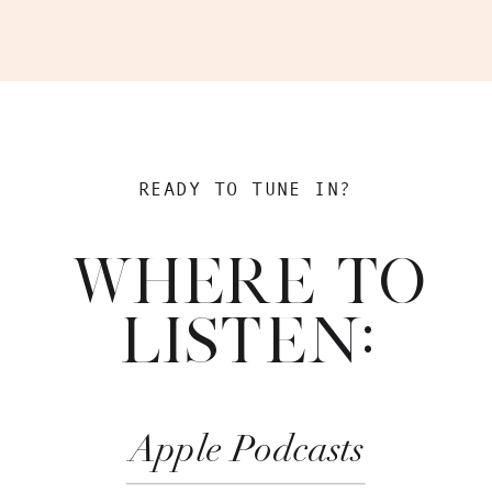
READY TO TUNE IN?
WHERE TO
LISTEN:
Apple Podcasts