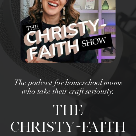
The podcast for homeschool moms
who take their craft seriously.
THE
CHRISTY-FAITH