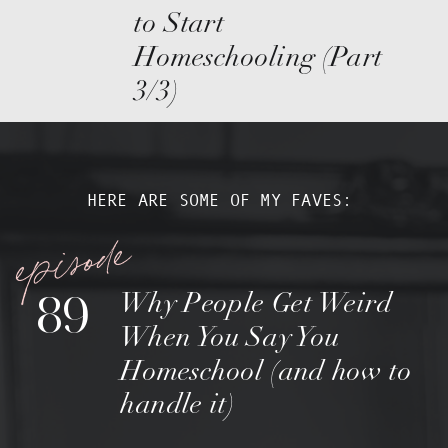
to Start
Homeschooling (Part
3/3)
HERE ARE SOME OF MY FAVES:
episode
89
Why People Get Weird
When You Say You
Homeschool (and how to
handle it)