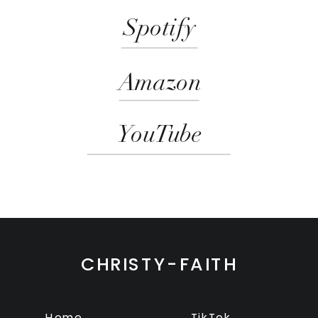
Spotify
Amazon
YouTube
CHRISTY-FAITH
Home
TikTok