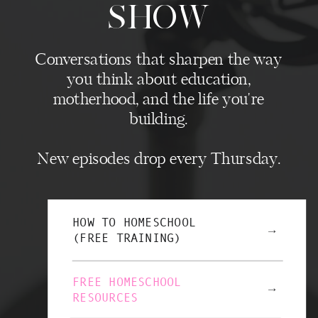
SHOW
Conversations that sharpen the way
you think about education,
motherhood, and the life you're
building.
New episodes drop every Thursday.
HOW TO HOMESCHOOL
→
(FREE TRAINING)
FREE HOMESCHOOL
→
RESOURCES