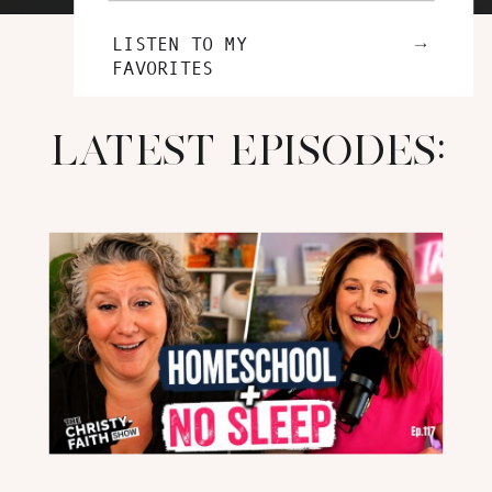
→
LISTEN TO MY
FAVORITES
LATEST EPISODES: