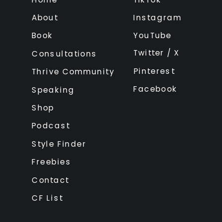
About
Instagram
Book
YouTube
Twitter / X
Consultations
Pinterest
Thrive Community
Facebook
Speaking
Shop
Podcast
Style Finder
Freebies
Contact
CF List