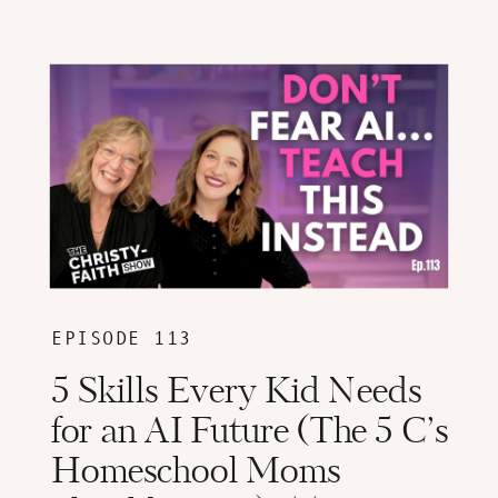
EPISODE 113
5 Skills Every Kid Needs
for an AI Future (The 5 C’s
Homeschool Moms