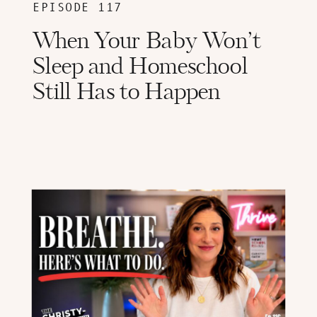
EPISODE 117
When Your Baby Won’t
Sleep and Homeschool
Still Has to Happen