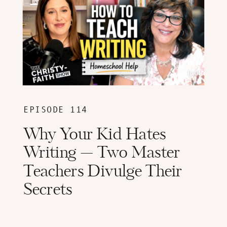
EPISODE 114
Why Your Kid Hates
Writing — Two Master
Teachers Divulge Their
Secrets