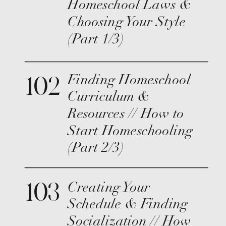
Homeschool Laws &
Choosing Your Style
(Part 1/3)
102
Finding Homeschool
Curriculum &
Resources // How to
Start Homeschooling
(Part 2/3)
103
Creating Your
Schedule & Finding
Socialization // How