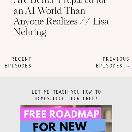
Are Better Prepared for
an AI World Than
Anyone Realizes // Lisa
Nehring
← RECENT
PREVIOUS
EPISODES
EPISODES →
LET ME TEACH YOU HOW TO
HOMESCHOOL- FOR FREE!