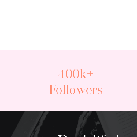
400k+
Followers