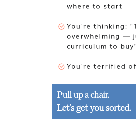
where to start
You're thinking: "
overwhelming — j
curriculum to buy
You're terrified o
Pull up a chair.
Let's get you sorted.