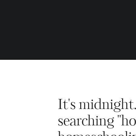
It's midnight
searching "ho