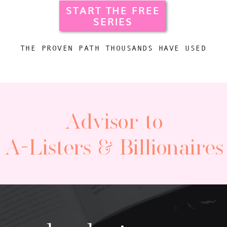
START THE FREE
SERIES
THE PROVEN PATH THOUSANDS HAVE USED
Advisor to
A-Listers & Billionaires