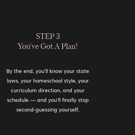
STEP 3
You've Got A Plan!
By the end, you'll know your state
laws, your homeschool style, your
curriculum direction, and your
schedule — and you'll finally stop
second-guessing yourself.