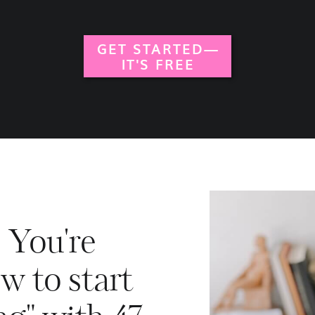
GET STARTED—
IT'S FREE
. You're
w to start