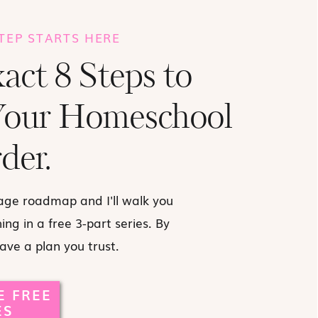
STEP STARTS HERE
act 8 Steps to
Your Homeschool
der.
age roadmap and I'll walk you
ng in a free 3-part series. By
have a plan you trust.
E FREE
ES