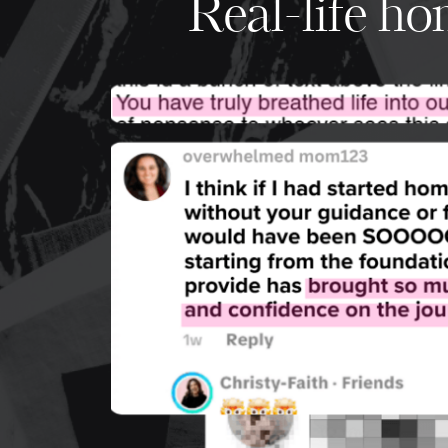
Real-life h