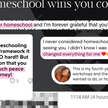
omeschool wins you co