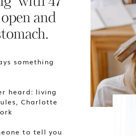
g" with 47
 open and
 stomach.
says something
r heard: living
ules, Charlotte
ork
eone to tell you