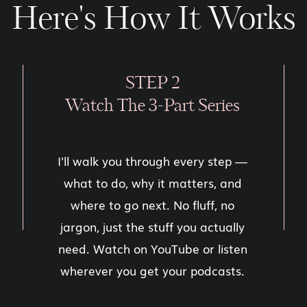
Here's How It Works
STEP 2
Watch The 3-Part Series
I'll walk you through every step —
what to do, why it matters, and
where to go next. No fluff, no
jargon, just the stuff you actually
need. Watch on YouTube or listen
wherever you get your podcasts.