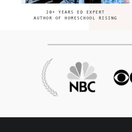
20+ YEARS ED EXPERT
AUTHOR OF HOMESCHOOL RISING