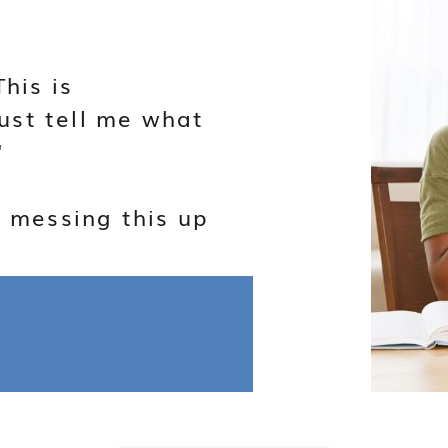
This is
ust tell me what
"
f messing this up