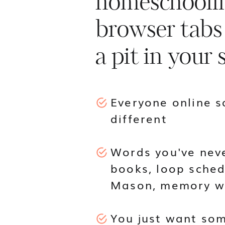
homeschoolin
browser tabs
a pit in your
Everyone online 
different
Words you've neve
books, loop sched
Mason, memory w
You just want som