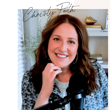
Christy-Faith