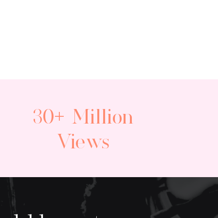
30+ Million
Views