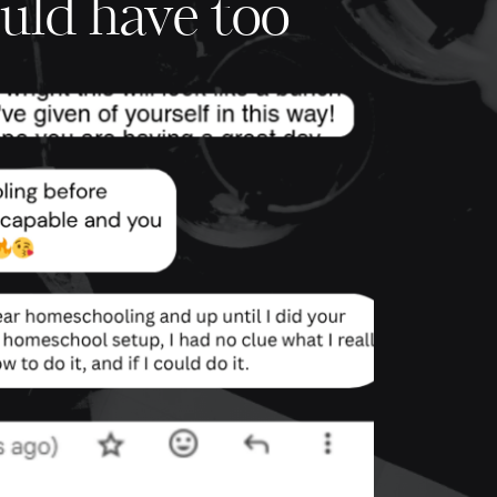
uld have too