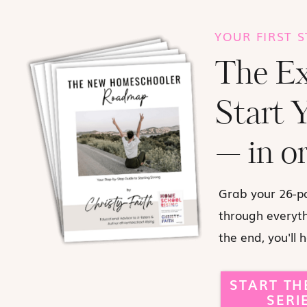
YOUR FIRST 
The Ex
Start 
— in or
Grab your 26-p
through everythi
the end, you'll 
START TH
SERI