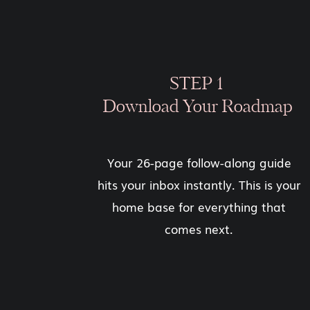
STEP 1
Download Your Roadmap
Your 26-page follow-along guide
hits your inbox instantly. This is your
home base for everything that
comes next.