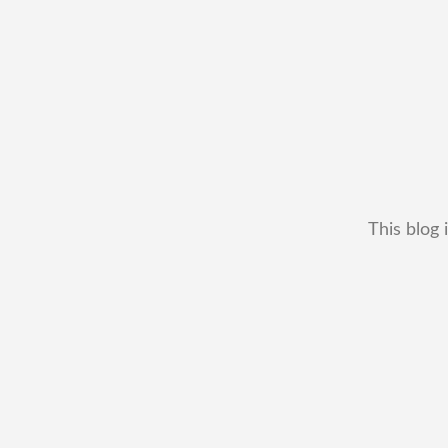
This blog 