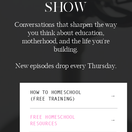
SHOW
Conversations that sharpen the way
you think about education,
motherhood, and the life you're
building.
New episodes drop every Thursday.
HOW TO HOMESCHOOL
→
(FREE TRAINING)
FREE HOMESCHOOL
→
RESOURCES