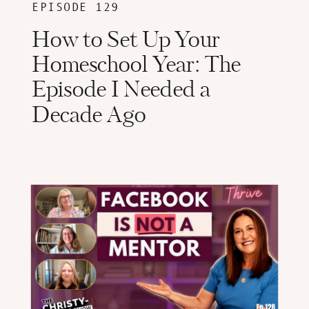
EPISODE 129
How to Set Up Your
Homeschool Year: The
Episode I Needed a
Decade Ago