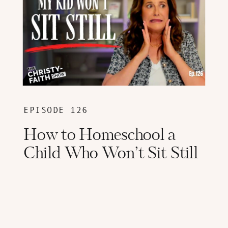
EPISODE 126
How to Homeschool a
Child Who Won’t Sit Still