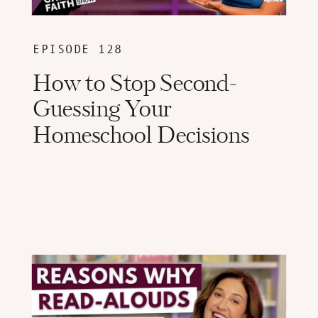
EPISODE 128
How to Stop Second-
Guessing Your
Homeschool Decisions