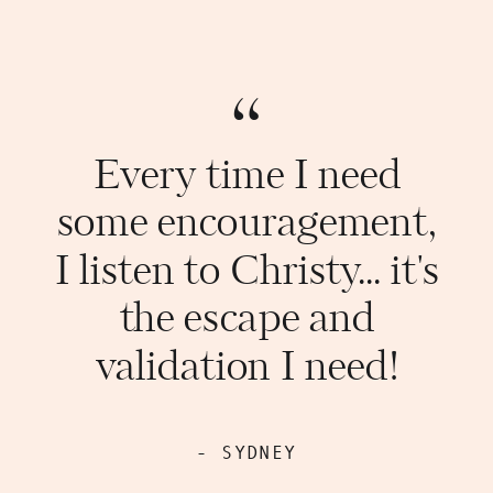
“
Every time I need
some encouragement,
I listen to Christy... it's
the escape and
validation I need!
- SYDNEY