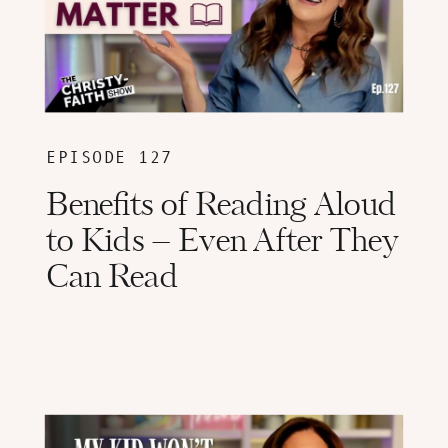
EPISODE 127
Benefits of Reading Aloud
to Kids – Even After They
Can Read