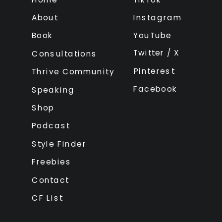
About
Instagram
Book
YouTube
Twitter / X
Consultations
Pinterest
Thrive Community
Facebook
Speaking
Shop
Podcast
Style Finder
Freebies
Contact
CF List