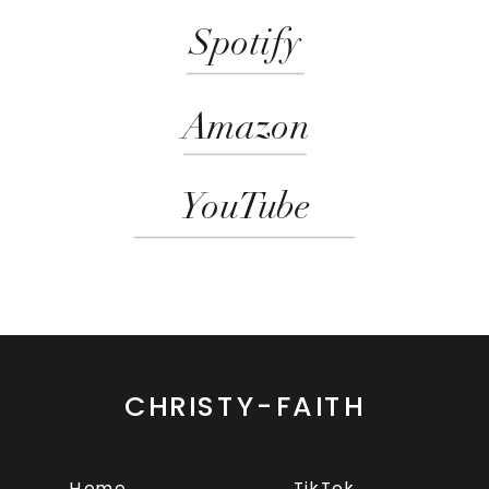
Spotify
Amazon
YouTube
CHRISTY-FAITH
Home
TikTok