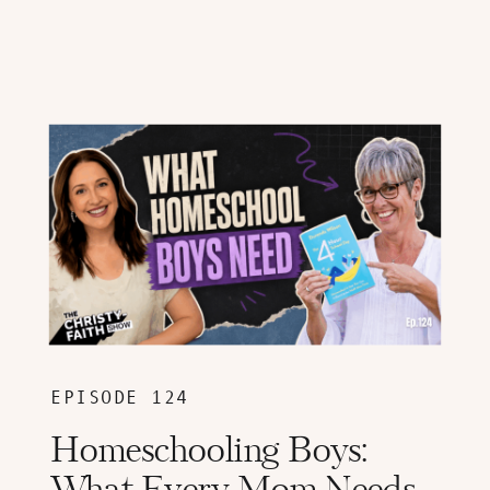
EPISODE 124
Homeschooling Boys: