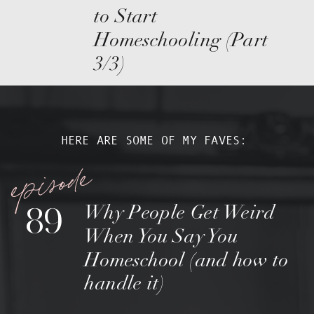
to Start
Homeschooling (Part
3/3)
HERE ARE SOME OF MY FAVES:
episode
89
Why People Get Weird
When You Say You
Homeschool (and how to
handle it)