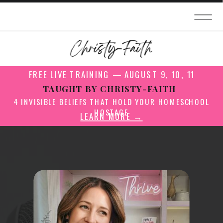
FREE LIVE TRAINING — AUGUST 9, 10, 11
TAUGHT BY CHRISTY-FAITH
4 INVISIBLE BELIEFS THAT HOLD YOUR HOMESCHOOL
HOSTAGE
LEARN MORE →