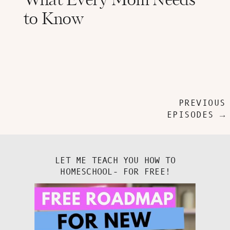
What Every Mom Needs
to Know
PREVIOUS
EPISODES →
LET ME TEACH YOU HOW TO
HOMESCHOOL- FOR FREE!