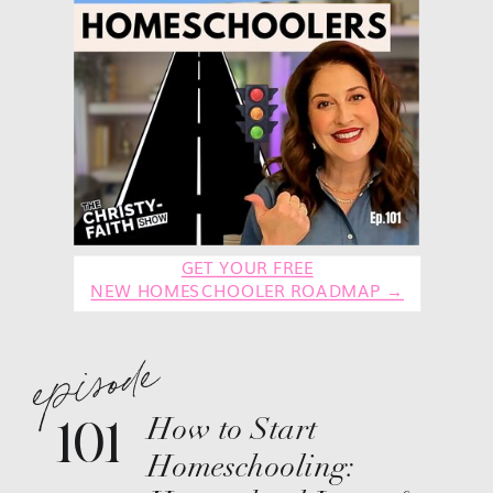
GET YOUR FREE
NEW HOMESCHOOLER ROADMAP →
episode
101
How to Start
Homeschooling: