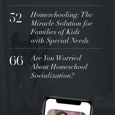
52
Homeschooling: The
Miracle Solution for
Families of Kids
with Special Needs
66
Are You Worried
About Homeschool
Socialization?