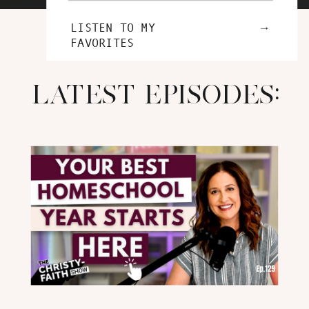
→
LISTEN TO MY
FAVORITES
LATEST EPISODES: