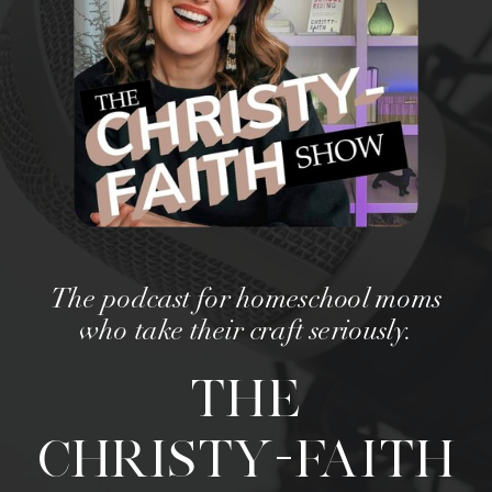
The podcast for homeschool moms
who take their craft seriously.
THE
CHRISTY-FAITH