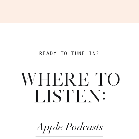
READY TO TUNE IN?
WHERE TO
LISTEN:
Apple Podcasts