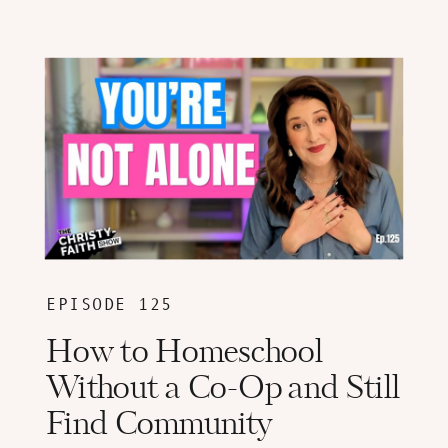
EPISODE 125
How to Homeschool
Without a Co-Op and Still
Find Community