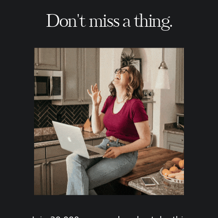
Don't miss a thing.