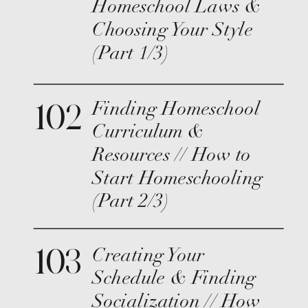
Homeschool Laws &
Choosing Your Style
(Part 1/3)
102
Finding Homeschool
Curriculum &
Resources // How to
Start Homeschooling
(Part 2/3)
103
Creating Your
Schedule & Finding
Socialization // How