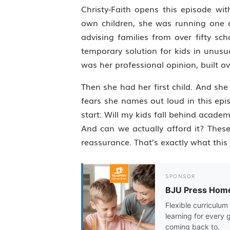
Christy-Faith opens this episode wi
own children, she was running one 
advising families from over fifty s
temporary solution for kids in unusu
was her professional opinion, built o
Then she had her first child. And sh
fears she names out loud in this epi
start: Will my kids fall behind academ
And can we actually afford it? Thes
reassurance. That’s exactly what this 
SPONSOR
BJU Press Hom
Flexible curriculum 
learning for every 
coming back to.