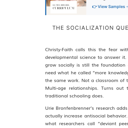
👉 View Samples 
THE SOCIALIZATION Q
Christy-Faith calls this the fear 
developmental science to answer it.
grow socially is still the foundatio
need what he called “more knowledg
the same work. Not a classroom of thi
Multi-age relationships. Turns ou
traditional schooling does.
Urie Bronfenbrenner’s research adds
actually increase antisocial behavi
what researchers call “deviant pe