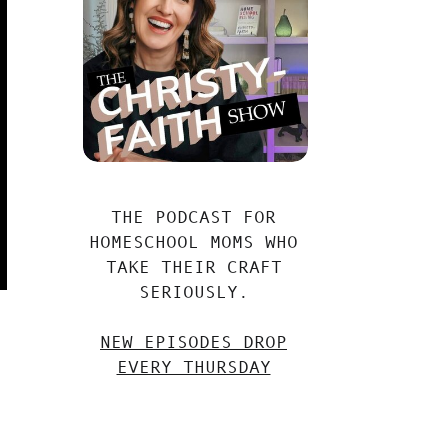
THE PODCAST FOR
HOMESCHOOL MOMS WHO
TAKE THEIR CRAFT
SERIOUSLY.
NEW EPISODES DROP
EVERY THURSDAY