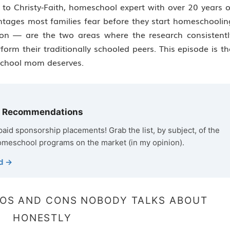
to Christy-Faith, homeschool expert with over 20 years o
ntages most families fear before they start homeschoolin
on — are the two areas where the research consistentl
rm their traditionally schooled peers. This episode is th
school mom deserves.
m Recommendations
o paid sponsorship placements! Grab the list, by subject, of the
omeschool programs on the market (in my opinion).
d →
OS AND CONS NOBODY TALKS ABOUT
HONESTLY