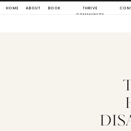
HOME
ABOUT
BOOK
THRIVE
CON
COMMUNITY
DIS