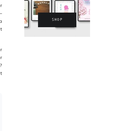
r
—
SHOP
a
t
r
r
?
t