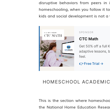
disruptive behaviors from peers in i
homeschooling, when you follow it to
kids and social development is not a 
SPONSOR
CTC Math
Get 50% off a full 
adaptive lessons, b
feel.
👉 Free Trial →
HOMESCHOOL ACADEMIC
This is the section where homeschoo
the National Home Education Researc