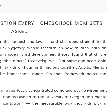
→
UESTION EVERY HOMESCHOOL MOM GETS
ASKED
with the longest shadow — and she goes straight to th
 Lev Vygotsky, whose research on how children learn an
n of modern child development theory, found that childre
eable others” to develop well. Not same-age peers doin
rty kids all figuring things out together. Adults. Mentors
t the homeschool model fits that framework better tha
 another layer: concentrated same-age peer environment
or. Thomas Dishion at the University of Oregon documente
er contagion” — the measurable way that kids pick u