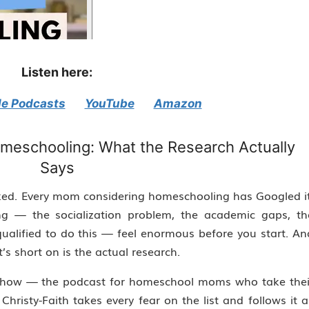
Listen here:
e Podcasts
YouTube
Amazon
meschooling: What the Research Actually
Says
d. Every mom considering homeschooling has Googled it
g — the socialization problem, the academic gaps, th
qualified to do this — feel enormous before you start. An
t’s short on is the actual research.
h Show — the podcast for homeschool moms who take thei
hristy-Faith takes every fear on the list and follows it al