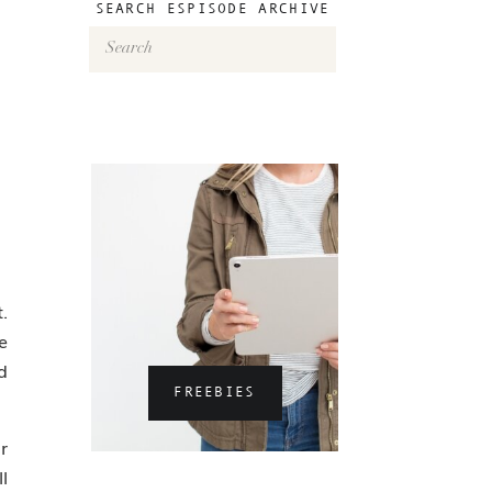
SEARCH ESPISODE ARCHIVE
Search
for:
.
e
d
FREEBIES
r
l