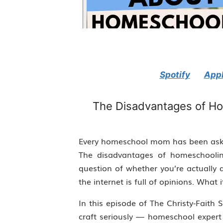
Spotify
Appl
The Disadvantages of Ho
Every homeschool mom has been aske
The disadvantages of homeschoolin
question of whether you’re actually 
the internet is full of opinions. What i
In this episode of The Christy-Fait
craft seriously — homeschool expert C