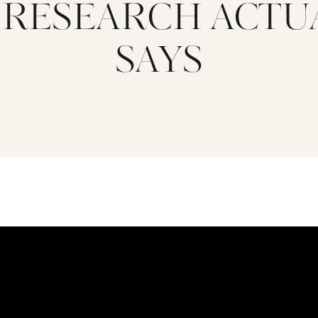
 RESEARCH ACTU
SAYS