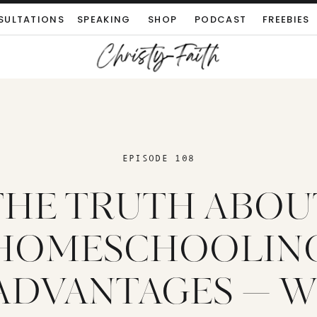
SULTATIONS
SPEAKING
SHOP
PODCAST
FREEBIES
EPISODE 108
THE TRUTH ABOU
HOMESCHOOLIN
ADVANTAGES — 