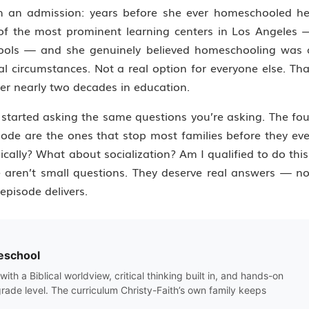
th an admission: years before she ever homeschooled he
of the most prominent learning centers in Los Angeles 
chools — and she genuinely believed homeschooling was 
al circumstances. Not a real option for everyone else. Tha
ver nearly two decades in education.
e started asking the same questions you’re asking. The fou
sode are the ones that stop most families before they eve
ically? What about socialization? Am I qualified to do this
e aren’t small questions. They deserve real answers — no
episode delivers.
eschool
with a Biblical worldview, critical thinking built in, and hands-on
grade level. The curriculum Christy-Faith’s own family keeps