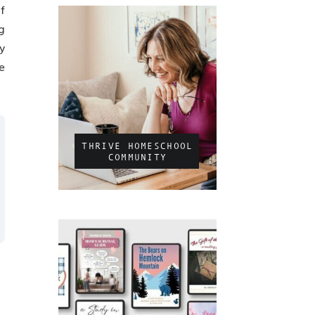
f
g
y
e
THRIVE HOMESCHOOL
COMMUNITY