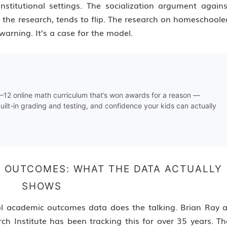
nstitutional settings. The socialization argument agains
 the research, tends to flip. The research on homeschoole
warning. It’s a case for the model.
K–12 online math curriculum that’s won awards for a reason —
uilt-in grading and testing, and confidence your kids can actually
 OUTCOMES: WHAT THE DATA ACTUALLY
SHOWS
l academic outcomes data does the talking. Brian Ray a
h Institute has been tracking this for over 35 years. Th