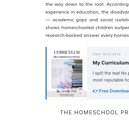
the way down to the root. According 
experience in education, the disadva
— academic gaps and social isolati
shows homeschooled children outperfo
research-backed answer every home
FREE RESOURCE
My Curriculu
I spill the tea! N
most reputable h
👉 Free Downloa
THE HOMESCHOOL PR