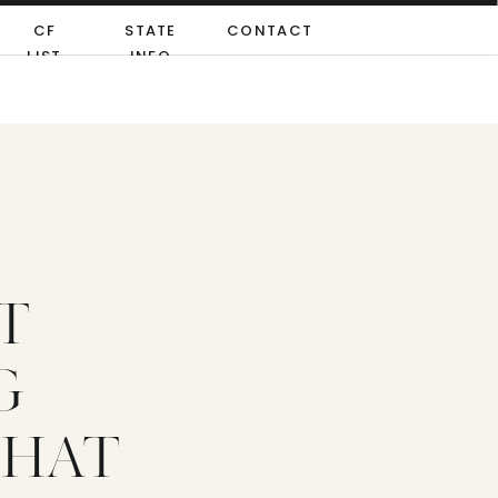
CF
STATE
CONTACT
LIST
INFO
T
G
WHAT