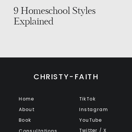
9 Homeschool Styles
Explained
CHRISTY-FAITH
Home
TikTok
About
Instagram
Book
YouTube
Twitter / X
Consultations