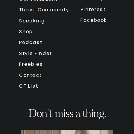
Pinterest
Thrive Community
Facebook
Speaking
Shop
Podcast
Style Finder
Freebies
Contact
CF List
Don't miss a thing.