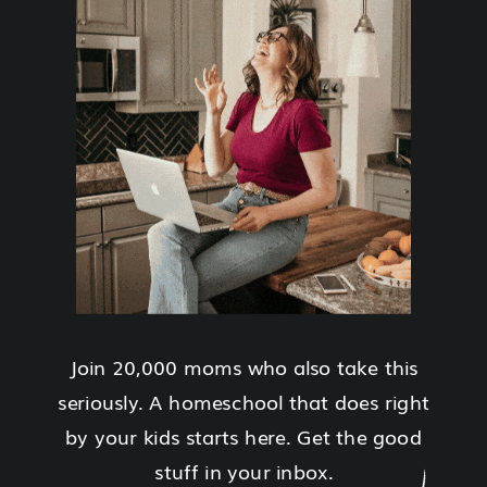
Join 20,000 moms who also take this
seriously. A homeschool that does right
by your kids starts here. Get the good
stuff in your inbox.