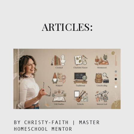
ARTICLES:
BY CHRISTY-FAITH | MASTER
HOMESCHOOL MENTOR