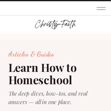
Articles & Guides
Learn How to
Homeschool
The deep dives, how-tos, and real
answers — all in one place.