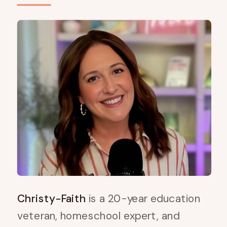
Christy-Faith
is a 20-year education
veteran, homeschool expert, and