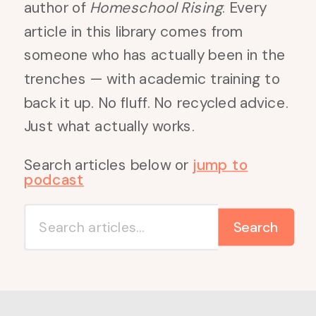
author of
Homeschool Rising
. Every
article in this library comes from
someone who has actually been in the
trenches — with academic training to
back it up. No fluff. No recycled advice.
Just what actually works.
Search articles below or
jump to
podcast
Search