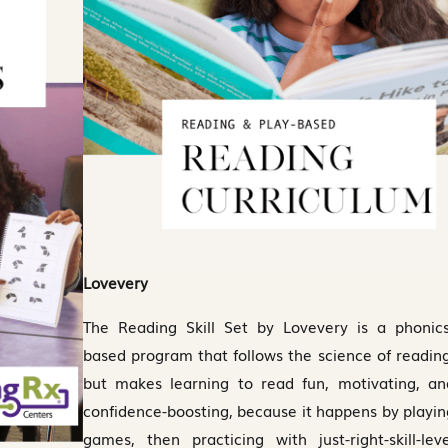
Lovevery
The Reading Skill Set by Lovevery is a phonics
based program that follows the science of reading
but makes learning to read fun, motivating, an
confidence-boosting, because it happens by playin
games, then practicing with just-right-skill-leve