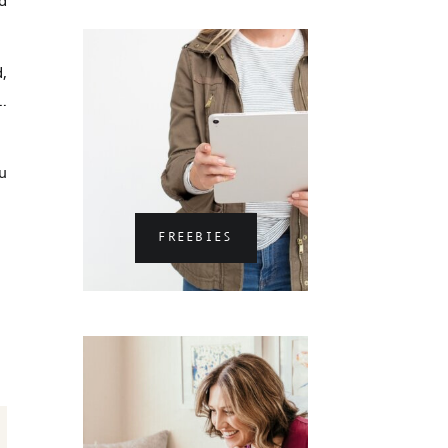
,
…
u
FREEBIES