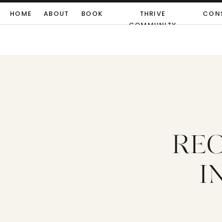
HOME
ABOUT
BOOK
THRIVE
CON
COMMUNITY
REC
I