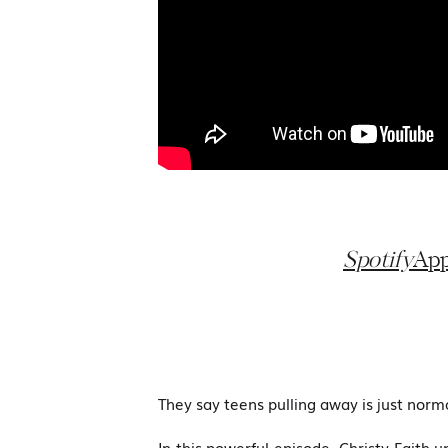
Spotify
App
They say teens pulling away is just norma
In this powerful episode, Christy-Faith u