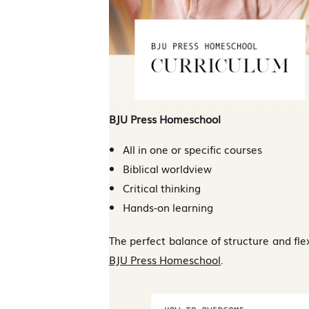
BJU Press Homeschool
All in one or specific courses
Biblical worldview
Critical thinking
Hands-on learning
The perfect balance of structure and flexi
BJU Press Homeschool
.