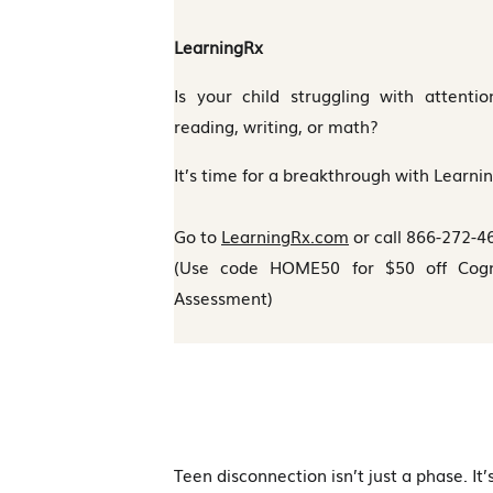
LearningRx
Is your child struggling with attenti
reading, writing, or math?
It’s time for a breakthrough with Learni
Go to
LearningRx.com
or call 866-272-4
(Use code HOME50 for $50 off Cognit
Assessment)
Teen disconnection isn’t just a phase. It