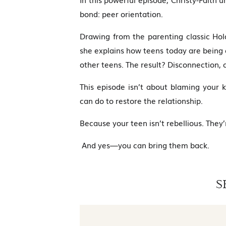
bond: peer orientation.
Drawing from the parenting classic Ho
she explains how teens today are being
other teens. The result? Disconnection, c
This episode isn’t about blaming your
can do to restore the relationship.
Because your teen isn’t rebellious. They’r
And yes—you can bring them back.
S