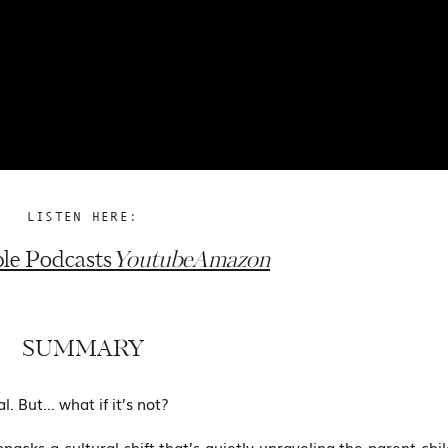
LISTEN HERE:
le Podcasts
Youtube
Amazon
SUMMARY
l. But… what if it’s not?
npacks a cultural shift that’s quietly unraveling the parent-chi