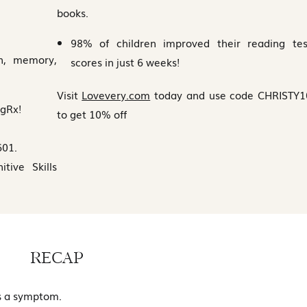
books.
98% of children improved their reading tes
on, memory,
scores in just 6 weeks!
Visit
Lovevery.com
today and use code CHRISTY1
ngRx!
to get 10% off
601.
ive Skills
RECAP
’s a symptom.
