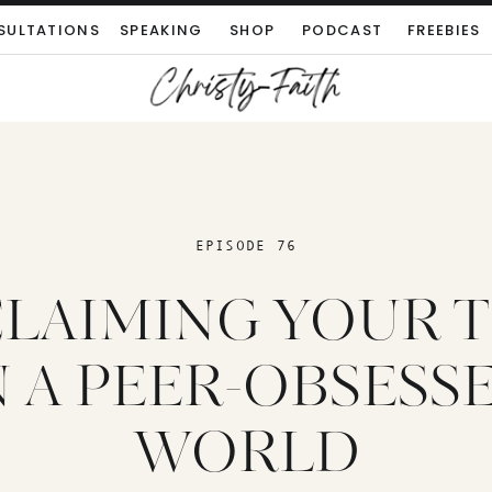
SULTATIONS
SPEAKING
SHOP
PODCAST
FREEBIES
EPISODE 76
LAIMING YOUR 
N A PEER-OBSESS
WORLD