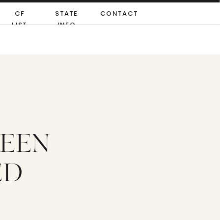
CF
STATE
CONTACT
LIST
INFO
TEEN
ED