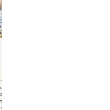
-
,
d
g
l