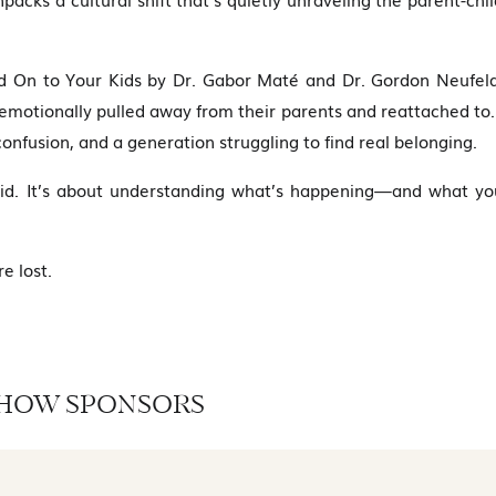
ld On to Your Kids by Dr. Gabor Maté and Dr. Gordon Neufeld
 emotionally pulled away from their parents and reattached to
onfusion, and a generation struggling to find real belonging.
 kid. It’s about understanding what’s happening—and what yo
e lost.
HOW SPONSORS