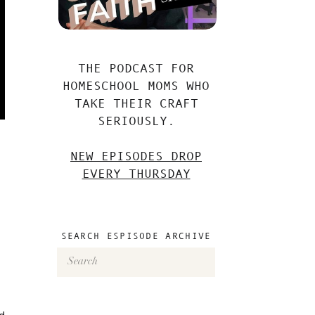
THE PODCAST FOR
HOMESCHOOL MOMS WHO
TAKE THEIR CRAFT
SERIOUSLY.
NEW EPISODES DROP
EVERY THURSDAY
SEARCH ESPISODE ARCHIVE
Search
for:
ld