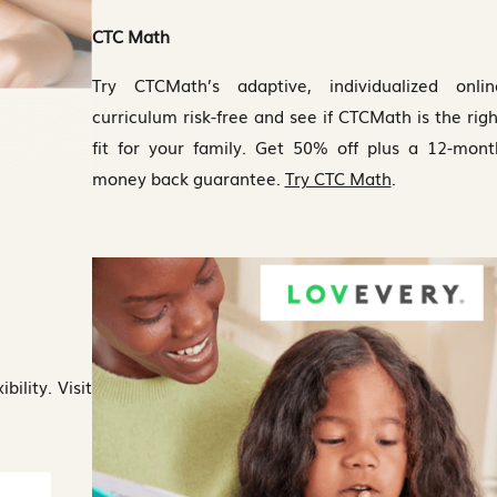
CTC Math
Try CTCMath’s adaptive, individualized onlin
curriculum risk-free and see if CTCMath is the righ
fit for your family. Get 50% off plus a 12-mont
money back guarantee.
Try CTC Math
.
bility. Visit