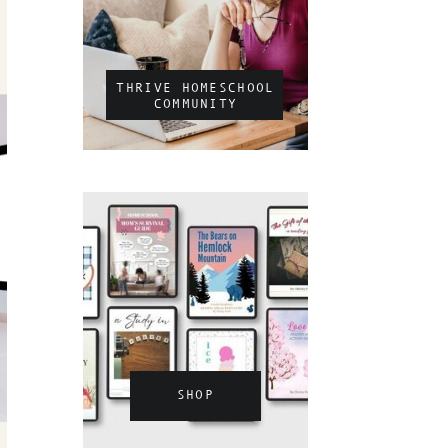
THRIVE HOMESCHOOL
COMMUNITY
SHOP