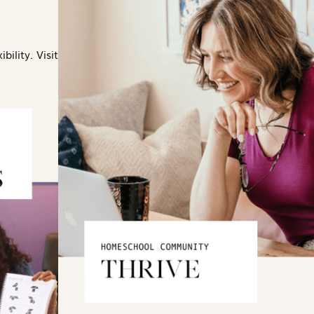
bility. Visit