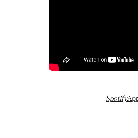
Spotify
App