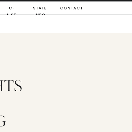
CF
STATE
CONTACT
LIST
INFO
HTS
G