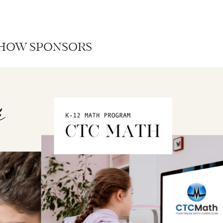
HOW SPONSORS