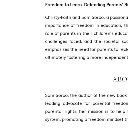
Freedom to Learn: Defending Parents’ R
Christy-Faith and Sam Sorbo, a passiona
importance of freedom in education, th
role of parents in their children’s edu
challenges faced, and the societal sa
emphasizes the need for parents to reclaim
ultimately fostering a more independent
ABO
Sam Sorbo, the author of the new book 
leading advocate for parental freedom
parental rights, her mission is to help
system, promoting a freedom mindset that