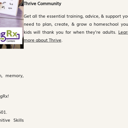
Thrive Community
Get all the essential training, advice, & support yo
need to plan, create, & grow a homeschool you
kids will thank you for when they’re adults.
Lear
more about Thrive
.
on, memory,
ngRx!
601.
ive Skills