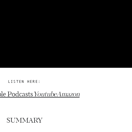
LISTEN HERE:
le Podcasts
Youtube
Amazon
SUMMARY