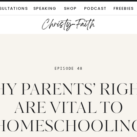
SULTATIONS
SPEAKING
SHOP
PODCAST
FREEBIES
EPISODE 48
Y PARENTS’ RIG
ARE VITAL TO
HOMESCHOOLIN