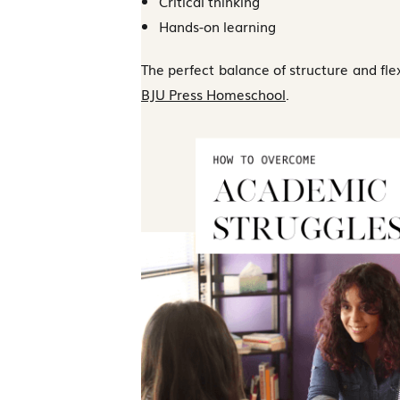
Critical thinking
Hands-on learning
The perfect balance of structure and flexi
BJU Press Homeschool
.