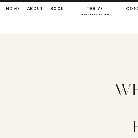
HOME
ABOUT
BOOK
THRIVE
CON
COMMUNITY
WH