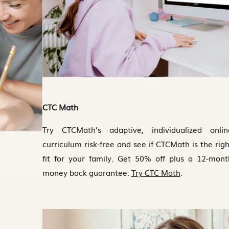
CTC Math
Try CTCMath’s adaptive, individualized onlin
curriculum risk-free and see if CTCMath is the righ
fit for your family. Get 50% off plus a 12-mont
money back guarantee.
Try CTC Math
.