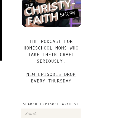
THE PODCAST FOR
HOMESCHOOL MOMS WHO
TAKE THEIR CRAFT
SERIOUSLY.
NEW EPISODES DROP
EVERY THURSDAY
SEARCH ESPISODE ARCHIVE
Search
for: