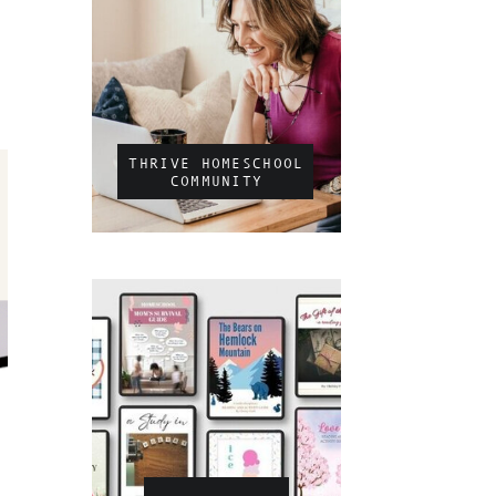
THRIVE HOMESCHOOL
COMMUNITY