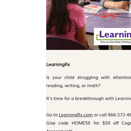
LearningRx
Is your child struggling with attenti
reading, writing, or math?
It’s time for a breakthrough with Learni
Go to
LearningRx.com
or call 866-272-4
(Use code HOME50 for $50 off Cognit
Assessment)