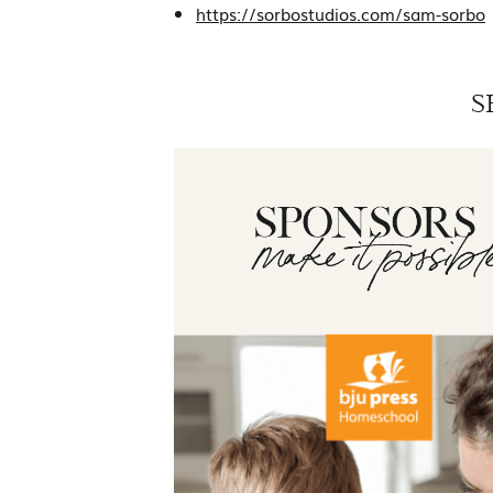
https://sorbostudios.com/sam-sorbo
S