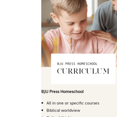
BJU Press Homeschool
All in one or specific courses
Biblical worldview