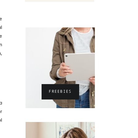
e
l
e
n
n,
FREEBIES
a
r
l