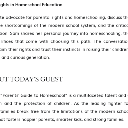
ights in Homeschool Education
te advocate for parental rights and homeschooling, discuss th
e shortcomings of the modern school system, and the critica
cation. Sam shares her personal journey into homeschooling, th
crifices that come with choosing this path. The conversatio
 their rights and trust their instincts in raising their childre
 and curious generation.
UT TODAY’S GUEST
“Parents’ Guide to Homeschool” is a multifaceted talent and 
 and the protection of children. As the leading fighter fo
 families break free from the limitations of the modern schoo
 fosters happier parents, smarter kids, and strong families.