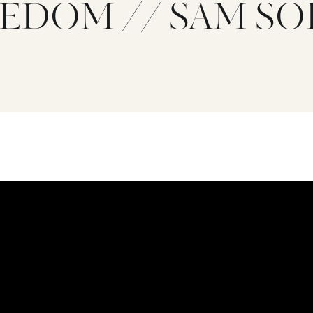
EDOM // SAM S