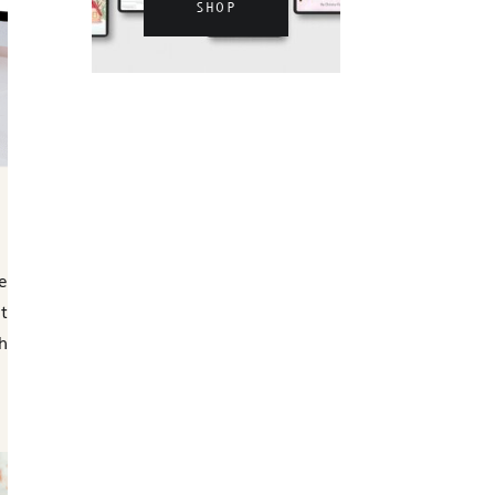
SHOP
e
t
h