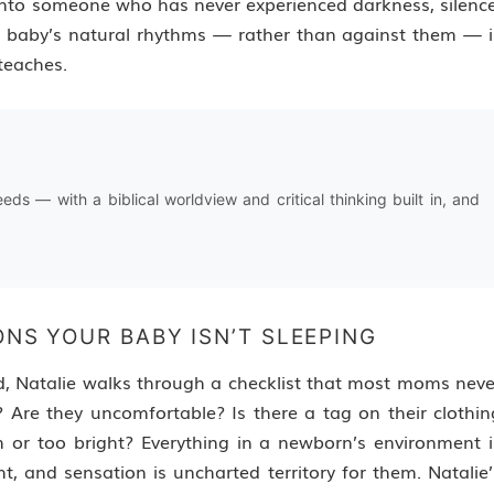
onto someone who has never experienced darkness, silence
a baby’s natural rhythms — rather than against them — i
teaches.
needs — with a biblical worldview and critical thinking built in, and
ONS YOUR BABY ISN’T SLEEPING
d, Natalie walks through a checklist that most moms neve
 Are they uncomfortable? Is there a tag on their clothin
m or too bright? Everything in a newborn’s environment i
t, and sensation is uncharted territory for them. Natalie’