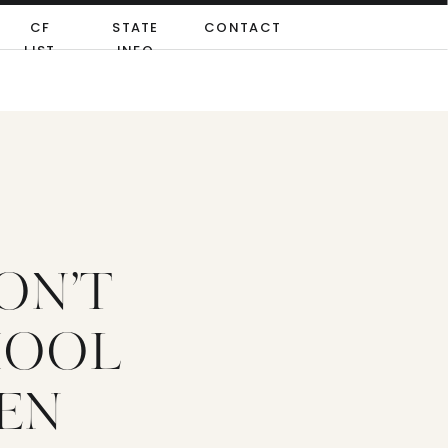
CF
STATE
CONTACT
LIST
INFO
ON’T
HOOL
PEN