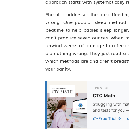
approach starts with systematically 
She also addresses the breastfeedin
wrong. One popular sleep method i
bedtime to help babies sleep longer
can’t produce seven ounces. When moms
unwind weeks of damage to a feedin
did nothing wrong. They just read a 
which methods are and aren’t breastf
your sanity.
SPONSOR
CTC Math
Struggling with ma
and tests for you —
👉 Free Trial →