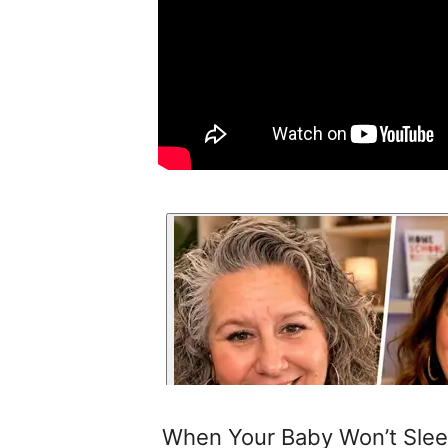
When Your Baby Won’t Sleep