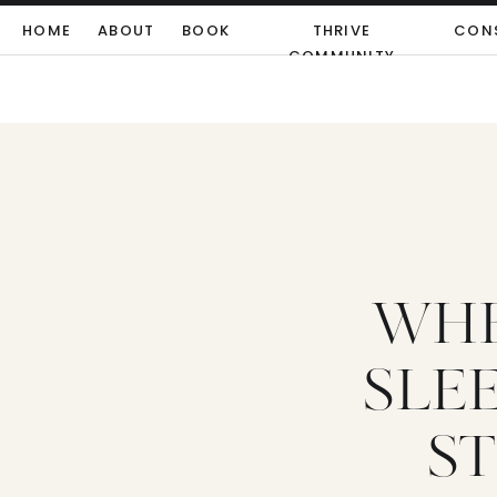
HOME
ABOUT
BOOK
THRIVE
CON
COMMUNITY
WHE
SLE
ST