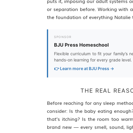
puts it, imposing our adult systems 
or separation before. Working with 
the foundation of everything Natalie 
SPONSOR
BJU Press Homeschool
Flexible curriculum to fit your family’s 
hands-on learning for every grade level.
👉 Learn more at BJU Press →
THE REAL REAS
Before reaching for any sleep metho
consider: Is the baby eating enough?
that’s itching? Is the room too war
brand new — every smell, sound, ligh