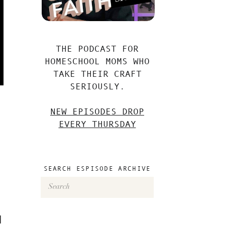
THE PODCAST FOR
HOMESCHOOL MOMS WHO
TAKE THEIR CRAFT
SERIOUSLY.
NEW EPISODES DROP
EVERY THURSDAY
SEARCH ESPISODE ARCHIVE
Search
for:
l