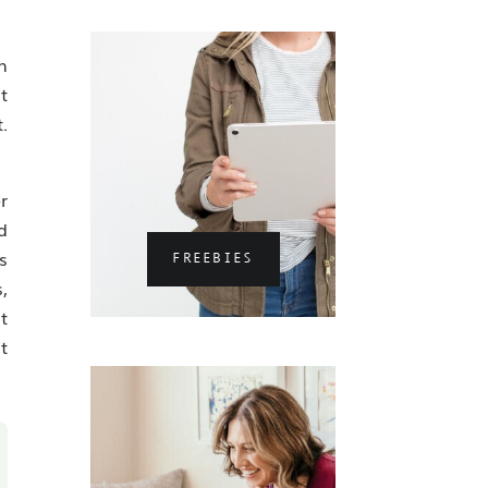
n
t
.
r
d
s
FREEBIES
,
t
t