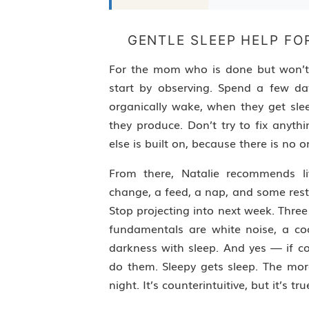
GENTLE SLEEP HELP FO
For the mom who is done but won’t do
start by observing. Spend a few d
organically wake, when they get sl
they produce. Don’t try to fix anyth
else is built on, because there is no o
From there, Natalie recommends li
change, a feed, a nap, and some rest
Stop projecting into next week. Three
fundamentals are white noise, a co
darkness with sleep. And yes — if co
do them. Sleepy gets sleep. The more
night. It’s counterintuitive, but it’s tru