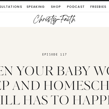
SULTATIONS
SPEAKING
SHOP
PODCAST
FREEBIES
EPISODE 117
N YOUR BABY W
EP AND HOMESC
ILL HAS TO HAP