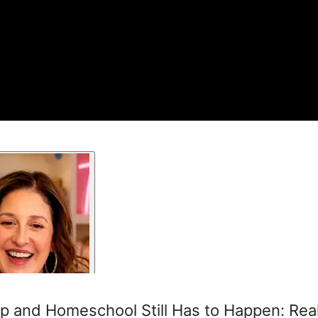
 and Homeschool Still Has to Happen: Rea