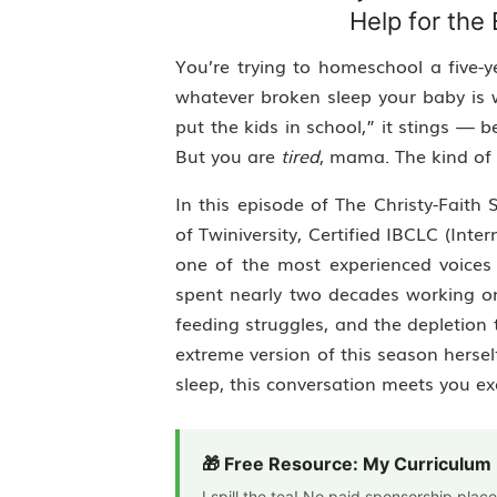
Help for th
You’re trying to homeschool a five-y
whatever broken sleep your baby is w
put the kids in school,” it stings —
But you are
tired
, mama. The kind of 
In this episode of The Christy-Faith
of Twiniversity, Certified IBCLC (Inte
one of the most experienced voices
spent nearly two decades working 
feeding struggles, and the depletion 
extreme version of this season herse
sleep, this conversation meets you ex
🎁 Free Resource: My Curriculu
I spill the tea! No paid sponsorship pla