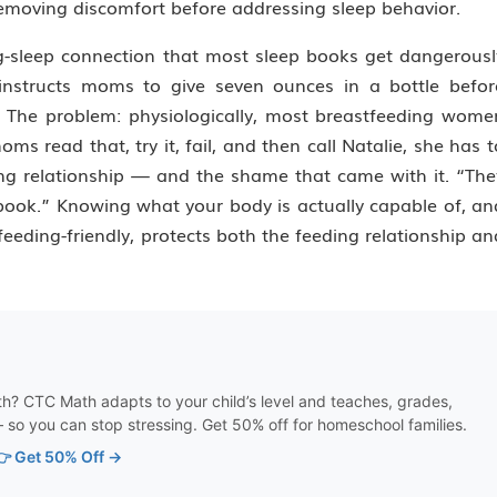
removing discomfort before addressing sleep behavior.
g-sleep connection that most sleep books get dangerousl
nstructs moms to give seven ounces in a bottle befor
. The problem: physiologically, most breastfeeding wome
 read that, try it, fail, and then call Natalie, she has t
g relationship — and the shame that came with it. “The
book.” Knowing what your body is actually capable of, an
eeding-friendly, protects both the feeding relationship an
th? CTC Math adapts to your child’s level and teaches, grades,
 so you can stop stressing. Get 50% off for homeschool families.
👉 Get 50% Off →