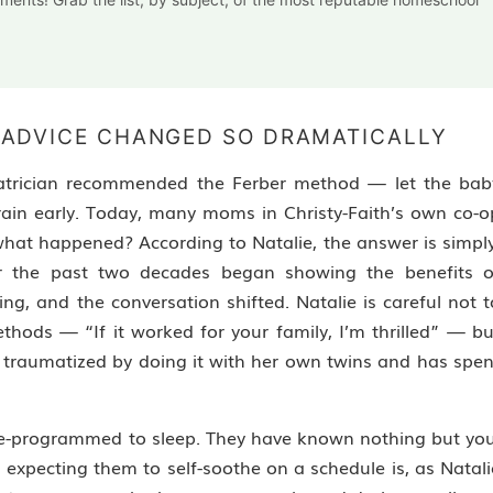
 ADVICE CHANGED SO DRAMATICALLY
iatrician recommended the Ferber method — let the bab
p train early. Today, many moms in Christy-Faith’s own co-o
hat happened? According to Natalie, the answer is simply
r the past two decades began showing the benefits o
ing, and the conversation shifted. Natalie is careful not t
ods — “If it worked for your family, I’m thrilled” — bu
 traumatized by doing it with her own twins and has spen
 pre-programmed to sleep. They have known nothing but you
expecting them to self-soothe on a schedule is, as Natali