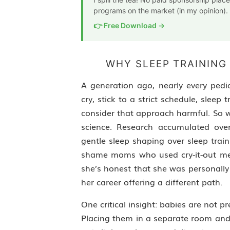
programs on the market (in my opinion).
👉 Free Download →
WHY SLEEP TRAINING
A generation ago, nearly every ped
cry, stick to a strict schedule, slee
consider that approach harmful. So w
science. Research accumulated ove
gentle sleep shaping over sleep train
shame moms who used cry-it-out meth
she’s honest that she was personally
her career offering a different path.
One critical insight: babies are not
Placing them in a separate room and 