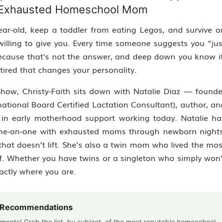
e Exhausted Homeschool Mom
ear-old, keep a toddler from eating Legos, and survive o
illing to give you. Every time someone suggests you “jus
 because that’s not the answer, and deep down you know it
tired that changes your personality.
 Show, Christy-Faith sits down with Natalie Diaz — founde
rnational Board Certified Lactation Consultant), author, an
 in early motherhood support working today. Natalie ha
one-on-one with exhausted moms through newborn nights
that doesn’t lift. She’s also a twin mom who lived the mos
lf. Whether you have twins or a singleton who simply won’
actly where you are.
m Recommendations
cements! Grab the list, by subject, of the most reputable homeschool