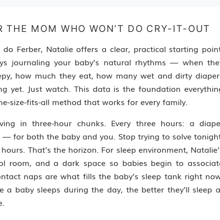
R THE MOM WHO WON’T DO CRY-IT-OUT
 Ferber, Natalie offers a clear, practical starting point
ays journaling your baby’s natural rhythms — when the
eepy, how much they eat, how many wet and dirty diaper
ing yet. Just watch. This data is the foundation everythin
ne-size-fits-all method that works for every family.
ving in three-hour chunks. Every three hours: a diape
 — for both the baby and you. Stop trying to solve tonight
 hours. That’s the horizon. For sleep environment, Natalie’
ol room, and a dark space so babies begin to associat
ntact naps are what fills the baby’s sleep tank right now
 a baby sleeps during the day, the better they’ll sleep a
e.