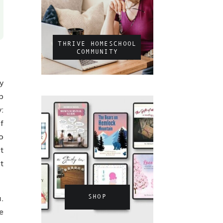
THRIVE HOMESCHOOL
COMMUNITY
y
p
:
f
o
t
t
.
SHOP
e