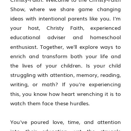
Show, where we share game changing 
ideas with intentional parents like you. I'm 
your host, Christy Faith, experienced 
educational adviser and homeschool 
enthusiast. Together, we'll explore ways to 
enrich and transform both your life and 
the lives of your children. Is your child 
struggling with attention, memory, reading, 
writing, or math? If you're experiencing 
this, you know how heart wrenching it is to 
watch them face these hurdles.
You've poured love, time, and attention 