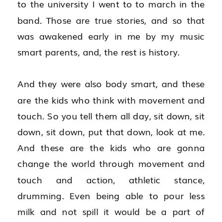
to the university I went to to march in the 
band. Those are true stories, and so that 
was awakened early in me by my music 
smart parents, and, the rest is history.
And they were also body smart, and these 
are the kids who think with movement and 
touch. So you tell them all day, sit down, sit 
down, sit down, put that down, look at me. 
And these are the kids who are gonna 
change the world through movement and 
touch and action, athletic stance, 
drumming. Even being able to pour less 
milk and not spill it would be a part of 