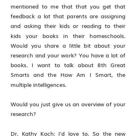
mentioned to me that that you get that 
feedback a lot that parents are assigning 
and asking their kids or reading to their 
kids your books in their homeschools. 
Would you share a little bit about your 
research and your work? You have a lot of 
books. I want to talk about 8th Great 
Smarts and the How Am I Smart, the 
multiple intelligences.
Would you just give us an overview of your 
research?
Dr. Kathy Koch: I'd love to. So the new 