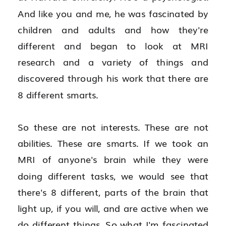
And like you and me, he was fascinated by 
children and adults and how they're 
different and began to look at MRI 
research and a variety of things and 
discovered through his work that there are 
8 different smarts.
So these are not interests. These are not 
abilities. These are smarts. If we took an 
MRI of anyone's brain while they were 
doing different tasks, we would see that 
there's 8 different, parts of the brain that 
light up, if you will, and are active when we 
do different things. So what I'm fascinated 