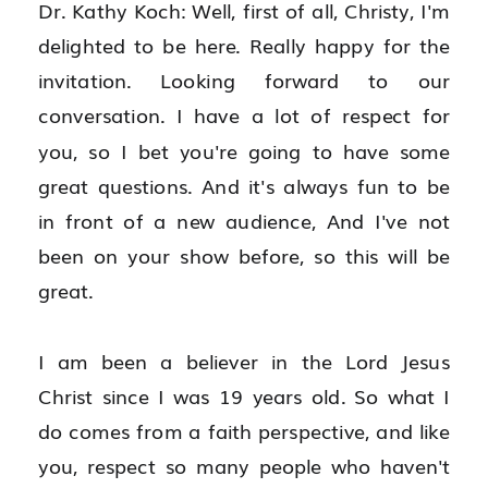
Dr. Kathy Koch: Well, first of all, Christy, I'm 
delighted to be here. Really happy for the 
invitation. Looking forward to our 
conversation. I have a lot of respect for 
you, so I bet you're going to have some 
great questions. And it's always fun to be 
in front of a new audience, And I've not 
been on your show before, so this will be 
great.
I am been a believer in the Lord Jesus 
Christ since I was 19 years old. So what I 
do comes from a faith perspective, and like 
you, respect so many people who haven't 