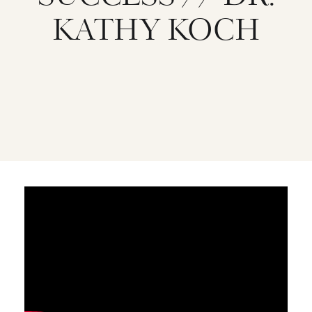
KATHY KOCH