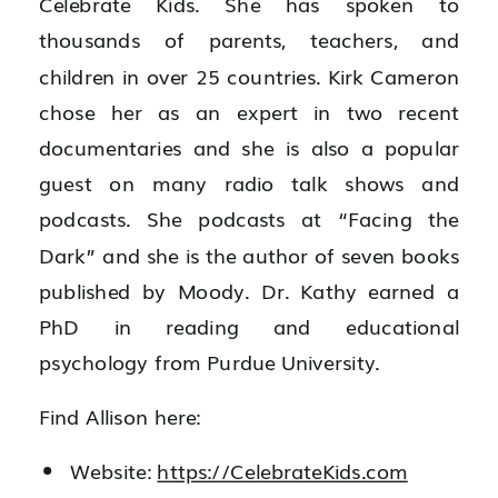
Celebrate Kids. She has spoken to
thousands of parents, teachers, and
children in over 25 countries. Kirk Cameron
chose her as an expert in two recent
documentaries and she is also a popular
guest on many radio talk shows and
podcasts. She podcasts at “Facing the
Dark” and she is the author of seven books
published by Moody. Dr. Kathy earned a
PhD in reading and educational
psychology from Purdue University.
Find Allison here:
Website:
https://CelebrateKids.com