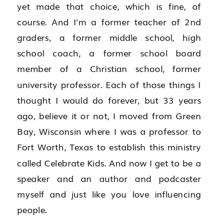
yet made that choice, which is fine, of 
course. And I'm a former teacher of 2nd 
graders, a former middle school, high 
school coach, a former school board 
member of a Christian school, former 
university professor. Each of those things I 
thought I would do forever, but 33 years 
ago, believe it or not, I moved from Green 
Bay, Wisconsin where I was a professor to 
Fort Worth, Texas to establish this ministry 
called Celebrate Kids. And now I get to be a 
speaker and an author and podcaster 
myself and just like you love influencing 
people.