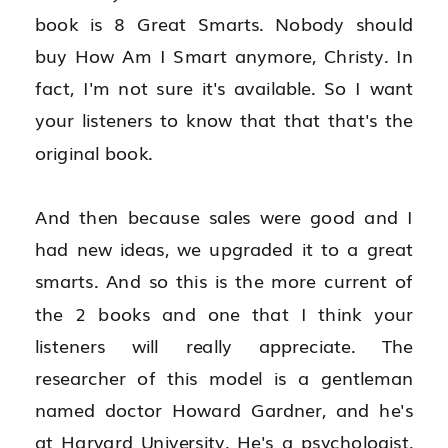
book is 8 Great Smarts. Nobody should 
buy How Am I Smart anymore, Christy. In 
fact, I'm not sure it's available. So I want 
your listeners to know that that that's the 
original book.
And then because sales were good and I 
had new ideas, we upgraded it to a great 
smarts. And so this is the more current of 
the 2 books and one that I think your 
listeners will really appreciate. The 
researcher of this model is a gentleman 
named doctor Howard Gardner, and he's 
at Harvard University. He's a psychologist. 