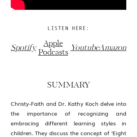
LISTEN HERE:
Apple
Spotify
Youtube
Amazon
Podcasts
SUMMARY
Christy-Faith and Dr. Kathy Koch delve into
the importance of recognizing and
embracing different learning styles in
children. They discuss the concept of ‘Eight