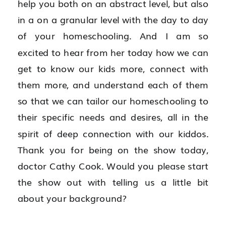
help you both on an abstract level, but also 
in a on a granular level with the day to day 
of your homeschooling. And I am so 
excited to hear from her today how we can 
get to know our kids more, connect with 
them more, and understand each of them 
so that we can tailor our homeschooling to 
their specific needs and desires, all in the 
spirit of deep connection with our kiddos. 
Thank you for being on the show today, 
doctor Cathy Cook. Would you please start 
the show out with telling us a little bit 
about your background?