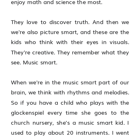
enjoy math and science the most.
They love to discover truth. And then we 
we're also picture smart, and these are the 
kids who think with their eyes in visuals. 
They're creative. They remember what they 
see. Music smart.
When we're in the music smart part of our 
brain, we think with rhythms and melodies. 
So if you have a child who plays with the 
glockenspiel every time she goes to the 
church nursery, she's a music smart kid. I 
used to play about 20 instruments. I went 