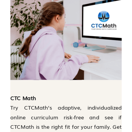
CTC Math
Try CTCMath’s adaptive, individualized
online curriculum risk-free and see if
CTCMath is the right fit for your family. Get