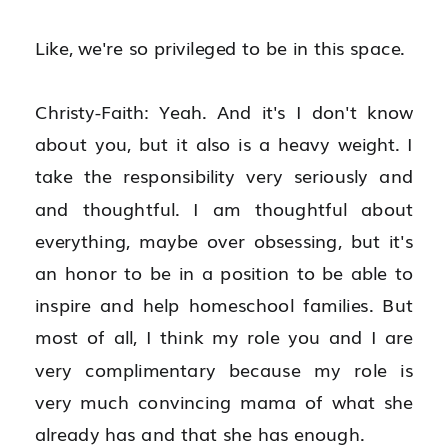
Like, we're so privileged to be in this space.
Christy-Faith: Yeah. And it's I don't know 
about you, but it also is a heavy weight. I 
take the responsibility very seriously and 
and thoughtful. I am thoughtful about 
everything, maybe over obsessing, but it's 
an honor to be in a position to be able to 
inspire and help homeschool families. But 
most of all, I think my role you and I are 
very complimentary because my role is 
very much convincing mama of what she 
already has and that she has enough.