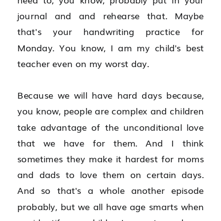
journal and and rehearse that. Maybe 
that's your handwriting practice for 
Monday. You know, I am my child's best 
teacher even on my worst day.
Because we will have hard days because, 
you know, people are complex and children 
take advantage of the unconditional love 
that we have for them. And I think 
sometimes they make it hardest for moms 
and dads to love them on certain days. 
And so that's a whole another episode 
probably, but we all have age smarts when 