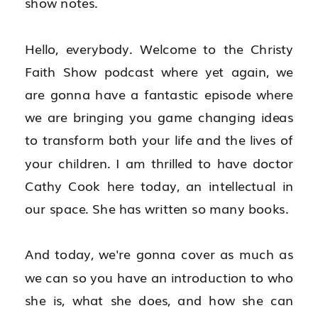
show notes.
Hello, everybody. Welcome to the Christy 
Faith Show podcast where yet again, we 
are gonna have a fantastic episode where 
we are bringing you game changing ideas 
to transform both your life and the lives of 
your children. I am thrilled to have doctor 
Cathy Cook here today, an intellectual in 
our space. She has written so many books.
And today, we're gonna cover as much as 
we can so you have an introduction to who 
she is, what she does, and how she can 