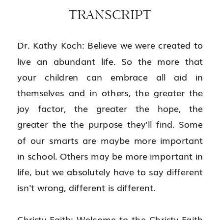
TRANSCRIPT
Dr. Kathy Koch: Believe we were created to 
live an abundant life. So the more that 
your children can embrace all aid in 
themselves and in others, the greater the 
joy factor, the greater the hope, the 
greater the the purpose they'll find. Some 
of our smarts are maybe more important 
in school. Others may be more important in 
life, but we absolutely have to say different 
isn't wrong, different is different.
Christy-Faith: Welcome to the Christy-Faith 