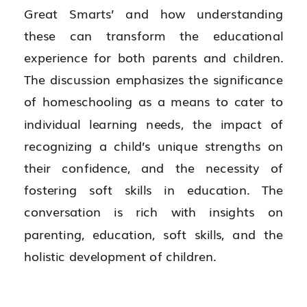
Great Smarts’ and how understanding
these can transform the educational
experience for both parents and children.
The discussion emphasizes the significance
of homeschooling as a means to cater to
individual learning needs, the impact of
recognizing a child’s unique strengths on
their confidence, and the necessity of
fostering soft skills in education. The
conversation is rich with insights on
parenting, education, soft skills, and the
holistic development of children.