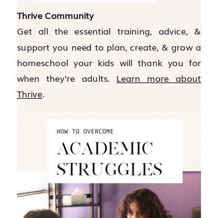
Thrive Community
Get all the essential training, advice, &
support you need to plan, create, & grow a
homeschool your kids will thank you for
when they’re adults.
Learn more about
Thrive
.