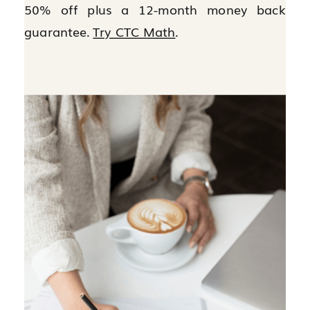
50% off plus a 12-month money back
guarantee.
Try CTC Math
.