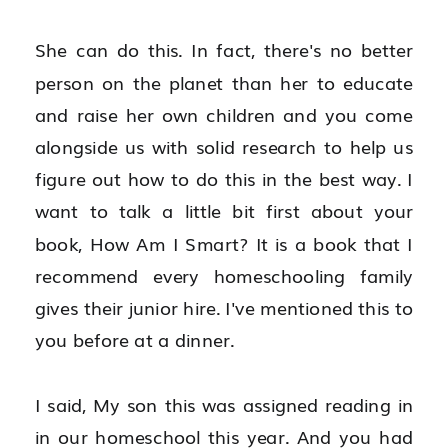
She can do this. In fact, there's no better 
person on the planet than her to educate 
and raise her own children and you come 
alongside us with solid research to help us 
figure out how to do this in the best way. I 
want to talk a little bit first about your 
book, How Am I Smart? It is a book that I 
recommend every homeschooling family 
gives their junior hire. I've mentioned this to 
you before at a dinner.
I said, My son this was assigned reading in 
in our homeschool this year. And you had 