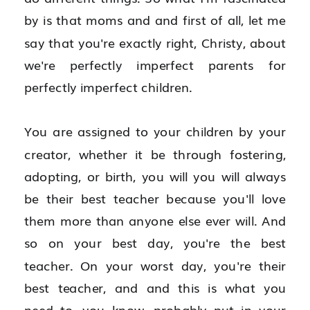
by is that moms and and first of all, let me 
say that you're exactly right, Christy, about 
we're perfectly imperfect parents for 
perfectly imperfect children.
You are assigned to your children by your 
creator, whether it be through fostering, 
adopting, or birth, you will you will always 
be their best teacher because you'll love 
them more than anyone else ever will. And 
so on your best day, you're the best 
teacher. On your worst day, you're their 
best teacher, and and this is what you 
need to, you know, probably put in your 