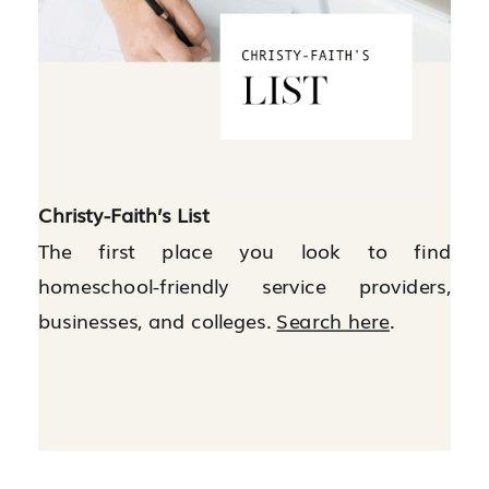
Christy-Faith’s List
The first place you look to find
homeschool-friendly service providers,
businesses, and colleges.
Search here
.