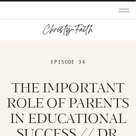
EPISODE 34
THE IMPORTANT
ROLE OF PARENTS
IN EDUCATIONAL
SUCCESS // DR.