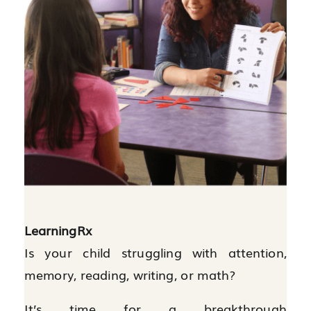
LearningRx
Is your child struggling with attention,
memory, reading, writing, or math?
It’s time for a breakthrough