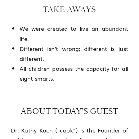
TAKE-AWAYS
We were created to live an abundant
life.
Different isn’t wrong; different is just
different.
All children possess the capacity for all
eight smarts.
ABOUT TODAY’S GUEST
Dr. Kathy Koch (“cook”) is the Founder of