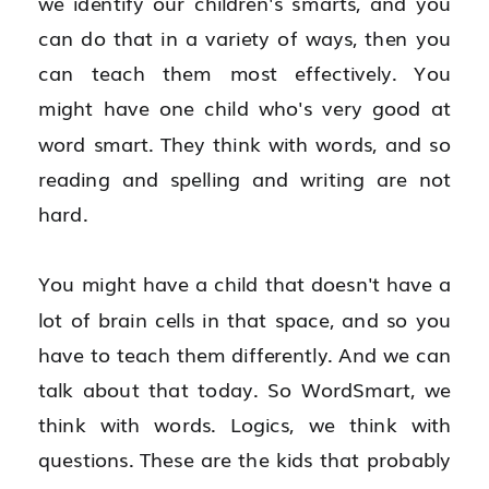
we identify our children's smarts, and you 
can do that in a variety of ways, then you 
can teach them most effectively. You 
might have one child who's very good at 
word smart. They think with words, and so 
reading and spelling and writing are not 
hard.
You might have a child that doesn't have a 
lot of brain cells in that space, and so you 
have to teach them differently. And we can 
talk about that today. So WordSmart, we 
think with words. Logics, we think with 
questions. These are the kids that probably 