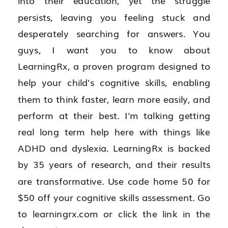
into their education, yet the struggle 
persists, leaving you feeling stuck and 
desperately searching for answers. You 
guys, I want you to know about 
LearningRx, a proven program designed to 
help your child's cognitive skills, enabling 
them to think faster, learn more easily, and 
perform at their best. I'm talking getting 
real long term help here with things like 
ADHD and dyslexia. LearningRx is backed 
by 35 years of research, and their results 
are transformative. Use code home 50 for 
$50 off your cognitive skills assessment. Go 
to learningrx.com or click the link in the 