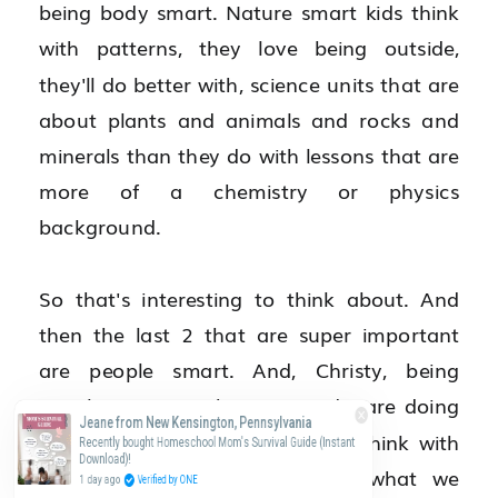
being body smart. Nature smart kids think 
with patterns, they love being outside, 
they'll do better with, science units that are 
about plants and animals and rocks and 
minerals than they do with lessons that are 
more of a chemistry or physics 
background.
So that's interesting to think about. And 
then the last 2 that are super important 
are people smart. And, Christy, being 
people smart is what you and I are doing 
Jeane from New Kensington, Pennsylvania
right now. People smart people think with 
Recently bought Homeschool Mom's Survival Guide (Instant
Download)!
other people. We don't know what we 
1 day ago
Verified by ONE