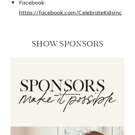
Facebook:
https://facebook.com/CelebrateKidsInc
SHOW SPONSORS