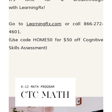
with LearningRx!
Go to
LearningRx.com
or call 866-272-
4601.
(Use code HOME50 for $50 off Cognitive
Skills Assessment)