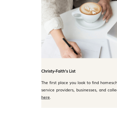
Christy-Faith’s List
The first place you look to find homesch
service providers, businesses, and coll
here
.