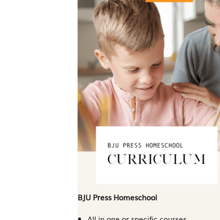
BJU Press Homeschool
All in one or specific courses