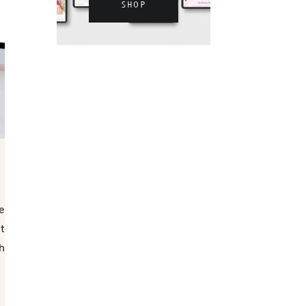
SHOP
e
t
h