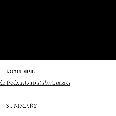
LISTEN HERE:
le Podcasts
Youtube
Amazon
SUMMARY