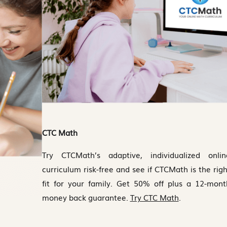
CTC Math
Try CTCMath’s adaptive, individualized onlin
curriculum risk-free and see if CTCMath is the righ
fit for your family. Get 50% off plus a 12-mont
money back guarantee.
Try CTC Math
.