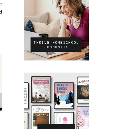
r
d
THRIVE HOMESCHOOL
COMMUNITY