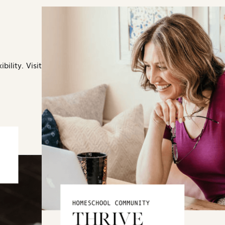
bility. Visit