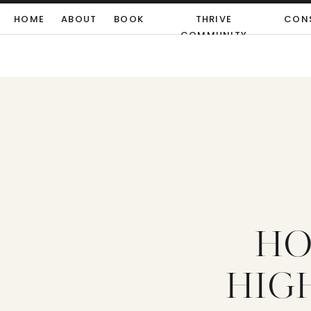
HOME
ABOUT
BOOK
THRIVE
CON
COMMUNITY
HO
HIGH