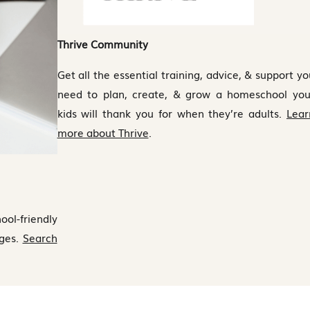
Thrive Community
Get all the essential training, advice, & support yo
need to plan, create, & grow a homeschool you
kids will thank you for when they’re adults.
Lear
more about Thrive
.
ool-friendly
eges.
Search