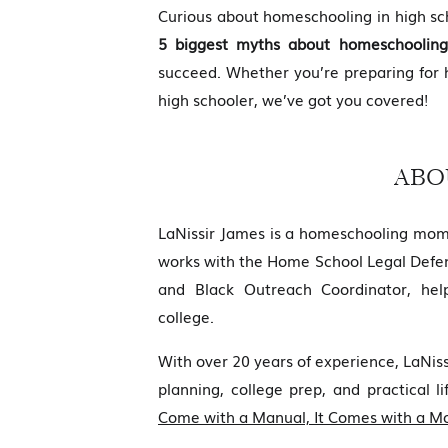
Curious about homeschooling in high sch
5 biggest myths about homeschooling
succeed. Whether you’re preparing for
high schooler, we’ve got you covered!
ABO
LaNissir James is a homeschooling mom
works with the Home School Legal Defen
and Black Outreach Coordinator, hel
college.
With over 20 years of experience, LaNi
planning, college prep, and practical li
Come with a Manual, It Comes with a 