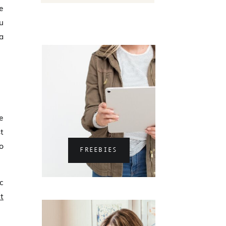
e
u
a
e
t
o
FREEBIES
c
t