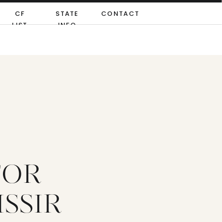
CF
STATE
CONTACT
LIST
INFO
FOR
ISSIR