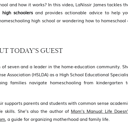
ool and how it works? In this video, LaNissir James tackles th
 high schoolers
and provides actionable advice to help yo
 homeschooling high school or wondering how to homeschool 
UT TODAY’S GUEST
 of seven and a leader in the home-education community. Sh
se Association (HSLDA) as a High School Educational Specialis
ping families navigate homeschooling from kindergarten t
ssir supports parents and students with common sense academi
fe skills. She’s also the author of
Mom’s Manual: Life Doesn’
Mom
, a guide for organizing motherhood and family life.