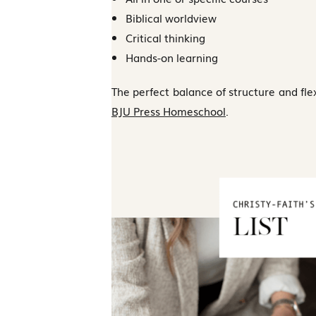
Biblical worldview
Critical thinking
Hands-on learning
The perfect balance of structure and flexi
BJU Press Homeschool
.