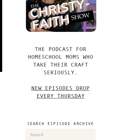
THE PODCAST FOR
HOMESCHOOL MOMS WHO
TAKE THEIR CRAFT
SERIOUSLY.
NEW EPISODES DROP
EVERY THURSDAY
SEARCH ESPISODE ARCHIVE
Search
for: