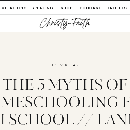
SULTATIONS
SPEAKING
SHOP
PODCAST
FREEBIES
EPISODE 43
THE 5 MYTHS OF
MESCHOOLING 
 SCHOOL // LAN