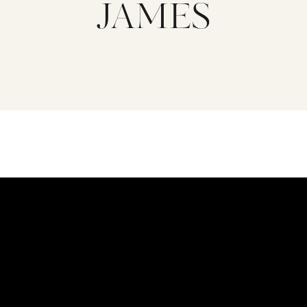
JAMES