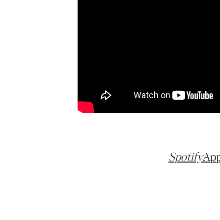
Spotify
App