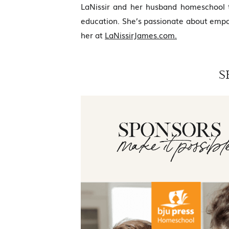
LaNissir and her husband homeschool t
education. She’s passionate about empo
her at
LaNissirJames.com.
S