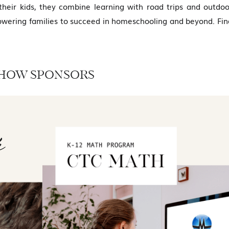
heir kids, they combine learning with road trips and outdoo
wering families to succeed in homeschooling and beyond. Fin
HOW SPONSORS