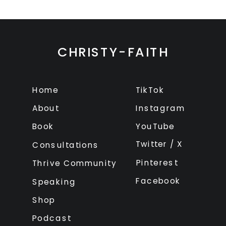
CHRISTY-FAITH
Home
TikTok
About
Instagram
Book
YouTube
Twitter / X
Consultations
Pinterest
Thrive Community
Facebook
Speaking
Shop
Podcast