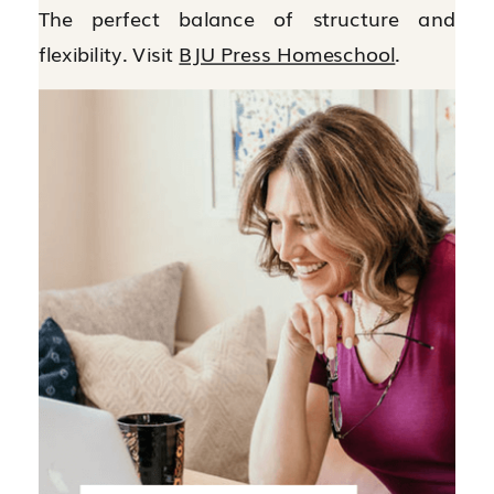
The perfect balance of structure and
flexibility. Visit
BJU Press Homeschool
.