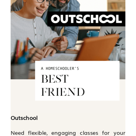
Outschool
Need flexible, engaging classes for your