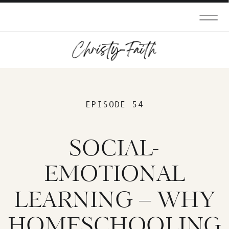
EPISODE 54
SOCIAL-
EMOTIONAL
LEARNING – WHY
HOMESCHOOLING