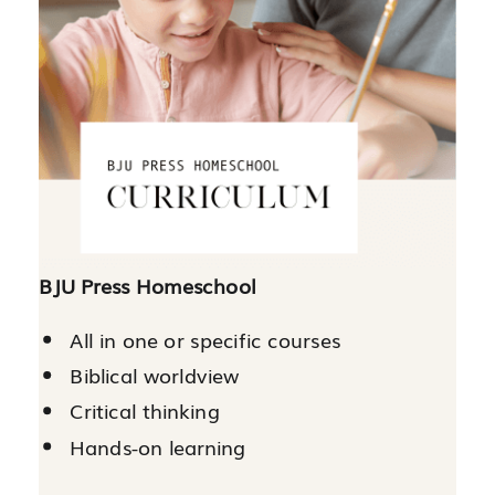
BJU Press Homeschool
All in one or specific courses
Biblical worldview
Critical thinking
Hands-on learning