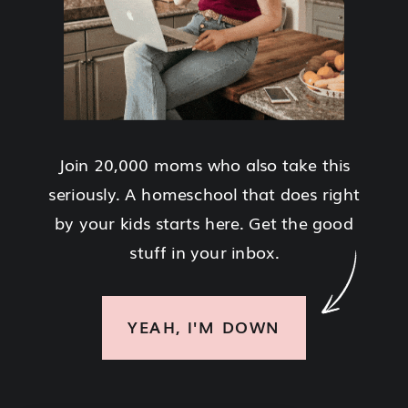
Join 20,000 moms who also take this
seriously. A homeschool that does right
by your kids starts here. Get the good
stuff in your inbox.
YEAH, I'M DOWN