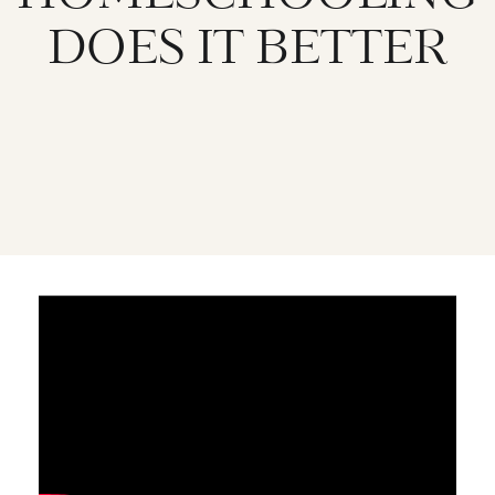
DOES IT BETTER