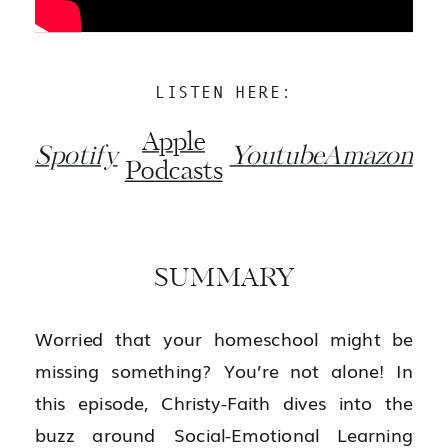
LISTEN HERE:
Apple
Spotify
Youtube
Amazon
Podcasts
SUMMARY
Worried that your homeschool might be
missing something? You’re not alone! In
this episode, Christy-Faith dives into the
buzz around Social-Emotional Learning