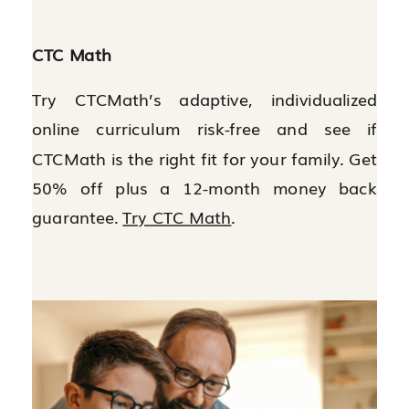
CTC Math
Try CTCMath’s adaptive, individualized
online curriculum risk-free and see if
CTCMath is the right fit for your family. Get
50% off plus a 12-month money back
guarantee.
Try CTC Math
.