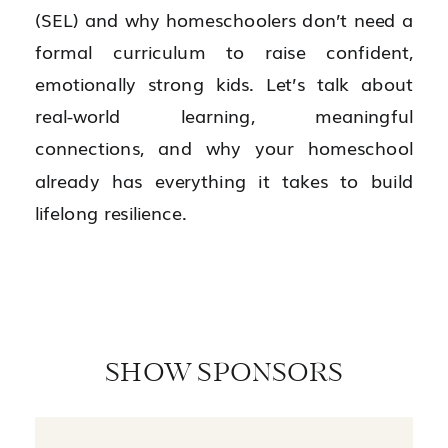
(SEL) and why homeschoolers don’t need a
formal curriculum to raise confident,
emotionally strong kids. Let’s talk about
real-world learning, meaningful
connections, and why your homeschool
already has everything it takes to build
lifelong resilience.
SHOW SPONSORS