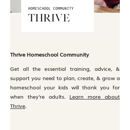
Thrive Homeschool Community
Get all the essential training, advice, &
support you need to plan, create, & grow a
homeschool your kids will thank you for
when they’re adults.
Learn more about
Thrive
.