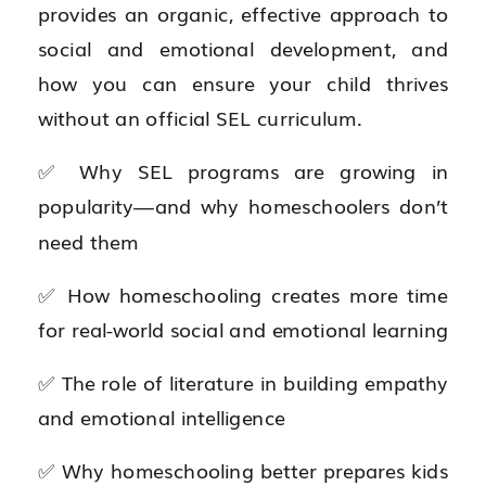
provides an organic, effective approach to
social and emotional development, and
how you can ensure your child thrives
without an official SEL curriculum.
✅ Why SEL programs are growing in
popularity—and why homeschoolers don’t
need them
✅ How homeschooling creates more time
for real-world social and emotional learning
✅ The role of literature in building empathy
and emotional intelligence
✅ Why homeschooling better prepares kids