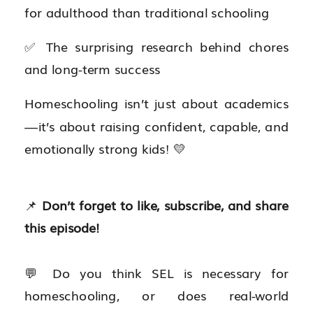
for adulthood than traditional schooling
✅ The surprising research behind chores
and long-term success
Homeschooling isn’t just about academics
—it’s about raising confident, capable, and
emotionally strong kids! 💛
📌
Don’t forget to like, subscribe, and share
this episode!
💬 Do you think SEL is necessary for
homeschooling, or does real-world