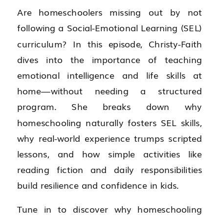
Are homeschoolers missing out by not
following a Social-Emotional Learning (SEL)
curriculum? In this episode, Christy-Faith
dives into the importance of teaching
emotional intelligence and life skills at
home—without needing a structured
program. She breaks down why
homeschooling naturally fosters SEL skills,
why real-world experience trumps scripted
lessons, and how simple activities like
reading fiction and daily responsibilities
build resilience and confidence in kids.
Tune in to discover why homeschooling