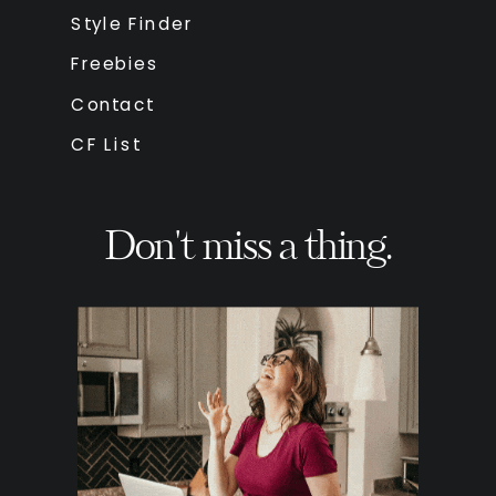
Style Finder
Freebies
Contact
CF List
Don't miss a thing.