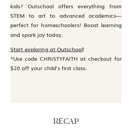
kids? Outschool offers everything from
STEM to art to advanced academics—
perfect for homeschoolers! Boost learning
and spark joy today.
Start exploring at Outschool
!
*Use code CHRISTYFAITH at checkout for
$20 off your child’s first class.
RECAP