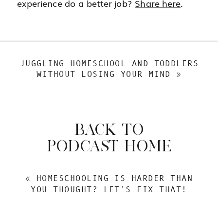
experience do a better job?
Share here
.
JUGGLING HOMESCHOOL AND TODDLERS
WITHOUT LOSING YOUR MIND
»
BACK TO
PODCAST HOME
«
HOMESCHOOLING IS HARDER THAN
YOU THOUGHT? LET’S FIX THAT!