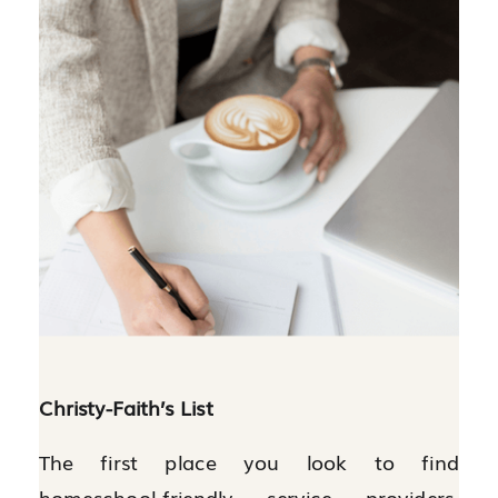
Christy-Faith’s List
The first place you look to find
homeschool-friendly service providers,