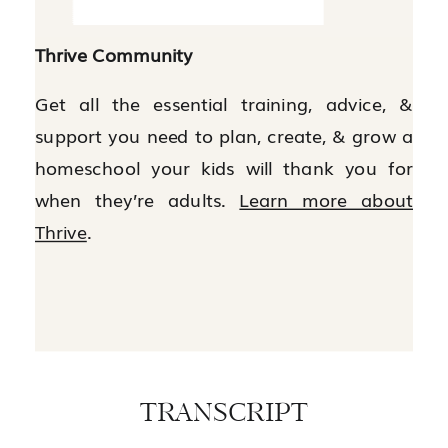
Thrive Community
Get all the essential training, advice, &
support you need to plan, create, & grow a
homeschool your kids will thank you for
when they’re adults.
Learn more about
Thrive
.
TRANSCRIPT