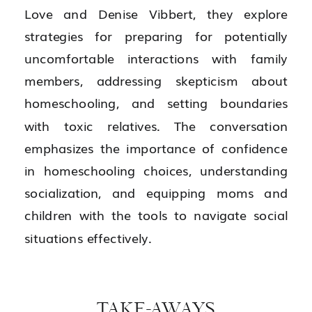
Love and Denise Vibbert, they explore
strategies for preparing for potentially
uncomfortable interactions with family
members, addressing skepticism about
homeschooling, and setting boundaries
with toxic relatives. The conversation
emphasizes the importance of confidence
in homeschooling choices, understanding
socialization, and equipping moms and
children with the tools to navigate social
situations effectively.
TAKE-AWAYS