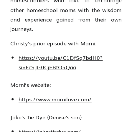
homeschoolers who love to encourage
other homeschool moms with the wisdom
and experience gained from their own
journeys.
Christy’s prior episode with Marni:
https://youtu.be/C1DfSq7bdH0?
si=FcSJG0CjEBtO5Qaa
Marni’s website:
https://www.marnilove.com/
Jake’s Tie Dye (Denise’s son):
https://jakestiedye.com/