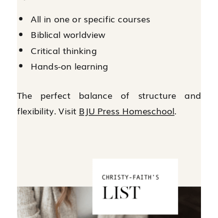
All in one or specific courses
Biblical worldview
Critical thinking
Hands-on learning
The perfect balance of structure and
flexibility. Visit
BJU Press Homeschool
.