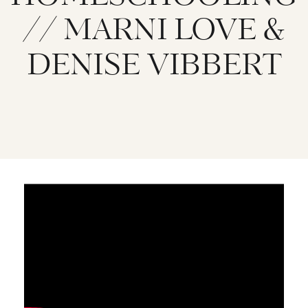
// MARNI LOVE &
DENISE VIBBERT