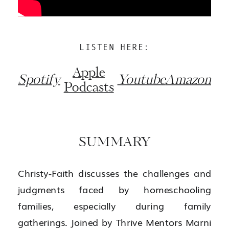
LISTEN HERE:
Apple
Spotify
Youtube
Amazon
Podcasts
SUMMARY
Christy-Faith discusses the challenges and
judgments faced by homeschooling
families, especially during family
gatherings. Joined by Thrive Mentors Marni