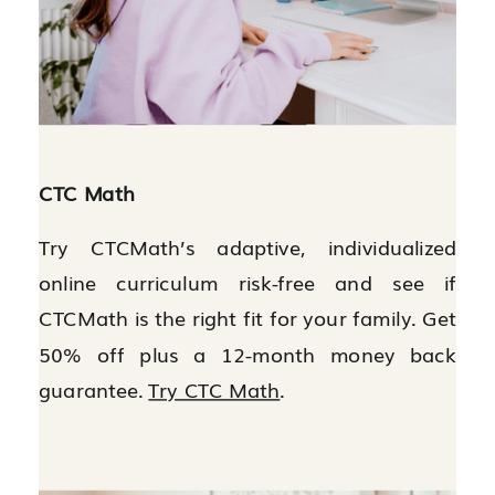
CTC Math
Try CTCMath’s adaptive, individualized
online curriculum risk-free and see if
CTCMath is the right fit for your family. Get
50% off plus a 12-month money back
guarantee.
Try CTC Math
.