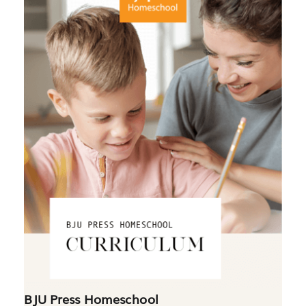
BJU Press Homeschool