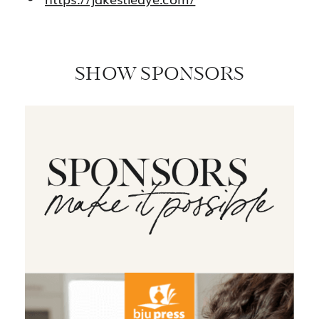
SHOW SPONSORS