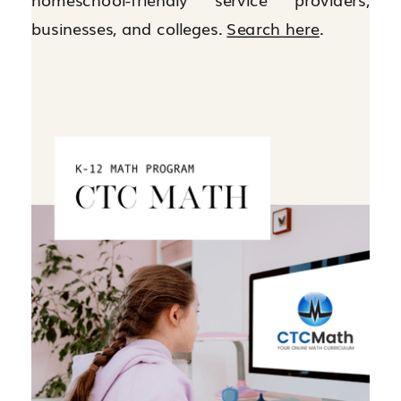
businesses, and colleges.
Search here
.