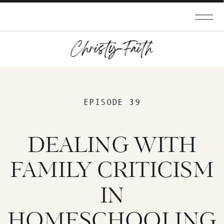
EPISODE 39
DEALING WITH
FAMILY CRITICISM
IN
HOMESCHOOLING