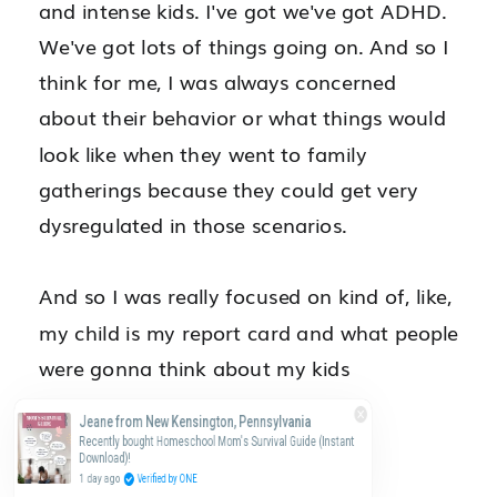
Jeane from New Kensington, Pennsylvania
Recently bought Homeschool Mom's Survival Guide (Instant
Download)!
1 day ago
Verified by ONE