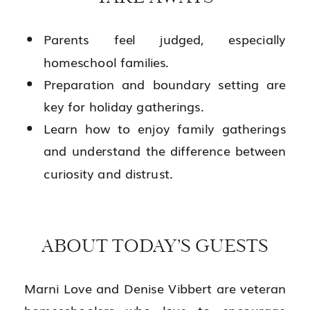
Parents feel judged, especially
homeschool families.
Preparation and boundary setting are
key for holiday gatherings.
Learn how to enjoy family gatherings
and understand the difference between
curiosity and distrust.
ABOUT TODAY’S GUESTS
Marni Love and Denise Vibbert are veteran