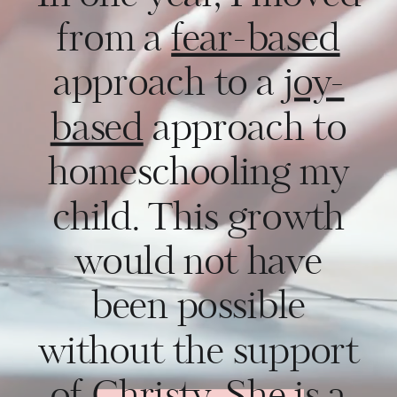
from a
fear-based
approach to a
joy-
based
approach to
homeschooling my
child. This growth
would not have
been possible
without the support