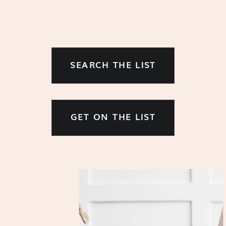
SEARCH THE LIST
GET ON THE LIST