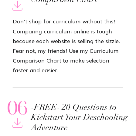
Comparison Chart
Don’t shop for curriculum without this!
Comparing curriculum online is tough
because each website is selling the sizzle.
Fear not, my friends! Use my Curriculum
Comparison Chart to make selection
faster and easier.
06
-FREE- 20 Questions to
Kickstart Your Deschooling
Adventure