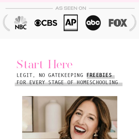
Start Here
LEGIT, NO GATEKEEPING
FREEBIES
FOR EVERY STAGE OF HOMESCHOOLING