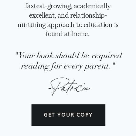
fastest-growing, academically
excellent, and relationship-
nurturing approach to education is
found at home.
"Your book should be required
reading for every parent."
-Patricia
GET YOUR COPY