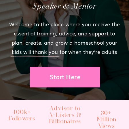
Speaker & Mentor
Welcome to the place where you receive the
essential training, advice, and support to
plan, create, and grow a homeschool your
kids will thank you for when they’re adults
Start Here
Advisor to
400k+
30+
A-Listers &
Followers
Million
Billionaires
Views