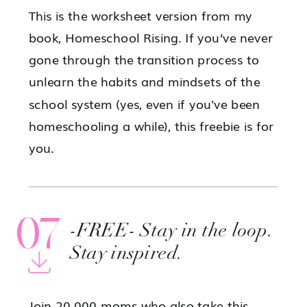
This is the worksheet version from my
book, Homeschool Rising. If you’ve never
gone through the transition process to
unlearn the habits and mindsets of the
school system (yes, even if you've been
homeschooling a while), this freebie is for
you.
07
-FREE- Stay in the loop.
Stay inspired.
Join 20,000 moms who also take this