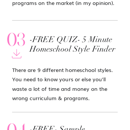
programs on the market (in my opinion).
03
-FREE QUIZ- 5 Minute
Homeschool Style Finder
There are 9 different homeschool styles.
You need to know yours or else you'll
waste a lot of time and money on the
wrong curriculum & programs.
04
-FREE- Sample