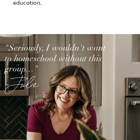
education.
"Seriously, I wouldn't want
to homeschool without this
group..."
-Julie