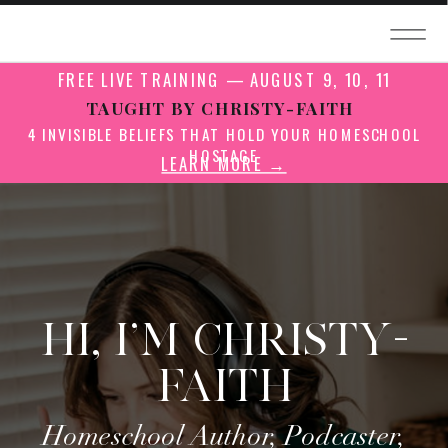
FREE LIVE TRAINING — AUGUST 9, 10, 11
TAUGHT BY CHRISTY-FAITH
4 INVISIBLE BELIEFS THAT HOLD YOUR HOMESCHOOL
HOSTAGE
LEARN MORE →
HI, I'M CHRISTY-
FAITH
Homeschool Author, Podcaster,