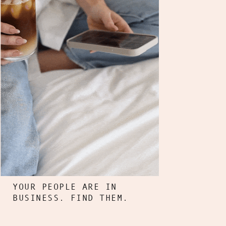
YOUR PEOPLE ARE IN
BUSINESS. FIND THEM.