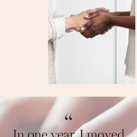
“
In one year, I moved