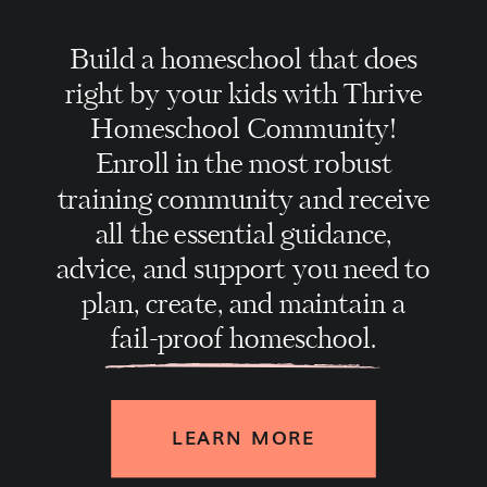
Build a homeschool that does
right by your kids with Thrive
Homeschool Community!
Enroll in the most robust
training community and receive
all the essential guidance,
advice, and support you need to
plan, create, and maintain a
fail-proof homeschool.
LEARN MORE