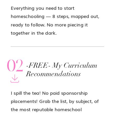
Everything you need to start
homeschooling — 8 steps, mapped out,
ready to follow. No more piecing it
together in the dark.
02
-FREE- My Curriculum
Recommendations
I spill the tea! No paid sponsorship
placements! Grab the list, by subject, of
the most reputable homeschool