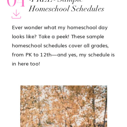
Homeschool Schedules
Ever wonder what my homeschool day
looks like? Take a peek! These sample
homeschool schedules cover all grades,
from PK to 12th—and yes, my schedule is
in here too!