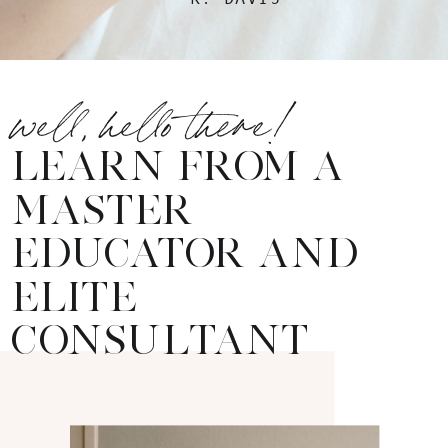
well, hello there!
LEARN FROM A
MASTER
EDUCATOR AND
ELITE
CONSULTANT