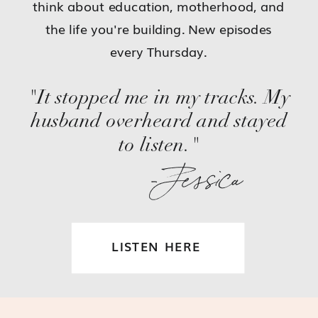
think about education, motherhood, and
the life you're building. New episodes
every Thursday.
"It stopped me in my tracks. My
husband overheard and stayed
to listen."
-Jessica
LISTEN HERE