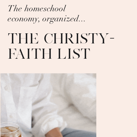
The homeschool
economy, organized...
THE CHRISTY-
FAITH LIST