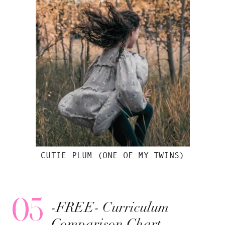
CUTIE PLUM (ONE OF MY TWINS)
05
-FREE- Curriculum