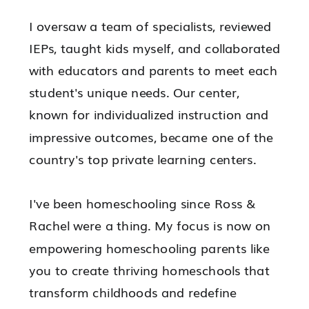
I oversaw a team of specialists, reviewed
IEPs, taught kids myself, and collaborated
with educators and parents to meet each
student's unique needs. Our center,
known for individualized instruction and
impressive outcomes, became one of the
country's top private learning centers.
I've been homeschooling since Ross &
Rachel were a thing. My focus is now on
empowering
homeschooling parents like
you to
create thriving homeschools
that
transform childhoods and redefine