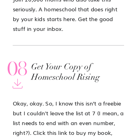
seriously. A homeschool that does right
by your kids starts here. Get the good
stuff in your inbox.
08
Get Your Copy of
Homeschool Rising
Okay, okay. So, I know this isn’t a freebie
but I couldn't leave the list at 7 (I mean, a
list needs to end with an even number,
right?). Click this link to buy my book,