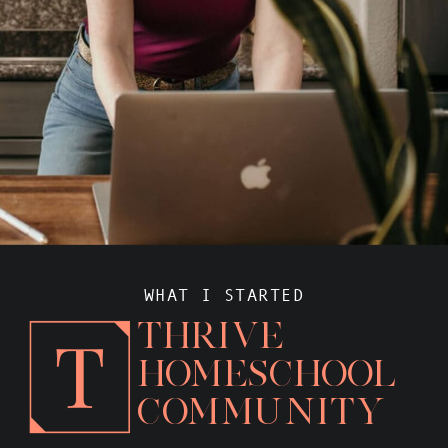
WHAT I STARTED
THRIVE
HOMESCHOOL
COMMUNITY