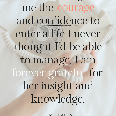
courage
me the
and confidence to
enter a life I never
thought I'd be able
to manage. I am
forever grateful
for
her insight and
knowledge.
- R. DAVIS