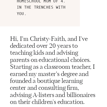
HOMESCHOOL MOM OF 4.
IN THE TRENCHES WITH
YOU.
Hi, I’m Christy-Faith, and I've
dedicated over 20 years to
teaching kids and advising
parents on educational choices.
Starting as a classroom teacher, I
earned my master’s degree and
founded a boutique learning
center and consulting firm,
advising A-listers and billionaires
on their children's education.