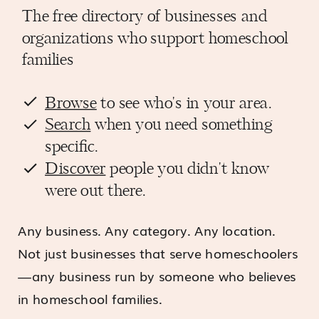
The free directory of businesses and
organizations who support homeschool
families
Browse
to see who's in your area.
Search
when you need something
specific.
Discover
people you didn't know
were out there.
Any business. Any category. Any location.
Not just businesses that serve homeschoolers
—any business run by someone who believes
in homeschool families.