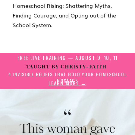
Homeschool Rising: Shattering Myths,
Finding Courage, and Opting out of the
School System.
FREE LIVE TRAINING — AUGUST 9, 10, 11
TAUGHT BY CHRISTY-FAITH
4 INVISIBLE BELIEFS THAT HOLD YOUR HOMESCHOOL
HOSTAGE
LEARN MORE →
“
This woman gave