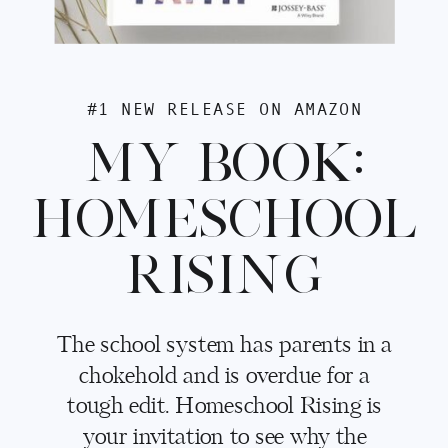
#1 NEW RELEASE ON AMAZON
MY BOOK:
HOMESCHOOL
RISING
The school system has parents in a
chokehold and is overdue for a
tough edit. Homeschool Rising is
your invitation to see why the