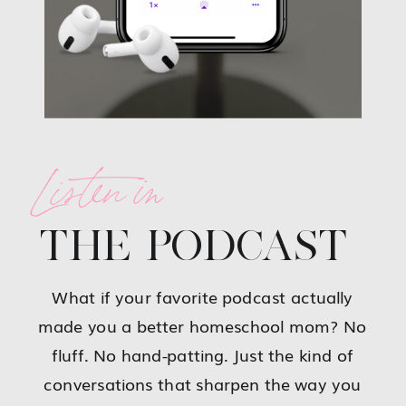
Listen in
THE PODCAST
What if your favorite podcast actually
made you a better homeschool mom? No
fluff. No hand-patting. Just the kind of
conversations that sharpen the way you