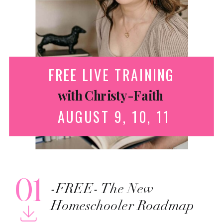
FREE LIVE TRAINING
with Christy-Faith
AUGUST 9, 10, 11
01
-FREE- The New
Homeschooler Roadmap