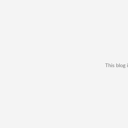
This blog 