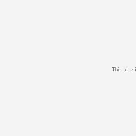
This blog 