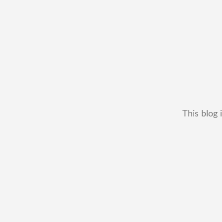
This blog 