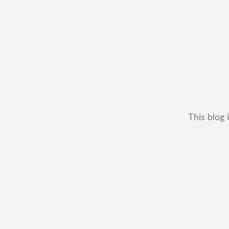
This blog 