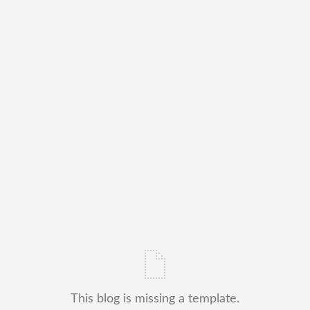
This blog is missing a template.