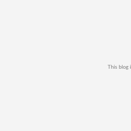
This blog 