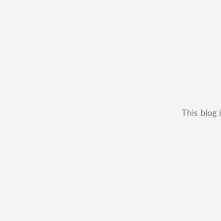
This blog 