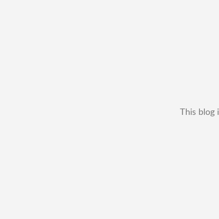
This blog 