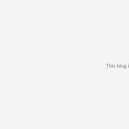
This blog 