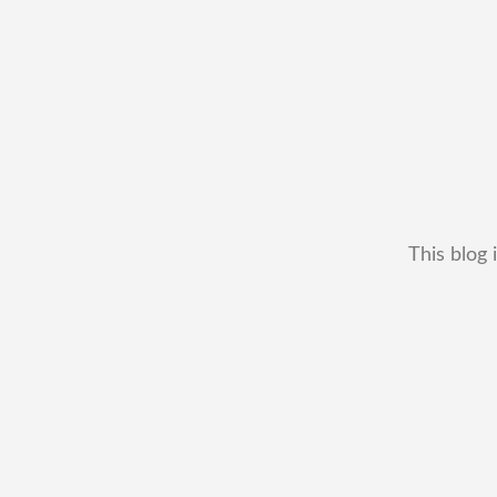
This blog 